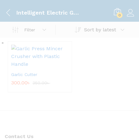
Intelligent Electric Garlic Machine
0
Sort by latest
Filter
Garlic Cutter
300.00
৳
350.00
৳
Contact Us