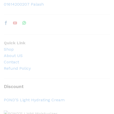
01614200207 Palash
Quick Link
Shop
About US
Contact
Refund Policy
Discount
POND’S Light Hydrating Cream