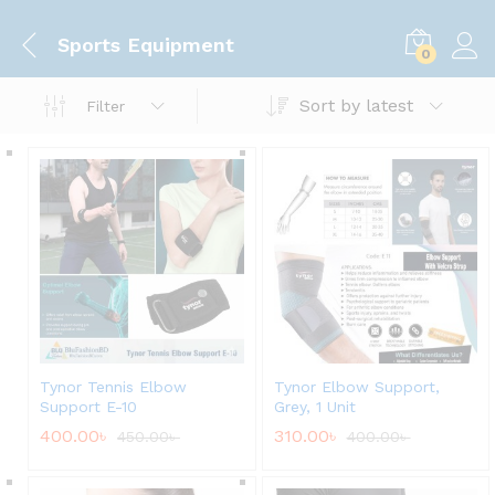
Sports Equipment
0
Sort by latest
Filter
Tynor Tennis Elbow
Tynor Elbow Support,
Support E-10
Grey, 1 Unit
400.00
৳
310.00
৳
450.00
৳
400.00
৳