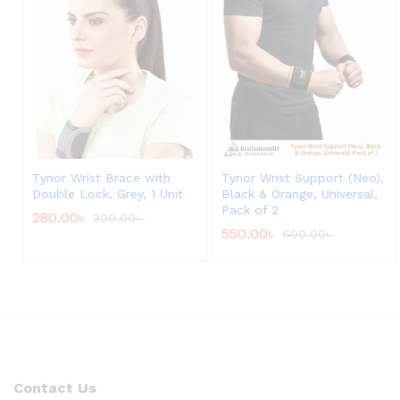
Tynor Wrist Brace with
Tynor Wrist Support (Neo),
Double Lock, Grey, 1 Unit
Black & Orange, Universal,
Pack of 2
280.00
৳
300.00
৳
550.00
৳
600.00
৳
Contact Us