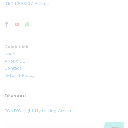
01614200207 Palash
Quick Link
Shop
About US
Contact
Refund Policy
Discount
POND’S Light Hydrating Cream