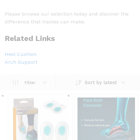
Please browse our selection today and discover the
difference that insoles can make.
Related Links
Heel Cushion
Arch Support
Sort by latest
Filter