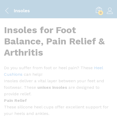
Insoles
0
Insoles for Foot
Balance, Pain Relief &
Arthritis
Do you suffer from foot or heel pain? These
Heel
Cushions
can help!
Insoles deliver a vital layer between your feet and
footwear. These
unisex insoles
are designed to
provide relief.
Pain Relief
These silicone heel cups offer excellent support for
your heels and ankles.