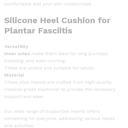
comfortable and your skin moisturized.
Silicone Heel Cushion for
Plantar Fasciitis
Versatility
Inner soles
make them ideal for long journeys,
traveling, and even running.
These are unisex and suitable for adults.
Material
These shoe inserts are crafted from high-quality
medical-grade elastomer to provide the necessary
support and ease.
Our wide range of Supportive inserts offers
something for everyone, addressing various needs
and activities.