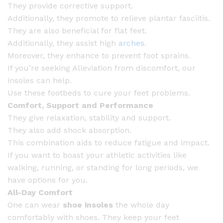
They provide corrective support.
Additionally, they promote to relieve plantar fasciitis.
They are also beneficial for flat feet.
Additionally, they assist high
arches
.
Moreover, they enhance to prevent foot sprains.
If you’re seeking Alleviation from discomfort, our
insoles can help.
Use these footbeds to cure your feet problems.
Comfort, Support and Performance
They give relaxation, stability and support.
They also add shock absorption.
This combination aids to reduce fatigue and impact.
If you want to boast your athletic activities like
walking, running, or standing for long periods, we
have options for you.
All-Day Comfort
One can wear
shoe insoles
the whole day
comfortably with shoes. They keep your feet