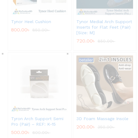
Tynor Heel Cushion
Tynor Medial Arch Support
Inserts for Flat Feet (Pair)
800.00
৳
850.00
৳
[Size: M]
720.00
৳
850.00
৳
Tyron Arch Support Semi
3D Foam Massage Insole
Pro (Pair) – REF: K-15
200.00
৳
350.00
৳
500.00
৳
600.00
৳