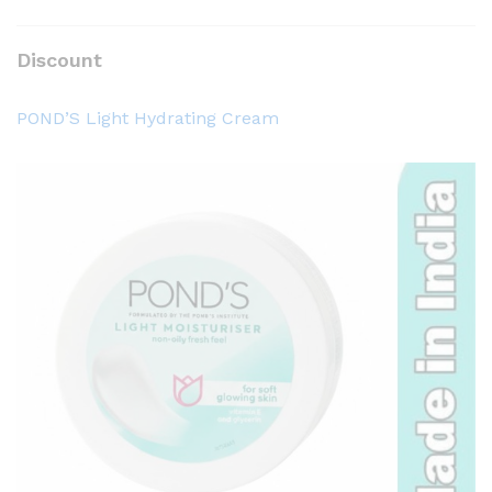
Discount
POND’S Light Hydrating Cream