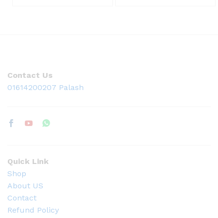
Contact Us
01614200207 Palash
Quick Link
Shop
About US
Contact
Refund Policy