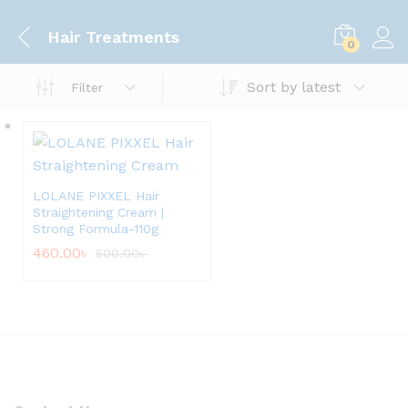
Hair Treatments
0
Sort by latest
Filter
LOLANE PIXXEL Hair
Straightening Cream |
Strong Formula-110g
460.00
৳
500.00
৳