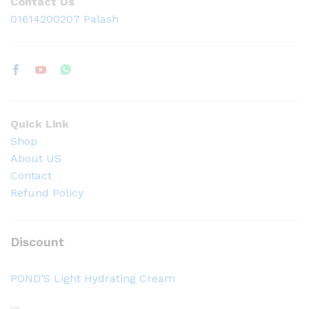
Contact Us
01614200207 Palash
Quick Link
Shop
About US
Contact
Refund Policy
Discount
POND’S Light Hydrating Cream