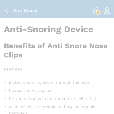
Anti Snore
0
Anti-Snoring Device
Benefits of Anti Snore Nose
Clips
Features
Makes breathing easier through the nose
Increase airway space
Prevents tissues in the throat from vibrating
Made of soft, breathable and hypoallergenic
materials