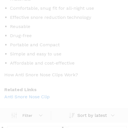
Comfortable, snug fit for all-night use
Effective snore reduction technology
Reusable
Drug-free
Portable and Compact
Simple and easy to use
Affordable and cost-effective
How Anti Snore Nose Clips Work?
Related Links
Anti Snore Nose Clip
Sort by latest
Filter