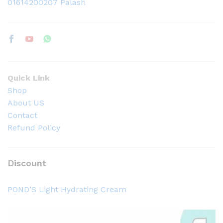
01614200207 Palash
Quick Link
Shop
About US
Contact
Refund Policy
Discount
POND’S Light Hydrating Cream