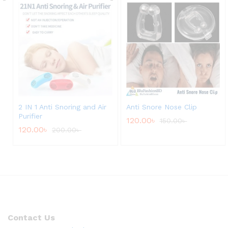
2 IN 1 Anti Snoring and Air
Anti Snore Nose Clip
Purifier
120.00
৳
150.00
৳
120.00
৳
200.00
৳
Contact Us