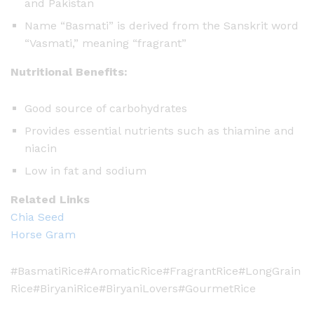
and Pakistan
Name “Basmati” is derived from the Sanskrit word
“Vasmati,” meaning “fragrant”
Nutritional Benefits:
Good source of carbohydrates
Provides essential nutrients such as thiamine and
niacin
Low in fat and sodium
Related Links
Chia Seed
Horse Gram
#BasmatiRice#AromaticRice#FragrantRice#LongGrain
Rice#BiryaniRice#BiryaniLovers#GourmetRice