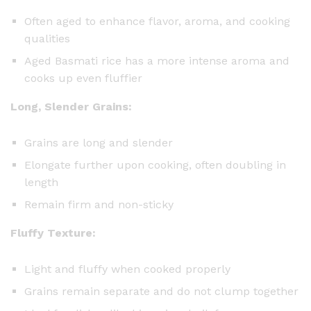
Often aged to enhance flavor, aroma, and cooking
qualities
Aged Basmati rice has a more intense aroma and
cooks up even fluffier
Long, Slender Grains:
Grains are long and slender
Elongate further upon cooking, often doubling in
length
Remain firm and non-sticky
Fluffy Texture:
Light and fluffy when cooked properly
Grains remain separate and do not clump together