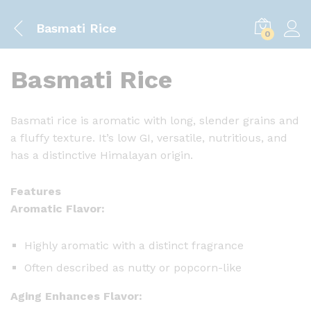
Basmati Rice
0
Basmati Rice
Basmati rice is aromatic with long, slender grains and
a fluffy texture. It’s low GI, versatile, nutritious, and
has a distinctive Himalayan origin.
Features
Aromatic Flavor:
Highly aromatic with a distinct fragrance
Often described as nutty or popcorn-like
Aging Enhances Flavor: