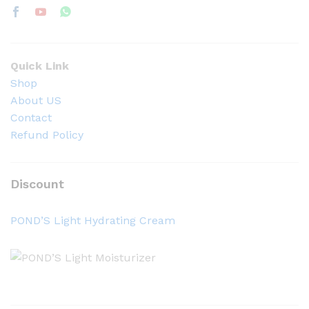
Quick Link
Shop
About US
Contact
Refund Policy
Discount
POND’S Light Hydrating Cream