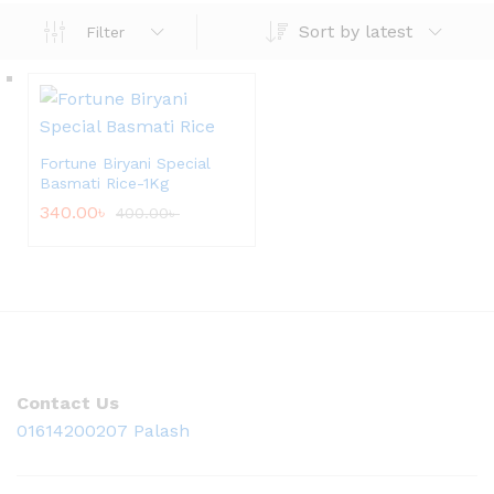
Sort by latest
Filter
Fortune Biryani Special
Basmati Rice-1Kg
340.00
৳
400.00
৳
Contact Us
01614200207 Palash