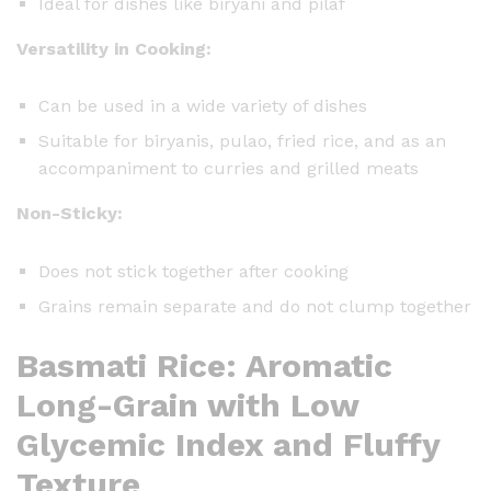
Ideal for dishes like biryani and pilaf
Versatility in Cooking:
Can be used in a wide variety of dishes
Suitable for biryanis, pulao, fried rice, and as an
accompaniment to curries and grilled meats
Non-Sticky:
Does not stick together after cooking
Grains remain separate and do not clump together
Basmati Rice: Aromatic
Long-Grain with Low
Glycemic Index and Fluffy
Texture