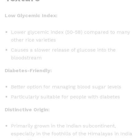
Low Glycemic Index:
Lower glycemic index (50-58) compared to many
other rice varieties
Causes a slower release of glucose into the
bloodstream
Diabetes-Friendly:
Better option for managing blood sugar levels
Particularly suitable for people with diabetes
Distinctive Origin:
Primarily grown in the Indian subcontinent,
especially in the foothills of the Himalayas in India