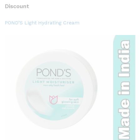
Discount
POND’S Light Hydrating Cream