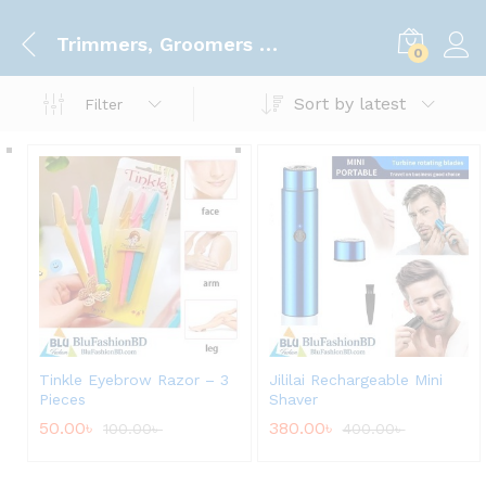
Trimmers, Groomers & Clippers
0
Sort by latest
Filter
Tinkle Eyebrow Razor – 3
Jililai Rechargeable Mini
Pieces
Shaver
50.00
৳
380.00
৳
100.00
৳
400.00
৳