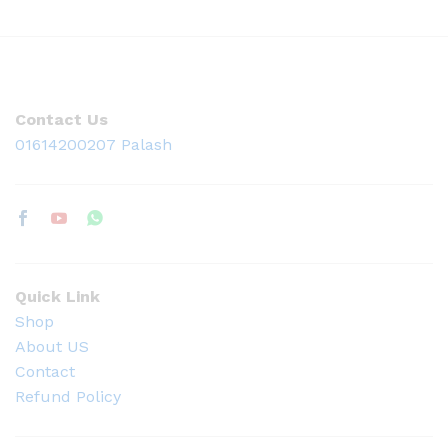
Contact Us
01614200207 Palash
Quick Link
Shop
About US
Contact
Refund Policy