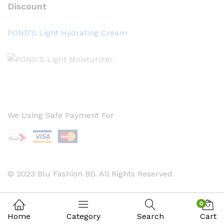
Discount
POND’S Light Hydrating Cream
We Using Safe Payment For
© 2023 Blu Fashion BD. All Rights Reserved
0
Home
Category
Search
Cart