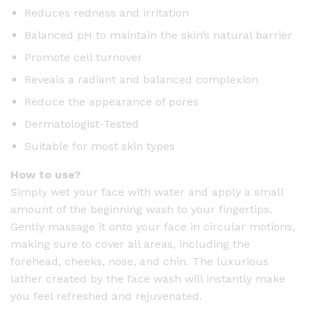
Reduces redness and irritation
Balanced pH to maintain the skin’s natural barrier
Promote cell turnover
Reveals a radiant and balanced complexion
Reduce the appearance of pores
Dermatologist-Tested
Suitable for most skin types
How to use?
Simply wet your face with water and apply a small
amount of the beginning wash to your fingertips.
Gently massage it onto your face in circular motions,
making sure to cover all areas, including the
forehead, cheeks, nose, and chin. The luxurious
lather created by the face wash will instantly make
you feel refreshed and rejuvenated.