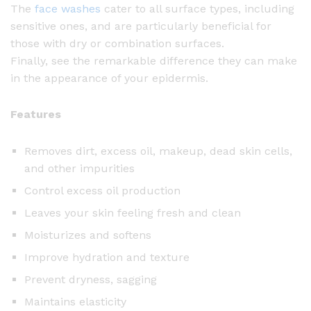
The
face washes
cater to all surface types, including
sensitive ones, and are particularly beneficial for
those with dry or combination surfaces.
Finally, see the remarkable difference they can make
in the appearance of your epidermis.
Features
Removes dirt, excess oil, makeup, dead skin cells,
and other impurities
Control excess oil production
Leaves your skin feeling fresh and clean
Moisturizes and softens
Improve hydration and texture
Prevent dryness, sagging
Maintains elasticity