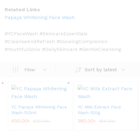
Related Links
Papaya Whitening Face Wash
#YCFaceWash #SkincareEssentials
#CleanseAndRefresh #GlowingComplexion
#YouthfulGlow #DailySkincare #GentleCleansing
Sort by latest
Filter
YC Papaya Whitening Face
YC Milk Extract Face
Wash-100ml
Wash-100g
450.00
৳
380.00
৳
500.00
৳
450.00
৳