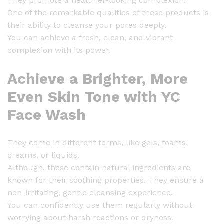
They promote a healthier-looking complexion.
One of the remarkable qualities of these products is
their ability to cleanse your pores deeply.
You can achieve a fresh, clean, and vibrant
complexion with its power.
Achieve a Brighter, More
Even Skin Tone with YC
Face Wash
They come in different forms, like gels, foams,
creams, or liquids.
Although, these contain natural ingredients are
known for their soothing properties. They ensure a
non-irritating, gentle cleansing experience.
You can confidently use them regularly without
worrying about harsh reactions or dryness.