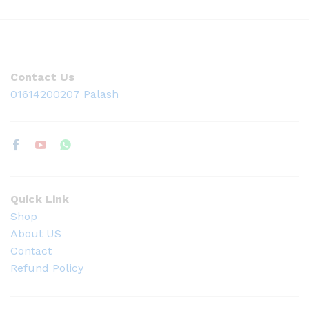
Contact Us
01614200207 Palash
Quick Link
Shop
About US
Contact
Refund Policy