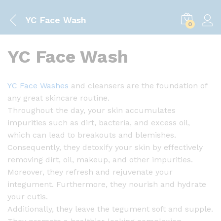
YC Face Wash
0
YC Face Wash
YC Face Washes
and cleansers are the foundation of
any great skincare routine.
Throughout the day, your skin accumulates
impurities such as dirt, bacteria, and excess oil,
which can lead to breakouts and blemishes.
Consequently, they detoxify your skin by effectively
removing dirt, oil, makeup, and other impurities.
Moreover, they refresh and rejuvenate your
integument. Furthermore, they nourish and hydrate
your cutis.
Additionally, they leave the tegument soft and supple.