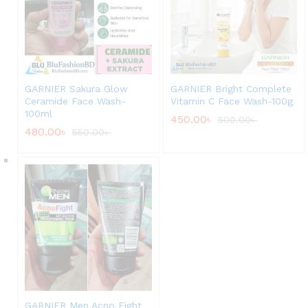
GARNIER Sakura Glow
GARNIER Bright Complete
Ceramide Face Wash-
Vitamin C Face Wash-100g
100ml
450.00
৳
500.00
৳
480.00
৳
550.00
৳
GARNIER Men Acno Fight