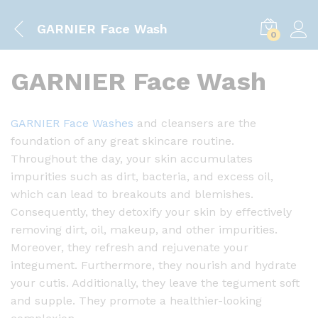
GARNIER Face Wash
0
GARNIER Face Wash
GARNIER Face Washes
and cleansers are the
foundation of any great skincare routine.
Throughout the day, your skin accumulates
impurities such as dirt, bacteria, and excess oil,
which can lead to breakouts and blemishes.
Consequently, they detoxify your skin by effectively
removing dirt, oil, makeup, and other impurities.
Moreover, they refresh and rejuvenate your
integument. Furthermore, they nourish and hydrate
your cutis. Additionally, they leave the tegument soft
and supple. They promote a healthier-looking