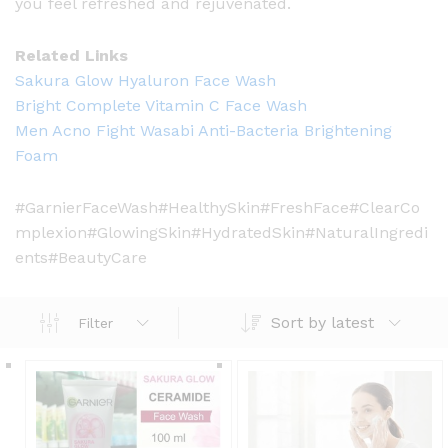
you feel refreshed and rejuvenated.
Related Links
Sakura Glow Hyaluron Face Wash
Bright Complete Vitamin C Face Wash
Men Acno Fight Wasabi Anti-Bacteria Brightening
Foam
#GarnierFaceWash#HealthySkin#FreshFace#ClearCo
mplexion#GlowingSkin#HydratedSkin#NaturalIngredi
ents#BeautyCare
Sort by latest
Filter