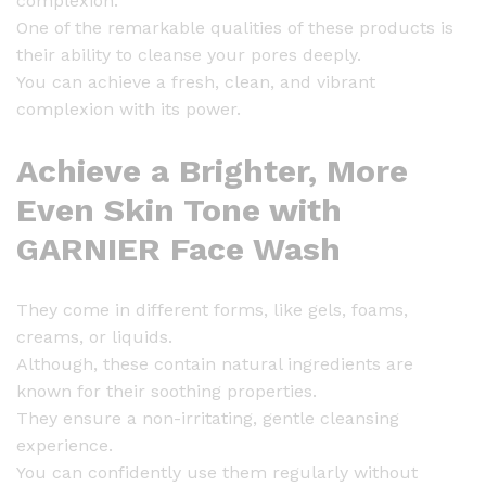
complexion.
One of the remarkable qualities of these products is
their ability to cleanse your pores deeply.
You can achieve a fresh, clean, and vibrant
complexion with its power.
Achieve a Brighter, More
Even Skin Tone with
GARNIER Face Wash
They come in different forms, like gels, foams,
creams, or liquids.
Although, these contain natural ingredients are
known for their soothing properties.
They ensure a non-irritating, gentle cleansing
experience.
You can confidently use them regularly without