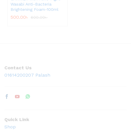
Wasabi Anti-Bacteria
Brightening Foam-100ml
500.00
৳
600.00
৳
Contact Us
01614200207 Palash
Quick Link
Shop