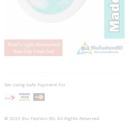
We Using Safe Payment For
© 2023 Blu Fashion BD. All Rights Reserved