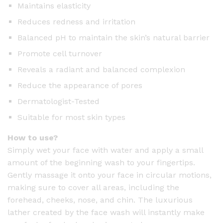
Maintains elasticity
Reduces redness and irritation
Balanced pH to maintain the skin’s natural barrier
Promote cell turnover
Reveals a radiant and balanced complexion
Reduce the appearance of pores
Dermatologist-Tested
Suitable for most skin types
How to use?
Simply wet your face with water and apply a small
amount of the beginning wash to your fingertips.
Gently massage it onto your face in circular motions,
making sure to cover all areas, including the
forehead, cheeks, nose, and chin. The luxurious
lather created by the face wash will instantly make