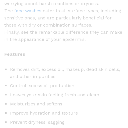
worrying about harsh reactions or dryness.
The
face washes
cater to all surface types, including
sensitive ones, and are particularly beneficial for
those with dry or combination surfaces.
Finally, see the remarkable difference they can make
in the appearance of your epidermis.
Features
Removes dirt, excess oil, makeup, dead skin cells,
and other impurities
Control excess oil production
Leaves your skin feeling fresh and clean
Moisturizes and softens
Improve hydration and texture
Prevent dryness, sagging