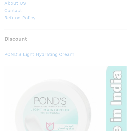
About US
Contact
Refund Policy
Discount
POND’S Light Hydrating Cream