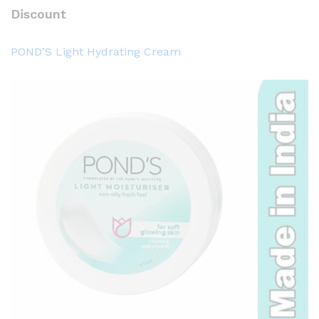
Discount
POND’S Light Hydrating Cream