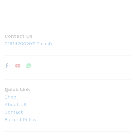
Contact Us
01614200207 Palash
Quick Link
Shop
About US
Contact
Refund Policy