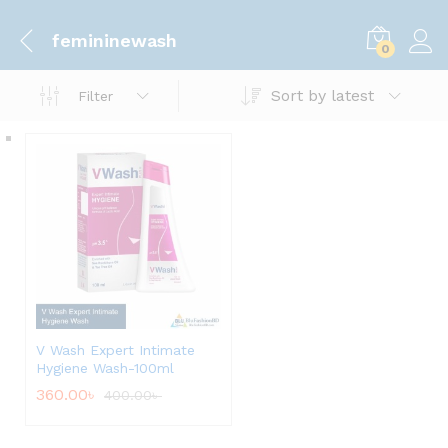
femininewash
0
Sort by latest
Filter
V Wash Expert Intimate
Hygiene Wash-100ml
360.00
৳
400.00
৳