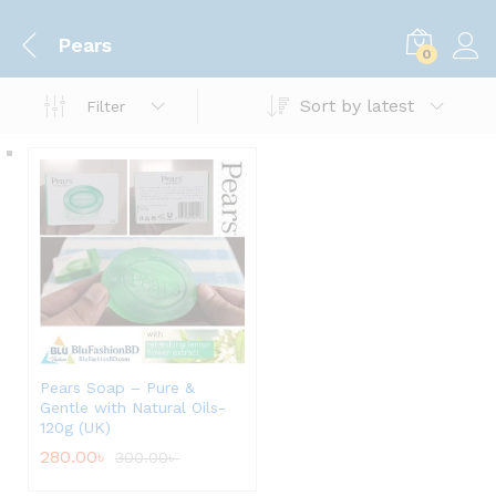
Pears
0
Sort by latest
Filter
Pears Soap – Pure &
Gentle with Natural Oils-
120g (UK)
280.00
৳
300.00
৳