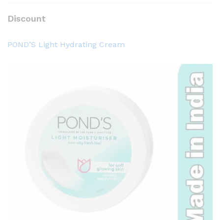
Discount
POND’S Light Hydrating Cream