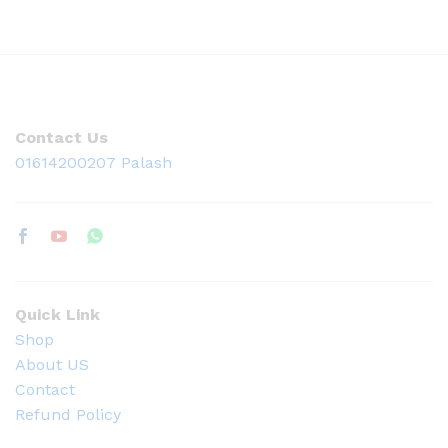
Contact Us
01614200207 Palash
Quick Link
Shop
About US
Contact
Refund Policy