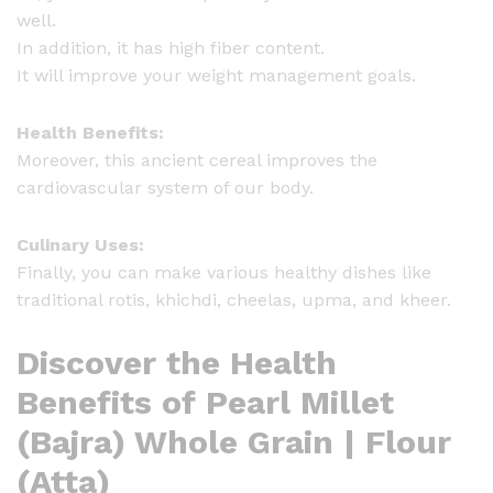
well.
i
In addition, it has high fiber content.
t
It will improve your weight management goals.
y
Health Benefits:
Moreover, this ancient cereal improves the
cardiovascular system of our body.
Culinary Uses:
Finally, you can make various healthy dishes like
traditional rotis, khichdi, cheelas, upma, and kheer.
Discover the Health
Benefits of Pearl Millet
(Bajra) Whole Grain | Flour
(Atta)