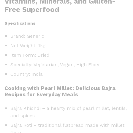
Vitamins, Minerals, and Gluten-
Free Superfood
Specifications
Brand: Generic
Net Weight: 1kg
Item Form: Dried
Specialty: Vegetarian, Vegan, High Fiber
Country: India
Cooking with Pearl Millet: Delicious Bajra
Recipes for Everyday Meals
Bajra Khichdi – a hearty mix of pearl millet, lentils,
and spices
Bajra Roti – traditional flatbread made with millet
flour