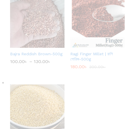
Bajra Reddish Brown-500g
Ragi Finger Millet | রাগি
পোরিজ-500g
100.00
৳
–
130.00
৳
P
r
180.00
৳
300.00
৳
i
c
e
r
a
n
g
e
:
1
0
0
.