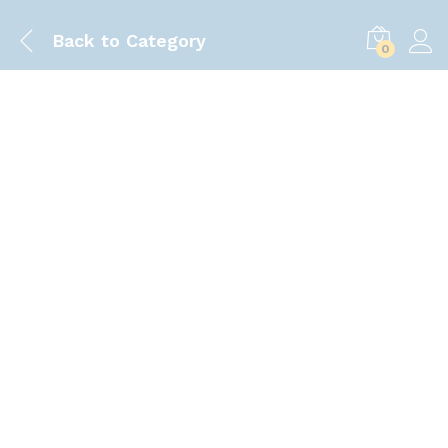
Back to
Category
0