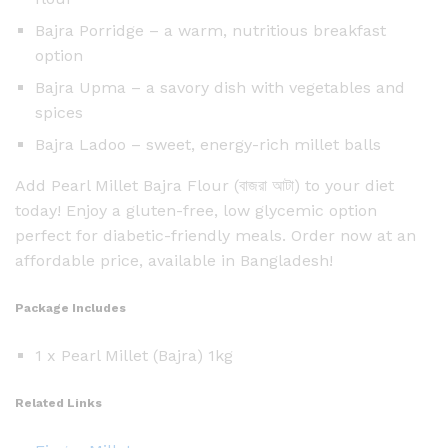
Bajra Porridge – a warm, nutritious breakfast
option
Bajra Upma – a savory dish with vegetables and
spices
Bajra Ladoo – sweet, energy-rich millet balls
Add Pearl Millet Bajra Flour (বাজরা আটা) to your diet
today! Enjoy a gluten-free, low glycemic option
perfect for diabetic-friendly meals. Order now at an
affordable price, available in Bangladesh!
Package Includes
1 x Pearl Millet (Bajra) 1kg
Related Links