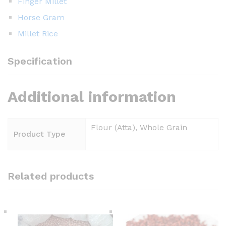
Finger Millet
Horse Gram
Millet Rice
Specification
Additional information
Flour (Atta), Whole Grain
Product Type
Related products