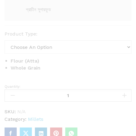
0
0
প্রাচীন সুপারফুড
৳
t
Product Type:
h
r
o
u
Flour (Atta)
g
Whole Grain
h
2
Quantity:
P
4
e
0
a
.
r
0
SKU:
N/A
0
l
Category:
Millets
৳
M
i