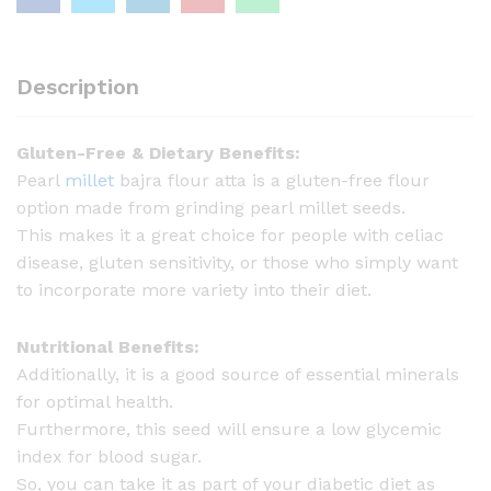
l
l
e
Description
t
B
Gluten-Free & Dietary Benefits:
a
Pearl
millet
bajra flour atta is a gluten-free flour
j
option made from grinding pearl millet seeds.
r
This makes it a great choice for people with celiac
a
disease, gluten sensitivity, or those who simply want
-
to incorporate more variety into their diet.
1
k
Nutritional Benefits:
g
Additionally, it is a good source of essential minerals
q
for optimal health.
u
Furthermore, this seed will ensure a low glycemic
a
index for blood sugar.
n
So, you can take it as part of your diabetic diet as
t