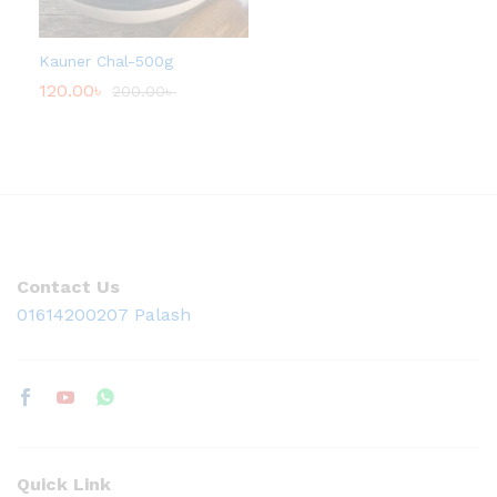
0
0
৳
Kauner Chal-500g
t
120.00
৳
200.00
৳
h
r
o
u
g
h
1
3
0
.
0
Contact Us
0
৳
01614200207 Palash
Quick Link