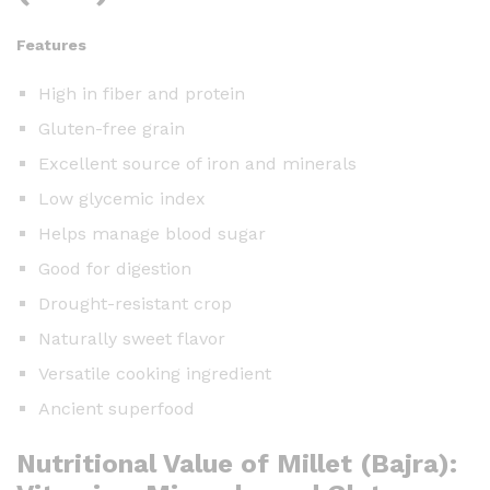
Features
High in fiber and protein
Gluten-free grain
Excellent source of iron and minerals
Low glycemic index
Helps manage blood sugar
Good for digestion
Drought-resistant crop
Naturally sweet flavor
Versatile cooking ingredient
Ancient superfood
Nutritional Value of Millet (Bajra):