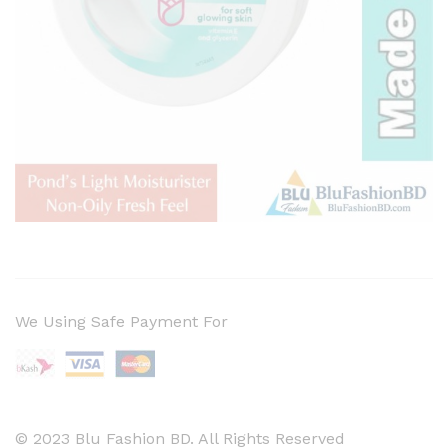
We Using Safe Payment For
© 2023 Blu Fashion BD. All Rights Reserved