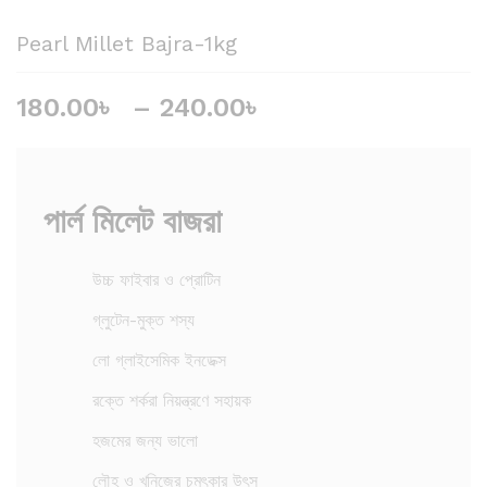
Pearl Millet Bajra-1kg
180.00
৳
–
240.00
৳
P
r
i
c
e
পার্ল মিলেট বাজরা
r
a
উচ্চ ফাইবার ও প্রোটিন
n
g
গ্লুটেন-মুক্ত শস্য
e
লো গ্লাইসেমিক ইনডেক্স
:
1
রক্তে শর্করা নিয়ন্ত্রণে সহায়ক
8
হজমের জন্য ভালো
0
.
লৌহ ও খনিজের চমৎকার উৎস