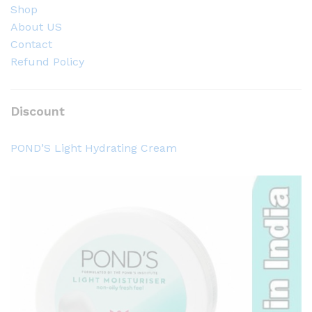
Shop
About US
Contact
Refund Policy
Discount
POND’S Light Hydrating Cream