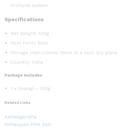
immune system
Specifications
Net Weight: 100g
Item Form: Root
Storage Instructions: Store in a cool, dry place
Country: India
Package Includes
1 x Ekangi – 100g
Related Links
Ashwagandha
Himalayan Pink Salt