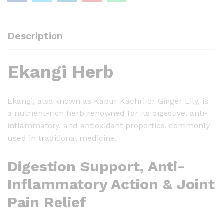
-
1
0
Description
0
g
Ekangi Herb
q
u
a
Ekangi, also known as Kapur Kachri or Ginger Lily, is
n
a nutrient-rich herb renowned for its digestive, anti-
t
inflammatory, and antioxidant properties, commonly
i
used in traditional medicine.
t
y
Digestion Support, Anti-
Inflammatory Action & Joint
Pain Relief