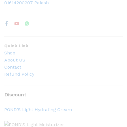
01614200207 Palash
Quick Link
Shop
About US
Contact
Refund Policy
Discount
POND’S Light Hydrating Cream