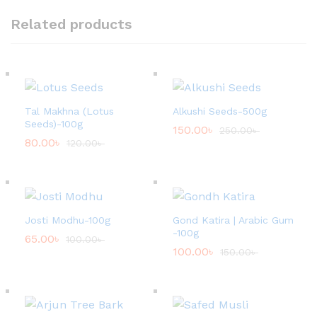
Related products
Tal Makhna (Lotus
Alkushi Seeds-500g
Seeds)-100g
150.00
৳
250.00
৳
80.00
৳
120.00
৳
Josti Modhu-100g
Gond Katira | Arabic Gum
-100g
65.00
৳
100.00
৳
100.00
৳
150.00
৳