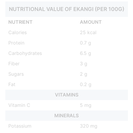
NUTRITIONAL VALUE OF EKANGI (PER 100G)
NUTRIENT
AMOUNT
Calories
25 kcal
Protein
0.7 g
Carbohydrates
6.5 g
Fiber
3 g
Sugars
2 g
Fat
0.2 g
VITAMINS
Vitamin C
5 mg
MINERALS
Potassium
320 mg