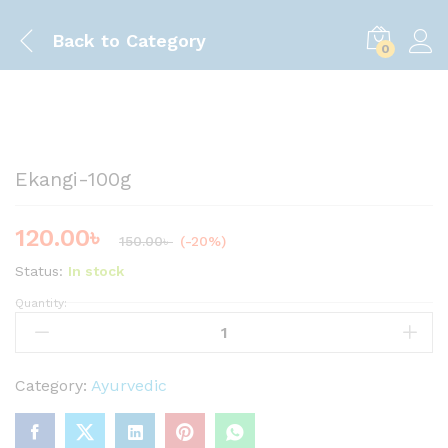
Back to
Category
0
Save
30.00
৳
Ekangi-100g
120.00
৳
150.00
৳
(-20%)
Status:
In stock
Quantity:
E
k
a
n
Category:
Ayurvedic
g
i