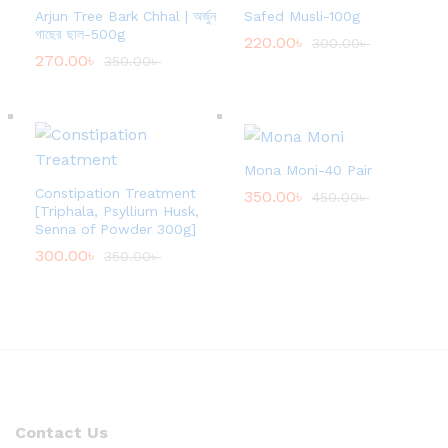
Arjun Tree Bark Chhal | অর্জুন
Safed Musli-100g
গাছের ছাল-500g
220.00
৳
300.00
৳
270.00
৳
350.00
৳
Mona Moni-40 Pair
Constipation Treatment
350.00
৳
450.00
৳
[Triphala, Psyllium Husk,
Senna of Powder 300g]
300.00
৳
350.00
৳
Contact Us