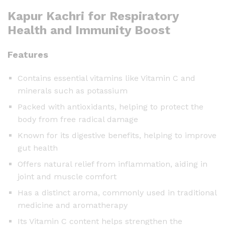
Kapur Kachri for Respiratory
Health and Immunity Boost
Features
Contains essential vitamins like Vitamin C and
minerals such as potassium
Packed with antioxidants, helping to protect the
body from free radical damage
Known for its digestive benefits, helping to improve
gut health
Offers natural relief from inflammation, aiding in
joint and muscle comfort
Has a distinct aroma, commonly used in traditional
medicine and aromatherapy
Its Vitamin C content helps strengthen the