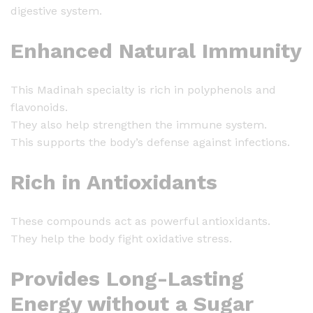
digestive system.
Enhanced Natural Immunity
This Madinah specialty is rich in polyphenols and
flavonoids.
They also help strengthen the immune system.
This supports the body’s defense against infections.
Rich in Antioxidants
These compounds act as powerful antioxidants.
They help the body fight oxidative stress.
Provides Long-Lasting
Energy without a Sugar