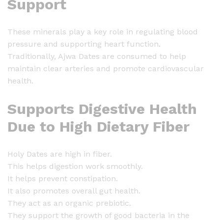
Support
5
0
0
These minerals play a key role in regulating blood
g
pressure and supporting heart function.
q
Traditionally, Ajwa Dates are consumed to help
u
maintain clear arteries and promote cardiovascular
a
health.
n
t
Supports Digestive Health
i
Due to High Dietary Fiber
t
y
Holy Dates are high in fiber.
This helps digestion work smoothly.
It helps prevent constipation.
It also promotes overall gut health.
They act as an organic prebiotic.
They support the growth of good bacteria in the