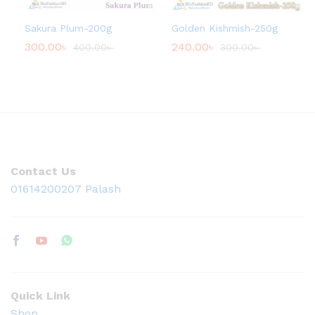
Sakura Plum-200g
Golden Kishmish-250g
300.00
৳
240.00
৳
400.00
৳
300.00
৳
Contact Us
01614200207 Palash
Quick Link
Shop