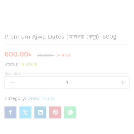
Premium Ajwa Dates (আজওয়া খেজুর)-500g
600.00
৳
700.00
৳
(-14%)
Status:
In stock
Quantity:
P
r
e
m
Category:
Dried Fruits
i
u
m
A