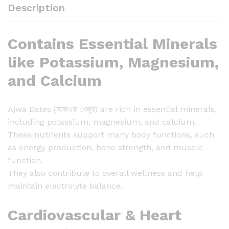
j
Description
w
a
Contains Essential Minerals
D
a
like Potassium, Magnesium,
t
and Calcium
e
s
(
Ajwa Dates (আজওয়া খেজুর) are rich in essential minerals,
আ
including potassium, magnesium, and calcium.
জ
These nutrients support many body functions, such
ও
as energy production, bone strength, and muscle
য়া
function.
খে
They also contribute to overall wellness and help
জু
maintain electrolyte balance.
র
)
Cardiovascular & Heart
-