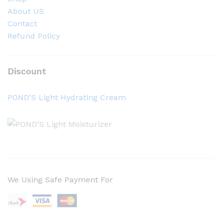
About US
Contact
Refund Policy
Discount
POND’S Light Hydrating Cream
We Using Safe Payment For