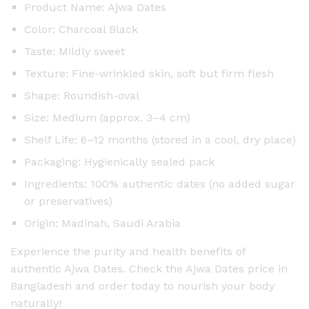
Product Name: Ajwa Dates
Color: Charcoal Black
Taste: Mildly sweet
Texture: Fine-wrinkled skin, soft but firm flesh
Shape: Roundish-oval
Size: Medium (approx. 3–4 cm)
Shelf Life: 6–12 months (stored in a cool, dry place)
Packaging: Hygienically sealed pack
Ingredients: 100% authentic dates (no added sugar
or preservatives)
Origin: Madinah, Saudi Arabia
Experience the purity and health benefits of
authentic Ajwa Dates. Check the Ajwa Dates price in
Bangladesh and order today to nourish your body
naturally!