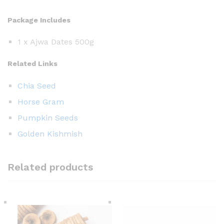
Package Includes
1 x Ajwa Dates 500g
Related Links
Chia Seed
Horse Gram
Pumpkin Seeds
Golden Kishmish
Related products