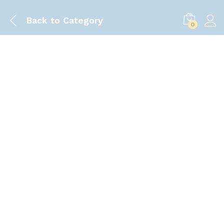
Back to
Category
0
Save
100.00
৳