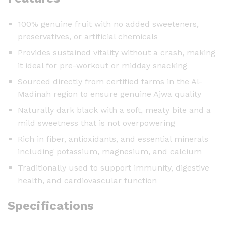
100% genuine fruit with no added sweeteners,
preservatives, or artificial chemicals
Provides sustained vitality without a crash, making
it ideal for pre-workout or midday snacking
Sourced directly from certified farms in the Al-
Madinah region to ensure genuine Ajwa quality
Naturally dark black with a soft, meaty bite and a
mild sweetness that is not overpowering
Rich in fiber, antioxidants, and essential minerals
including potassium, magnesium, and calcium
Traditionally used to support immunity, digestive
health, and cardiovascular function
Specifications