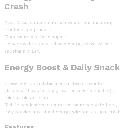
Crash
Ajwa Dates contain natural sweeteners, including
fructose and glucose.
Fiber balances these sugars.
They provide a slow-release energy boost without
causing a crash.
Energy Boost & Daily Snack
These premium dates are an ideal choice for
athletes. They are also great for anyone needing a
midday pick-me-up.
Rich in wholesome sugars and balanced with fiber,
they provide sustained energy without a sugar crash.
Features