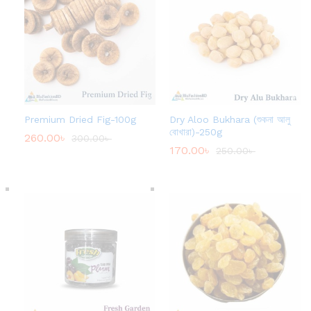
Premium Dried Fig-100g
Dry Aloo Bukhara (শুকনা আলু
বোখারা)-250g
260.00
৳
300.00
৳
170.00
৳
250.00
৳