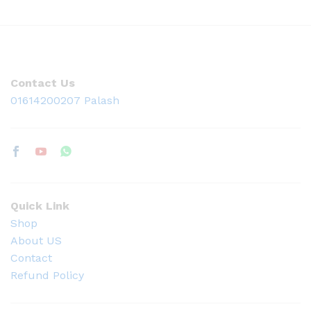
Contact Us
01614200207 Palash
Quick Link
Shop
About US
Contact
Refund Policy