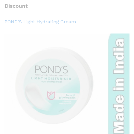
Discount
POND’S Light Hydrating Cream