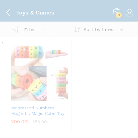
Toys & Games
0
Sort by latest
Filter
Montessori Numbers
Magnetic Magic Cube Toy
200.00
৳
250.00
৳