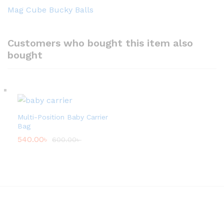
Mag Cube Bucky Balls
Customers who bought this item also
bought
Multi-Position Baby Carrier
Bag
540.00
৳
600.00
৳