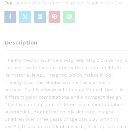
e
Tag:
Montessori Numbers Magnetic Magic Cube Toy
s
s
o
r
i
Description
N
u
The Montessori Numbers Magnetic Magic Cube Toy is
m
the best toy to teach mathematics to your children.
b
Its material is ABS+magnet, which makes it kid-
e
friendly. Also, the Montessori toy has a smooth
r
surface. So it is always safe to play. You will find it in
s
different color combinations and a compact design.
M
This toy can help your children learn about addition,
a
subtraction, multiplication, division, and integral.
g
Children over three years of age can play with this
n
toy. So, this is an excellent reward gift or a puzzle aid
e