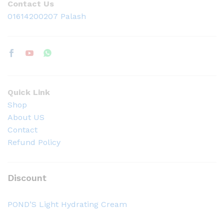
Contact Us
01614200207 Palash
Quick Link
Shop
About US
Contact
Refund Policy
Discount
POND’S Light Hydrating Cream