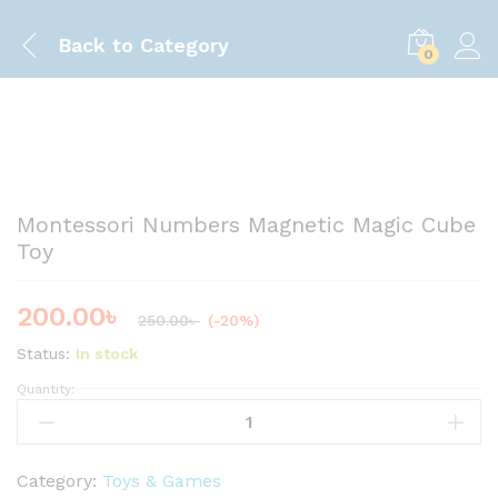
Back to
Category
0
Save
50.00
৳
Montessori Numbers Magnetic Magic Cube
Toy
200.00
৳
250.00
৳
(-20%)
Status:
In stock
Quantity:
M
o
n
t
Category:
Toys & Games