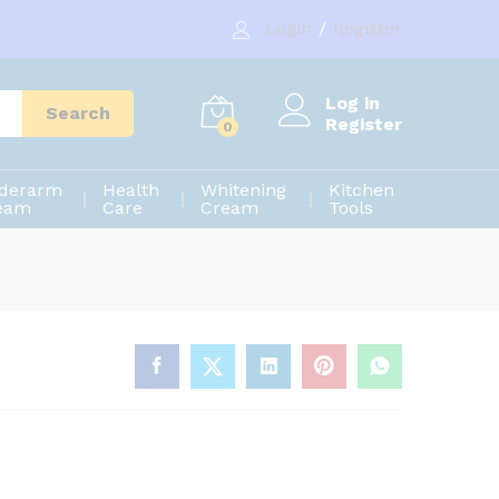
720.00
৳
Add to cart
Login
/
Register
900.00
৳
Log in
Search
Register
0
derarm
Health
Whitening
Kitchen
eam
Care
Cream
Tools