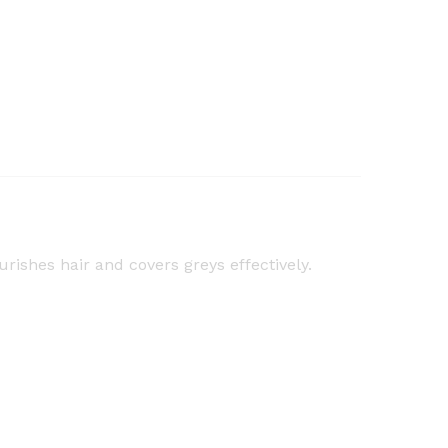
urishes hair and covers greys effectively.