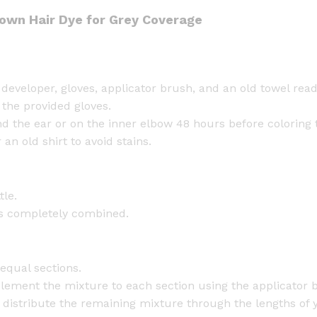
own Hair Dye for Grey Coverage
developer, gloves, applicator brush, and an old towel read
 the provided gloves.
d the ear or on the inner elbow 48 hours before coloring t
an old shirt to avoid stains.
tle.
 is completely combined.
 equal sections.
plement the mixture to each section using the applicator b
, distribute the remaining mixture through the lengths of 