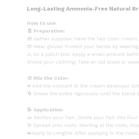
Long-Lasting Ammonia-Free Natural Br
How to use
🧾 Preparation:
🧰 Gather supplies: Have the hair color cream, 
🧤 Wear gloves: Protect your hands by wearing
⚠️ Do a patch test: Apply a small amount behin
Shield your clothing: Take an old towel or wear 
🎨 Mix the Color:
➕ Add the colorant to the cream developer bot
🔄 Shake the bottle vigorously until the blend
📝 Application:
✂️ Section your hair: Divide your hair into four
🎯 Spread onto roots: Starting at the roots, im
➡️Apply to Lengths: After applying to the roots