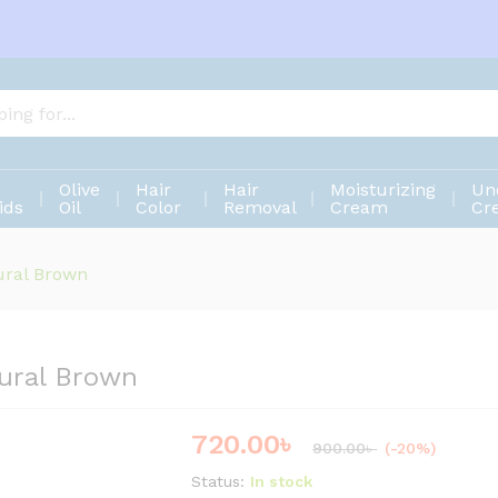
atural Brown
Olive
Hair
Hair
Moisturizing
Un
ids
Oil
Color
Removal
Cream
Cr
ural Brown
ural Brown
720.00
৳
Save
180.00
৳
900.00
৳
(-20%)
Status:
In stock