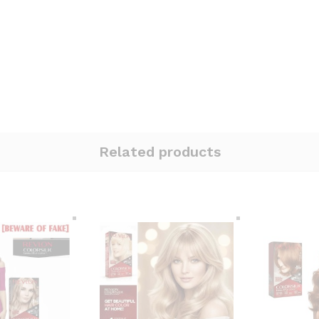
Related products