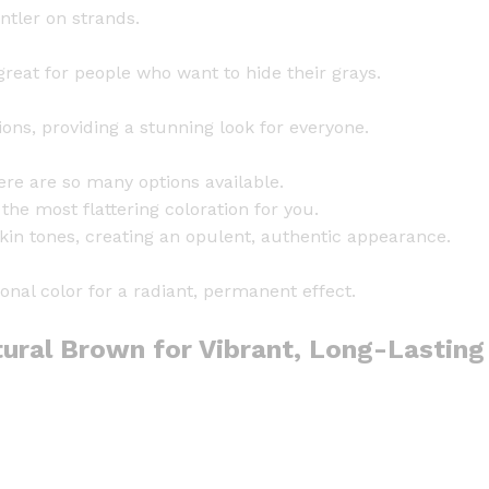
q
tler on strands.
u
a
reat for people who want to hide their grays.
n
t
ons, providing a stunning look for everyone.
i
t
ere are so many options available.
y
he most flattering coloration for you.
in tones, creating an opulent, authentic appearance.
nal color for a radiant, permanent effect.
ural Brown for Vibrant, Long-Lasting