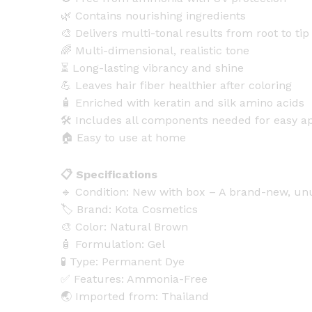
🌿 Contains nourishing ingredients
🎨 Delivers multi-tonal results from root to tip
🌈 Multi-dimensional, realistic tone
⏳ Long-lasting vibrancy and shine
💪 Leaves hair fiber healthier after coloring
🧴 Enriched with keratin and silk amino acids
🛠️ Includes all components needed for easy ap
🏠 Easy to use at home
📋 Specifications
🔹 Condition: New with box – A brand-new, u
🏷️ Brand: Kota Cosmetics
🎨 Color: Natural Brown
🧴 Formulation: Gel
🧪 Type: Permanent Dye
✅ Features: Ammonia-Free
🌏 Imported from: Thailand