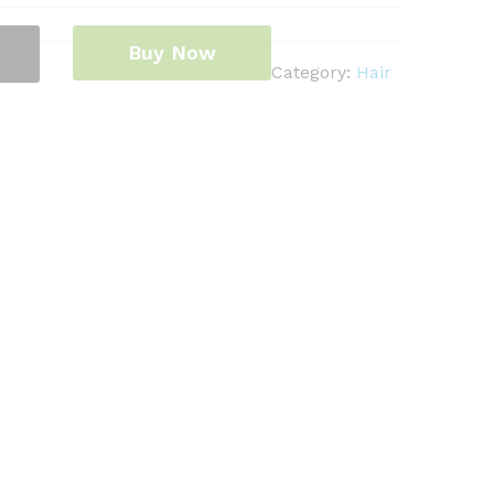
Buy Now
Category:
Hair