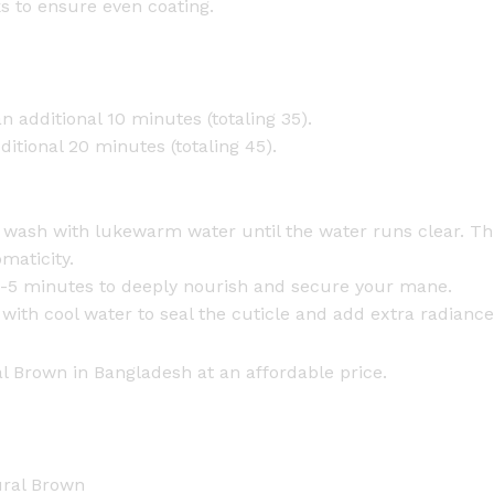
s to ensure even coating.
n additional 10 minutes (totaling 35).
itional 20 minutes (totaling 45).
e, wash with lukewarm water until the water runs clear. T
omaticity.
r 2-5 minutes to deeply nourish and secure your mane.
with cool water to seal the cuticle and add extra radiance
 Brown in Bangladesh at an affordable price.
ural Brown