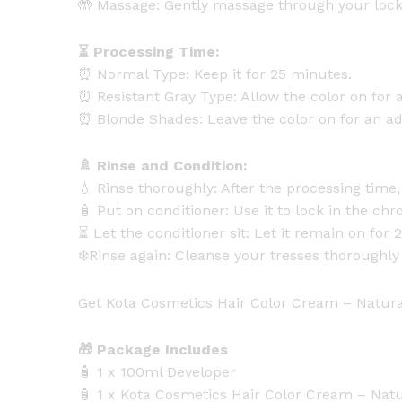
🤲 Massage: Gently massage through your lock
⏳ Processing Time:
⏰ Normal Type: Keep it for 25 minutes.
⏰ Resistant Gray Type: Allow the color on for a
⏰ Blonde Shades: Leave the color on for an add
🚿 Rinse and Condition:
💧 Rinse thoroughly: After the processing tim
🧴 Put on conditioner: Use it to lock in the chr
⏳ Let the conditioner sit: Let it remain on fo
❄️Rinse again: Cleanse your tresses thoroughly 
Get Kota Cosmetics Hair Color Cream – Natural
🎁 Package Includes
🧴 1 x 100ml Developer
🧴 1 x Kota Cosmetics Hair Color Cream – Nat