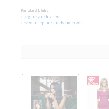
Related Links
Burgundy Hair Color
Revlon Deep Burgundy Hair Color