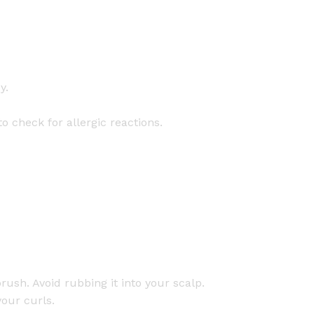
y.
o check for allergic reactions.
rush. Avoid rubbing it into your scalp.
your curls.