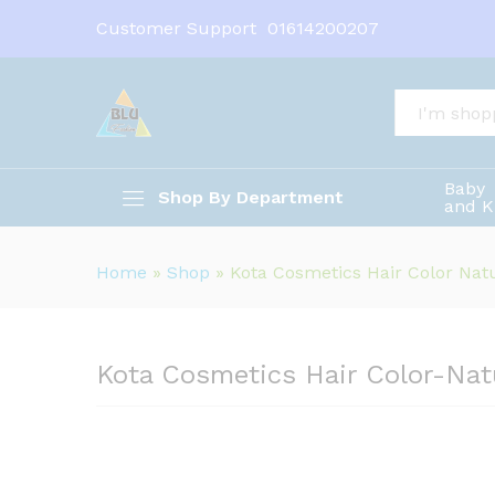
Kota Cosmetics Hair Color-N
Customer Support
01614200207
Description
All
Baby
Shop By Department
and K
Home
»
Shop
»
Kota Cosmetics Hair Color Nat
Kota Cosmetics Hair Color-Nat