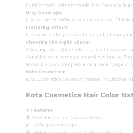
Furthermore, this ammonia-free formula is gen
Gray Coverage:
It guarantees 100% gray concealment. This is g
Flattering Effect:
It enhances the genuine beauty of all complexi
Choosing the Right Shade:
Choosing the right shade is crucial because th
Consider your complexion and eye hue to find t
Natural Brown complements a wide range of sk
Kota Cosmetics:
Kota Cosmetics deposits intense, multidimensio
Kota Cosmetics Hair Color Nat
✨ Features
🔴 Provides vibrant Natural Brown
✔️ 100% gray coverage
🚫 Free from ammonia with UV protection