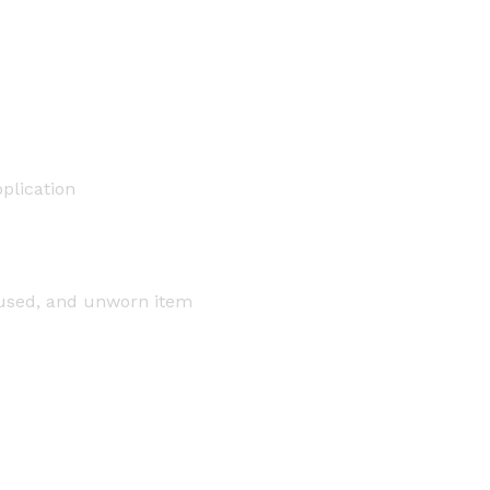
plication
nused, and unworn item