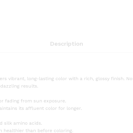
C
o
l
o
r
-
Description
N
a
t
u
r
s vibrant, long-lasting color with a rich, glossy finish. No
a
 dazzling results.
l
B
olor fading from sun exposure.
r
tains its affluent color for longer.
o
w
d silk amino acids.
n
en healthier than before coloring.