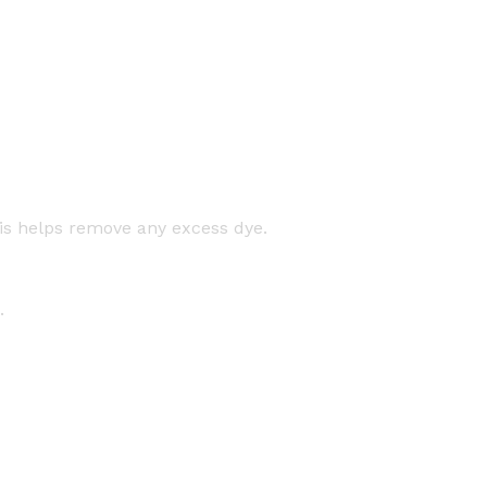
his helps remove any excess dye.
.