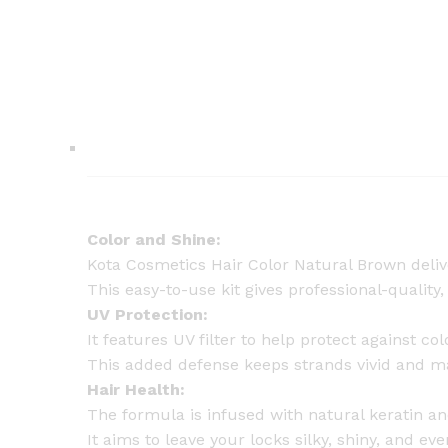
Color and Shine:
Kota Cosmetics Hair Color Natural Brown deliver
This easy-to-use kit gives professional-quality,
UV Protection:
It features UV filter to help protect against c
This added defense keeps strands vivid and main
Hair Health:
The formula is infused with natural keratin an
It aims to leave your locks silky, shiny, and ev