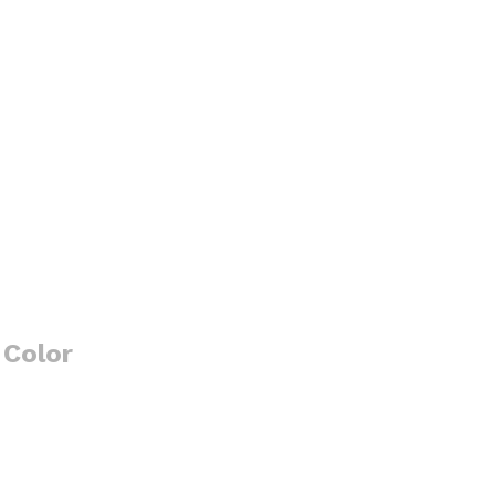
 Color