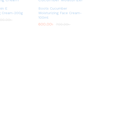
in E
Boots Cucumber
ng Cream-200g
Moisturizing Face Cream-
100ml
00.00
৳
600.00
৳
700.00
৳