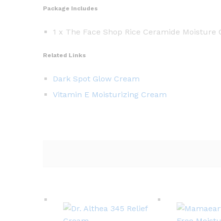
Package Includes
1 x The Face Shop Rice Ceramide Moisture
Related Links
Dark Spot Glow Cream
Vitamin E Moisturizing Cream