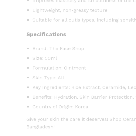
Improves elasticity and smoothness of the 
Lightweight, non-greasy texture
Suitable for all cutis types, including sensiti
Specifications
Brand: The Face Shop
Size: 50ml
Formulation: Ointment
Skin Type: All
Key Ingredients: Rice Extract, Ceramide, Lec
Benefits: Hydration, Skin Barrier Protection
Country of Origin: Korea
Give your skin the care it deserves! Shop Cer
Bangladesh!