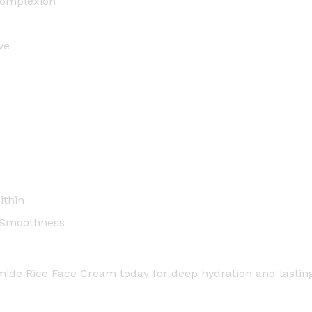
complexion
m
-
5
ve
0
m
l
q
u
a
n
t
ithin
i
t
, Smoothness
y
amide Rice Face Cream today for deep hydration and lastin