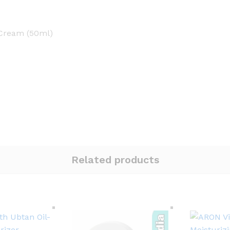
 Cream (50ml)
Related products