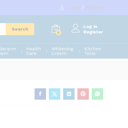
900.00
৳
Add to cart
Login
/
Register
1,200.00
৳
Log in
Search
Register
0
derarm
Health
Whitening
Kitchen
eam
Care
Cream
Tools