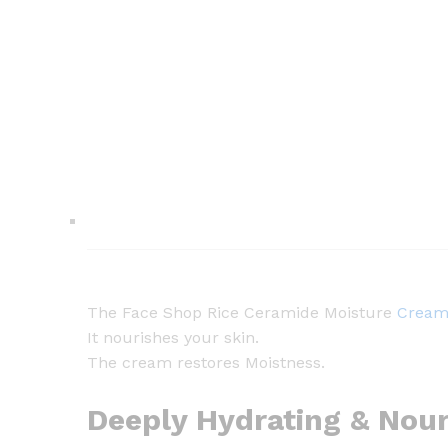
The Face Shop Rice Ceramide Moisture
Crea
It nourishes your skin.
The cream restores Moistness.
Deeply Hydrating & Nour