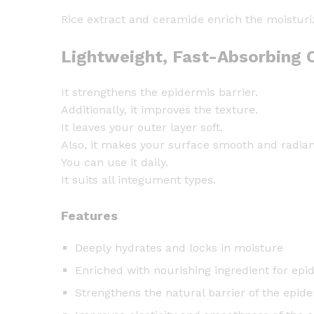
Rice extract and ceramide enrich the moisturi
Lightweight, Fast-Absorbing C
It strengthens the epidermis barrier.
Additionally, it improves the texture.
It leaves your outer layer soft.
Also, it makes your surface smooth and radian
You can use it daily.
It suits all integument types.
Features
Deeply hydrates and locks in moisture
Enriched with nourishing ingredient for ep
Strengthens the natural barrier of the epid