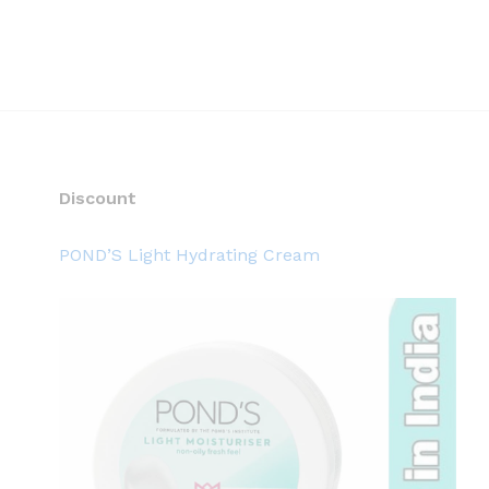
Discount
POND’S Light Hydrating Cream