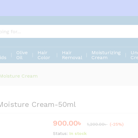
e Moisture Cream-50ml
Olive
Hair
Hair
Moisturizing
Un
ids
Oil
Color
Removal
Cream
Cr
 Moisture Cream
 Moisture Cream-50ml
900.00
৳
Save
300.00
৳
1,200.00
৳
(-25%)
Status:
In stock