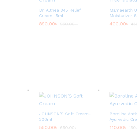
Dr. Althea 345 Relief
Mamaearth Ub
Cream-15ml
Moisturizer-
890.00
৳
400.00
৳
950.00
৳
45
JOHNSON’S Soft Cream-
Boroline Anti
200ml
Ayurvedic Cr
550.00
৳
110.00
৳
650.00
৳
150