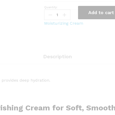
Quantity:
T
Add to cart
h
e
Moisturizing Cream
F
a
c
e
S
Description
h
o
p
R
m
provides deep hydration.
i
c
e
C
ishing Cream for Soft, Smoot
e