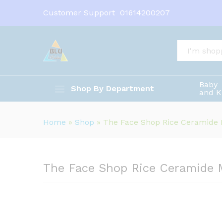
Customer Support
01614200207
The Face Shop Rice Ceramid
All
Description
Baby
Shop By Department
and K
Home
»
Shop
»
The Face Shop Rice Ceramide
The Face Shop Rice Ceramide