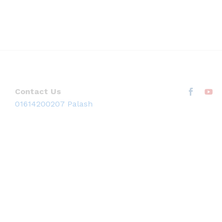
Contact Us
01614200207 Palash