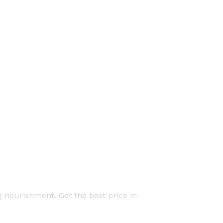
g nourishment. Get the best price in