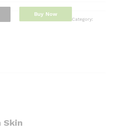
Buy Now
Category:
h Skin