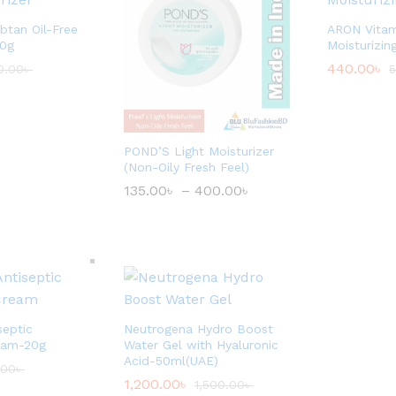
tan Oil-Free
ARON Vitam
80g
Moisturizi
440.00
৳
0.00
৳
5
POND’S Light Moisturizer
(Non-Oily Fresh Feel)
135.00
৳
–
400.00
৳
P
r
i
c
e
r
a
n
g
e
septic
Neutrogena Hydro Boost
:
eam-20g
Water Gel with Hyaluronic
1
3
Acid-50ml(UAE)
.00
৳
5
1,200.00
৳
1,500.00
৳
.