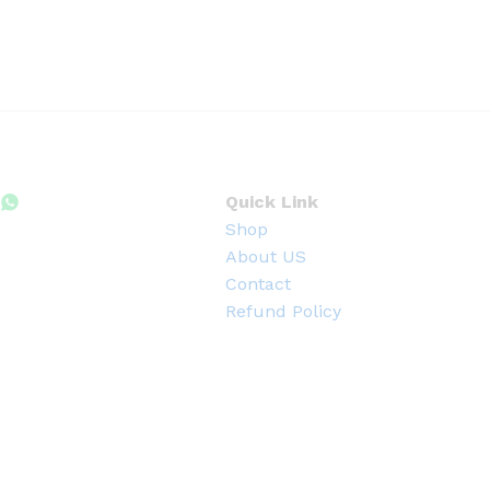
0
0
৳
t
h
r
o
u
g
h
4
Quick Link
0
Shop
0
.
About US
0
Contact
0
৳
Refund Policy