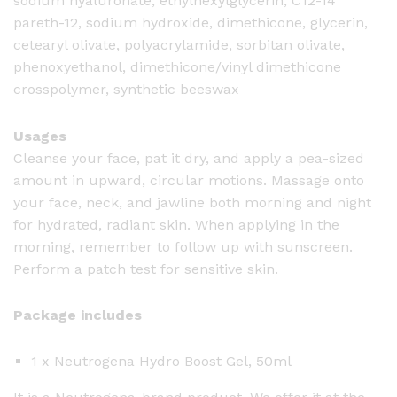
sodium hyaluronate, ethylhexylglycerin, C12-14
pareth-12, sodium hydroxide, dimethicone, glycerin,
cetearyl olivate, polyacrylamide, sorbitan olivate,
phenoxyethanol, dimethicone/vinyl dimethicone
crosspolymer, synthetic beeswax
Usages
Cleanse your face, pat it dry, and apply a pea-sized
amount in upward, circular motions. Massage onto
your face, neck, and jawline both morning and night
for hydrated, radiant skin. When applying in the
morning, remember to follow up with sunscreen.
Perform a patch test for sensitive skin.
Package includes
1 x Neutrogena Hydro Boost Gel, 50ml