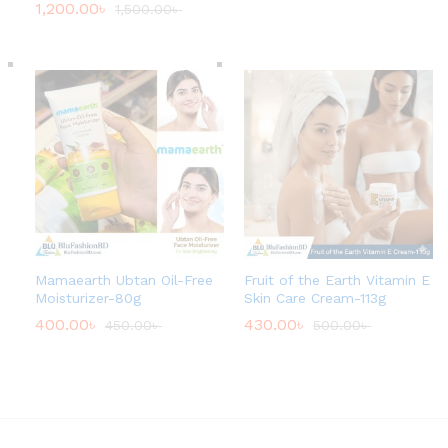
1,200.00
৳
1,500.00
৳
r
o
u
g
h
4
0
0
.
0
0
৳
Mamaearth Ubtan Oil-Free
Fruit of the Earth Vitamin E
Moisturizer-80g
Skin Care Cream-113g
400.00
৳
430.00
৳
450.00
৳
500.00
৳