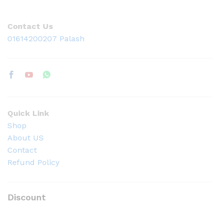
Contact Us
01614200207 Palash
Quick Link
Shop
About US
Contact
Refund Policy
Discount