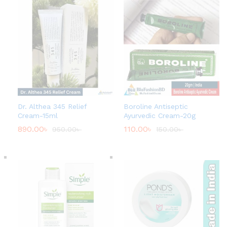
Dr. Althea 345 Relief
Boroline Antiseptic
Cream-15ml
Ayurvedic Cream-20g
890.00
৳
110.00
৳
950.00
৳
150.00
৳