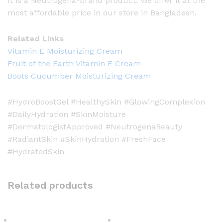
It is a Neutrogena-brand product. We offer it at the
most affordable price in our store in Bangladesh.
Related Links
Vitamin E Moisturizing Cream
Fruit of the Earth Vitamin E Cream
Boots Cucumber Moisturizing Cream
#HydroBoostGel #HealthySkin #GlowingComplexion
#DailyHydration #SkinMoisture
#DermatologistApproved #NeutrogenaBeauty
#RadiantSkin #SkinHydration #FreshFace
#HydratedSkin
Related products