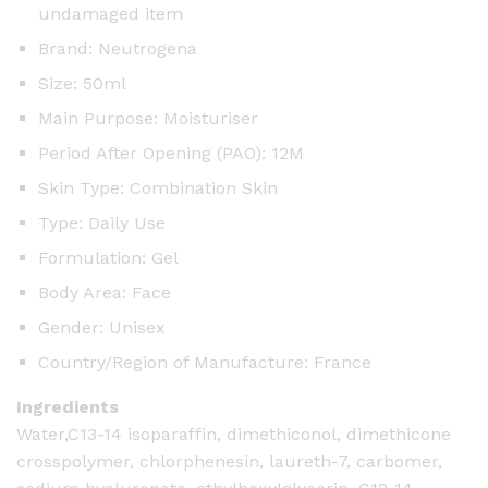
undamaged item
Brand: Neutrogena
Size: 50ml
Main Purpose: Moisturiser
Period After Opening (PAO): 12M
Skin Type: Combination Skin
Type: Daily Use
Formulation: Gel
Body Area: Face
Gender: Unisex
Country/Region of Manufacture: France
Ingredients
Water,C13-14 isoparaffin, dimethiconol, dimethicone
crosspolymer, chlorphenesin, laureth-7, carbomer,