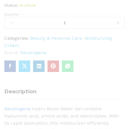
Status:
In stock
Quantity:
N
e
u
t
Categories:
Beauty & Personal Care
,
Moisturizing
r
Cream
o
Brand:
Neutrogena
g
e
n
a
H
Description
y
d
Neutrogena
Hydro Boost Water Gel contains
r
hyaluronic acid, amino acids, and electrolytes. With
o
its rapid absorption, this moisturizer efficiently
B