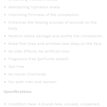
u
Maintaining hydration levels
a
n
Improving firmness of the complexion
t
Enhances the healing process of wounds on the
i
body
t
Restore visible damage and soothe the complexion
y
Make fine lines and wrinkles less deep on the face
No Side Effects, No artificial color
Fragrance-free (perfume added)
Dye-free
No Harsh Chemicals
For both men and women
Specifications
Condition: New: A brand-new, unused, unopened,