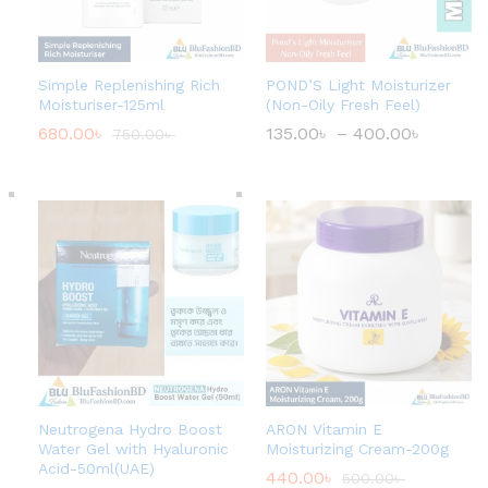
Simple Replenishing Rich
POND’S Light Moisturizer
Moisturiser-125ml
(Non-Oily Fresh Feel)
680.00
৳
135.00
৳
–
400.00
৳
P
750.00
৳
r
i
c
e
r
a
n
g
e
:
1
3
5
.
0
0
৳
Neutrogena Hydro Boost
ARON Vitamin E
Water Gel with Hyaluronic
Moisturizing Cream-200g
t
Acid-50ml(UAE)
440.00
৳
500.00
৳
h