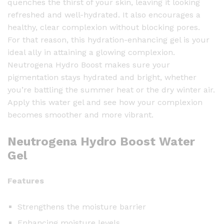
quenches the thirst of your skin, leaving it looking
o
refreshed and well-hydrated. It also encourages a
o
healthy, clear complexion without blocking pores.
s
For that reason, this hydration-enhancing gel is your
t
ideal ally in attaining a glowing complexion.
W
Neutrogena Hydro Boost makes sure your
a
pigmentation stays hydrated and bright, whether
t
you’re battling the summer heat or the dry winter air.
e
Apply this water gel and see how your complexion
r
becomes smoother and more vibrant.
G
e
Neutrogena Hydro Boost Water
l
Gel
-
5
0
Features
m
l
Strengthens the moisture barrier
q
Enhancing moisture levels