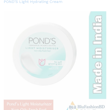
POND’S Light Hydrating Cream