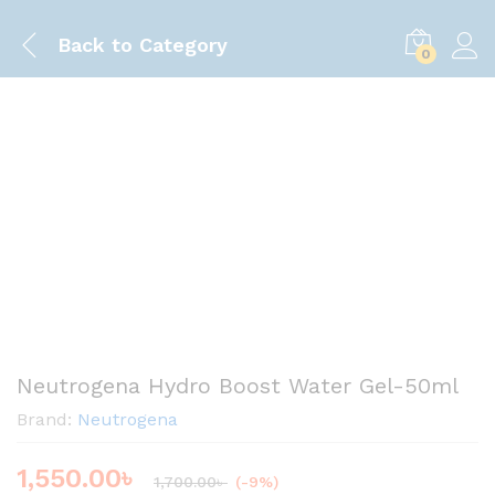
Back to
Category
0
Save
150.00
৳
Neutrogena Hydro Boost Water Gel-50ml
Brand:
Neutrogena
1,550.00
৳
1,700.00
৳
(-9%)