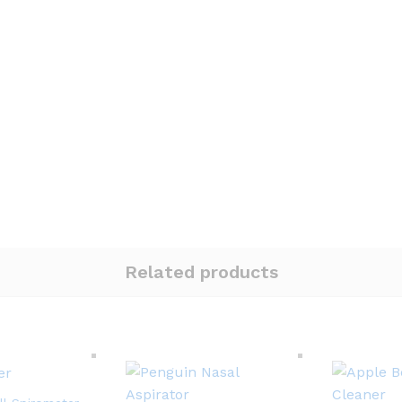
Related products