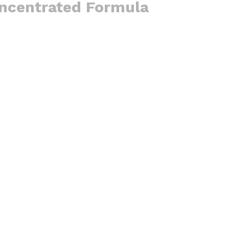
oncentrated Formula