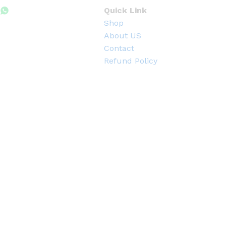
h
3
Quick Link
3
Shop
0
.
About US
0
Contact
0
৳
Refund Policy