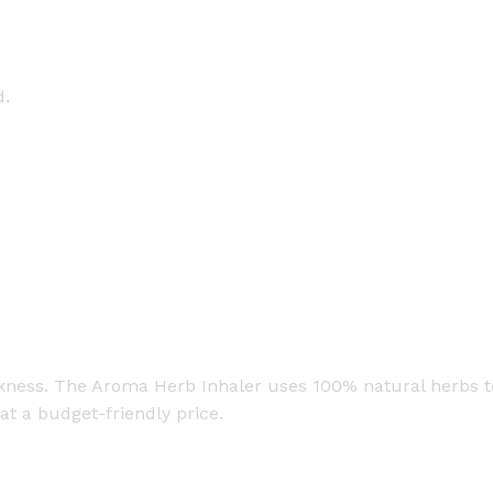
d.
ckness. The Aroma Herb Inhaler uses 100% natural herbs to
at a budget-friendly price.