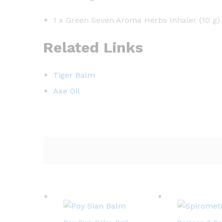
1 x Green Seven Aroma Herbs Inhaler (10 g)
Related Links
Tiger Balm
Axe Oil