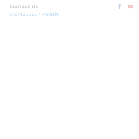
Contact Us
01614200207 Palash