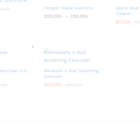
l Spirometer
Penguin Nasal Aspirator
Apple Bear
0.00
৳
Cleaner
200.00
৳
–
330.00
৳
P
r
80.00
৳
12
i
c
e
r
a
n
g
e
:
 Keychain-0.5
Medisafe 3-Ball Breathing
2
0
Exerciser
0
300.00
৳
.00
৳
400.00
৳
.
0
0
৳
t
h
r
o
u
g