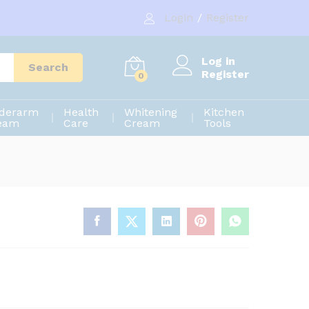
280.00
৳
Add to cart
Login
/
Register
350.00
৳
Log in
Search
Register
0
derarm
Health
Whitening
Kitchen
eam
Care
Cream
Tools