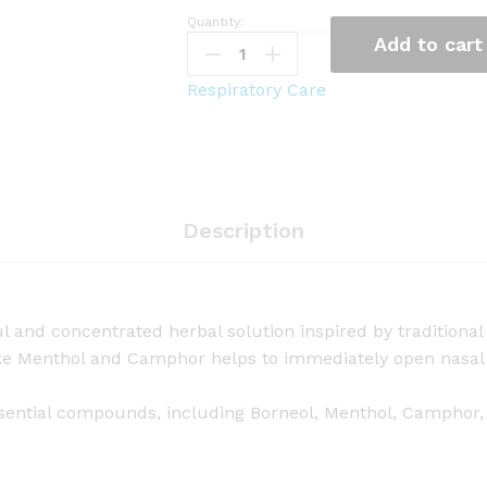
Quantity:
G
Add to cart
r
e
Respiratory Care
e
n
S
e
v
Description
e
n
A
r
l and concentrated herbal solution inspired by traditiona
o
like Menthol and Camphor helps to immediately open nasal 
m
a
 essential compounds, including Borneol, Menthol, Camphor,
H
e