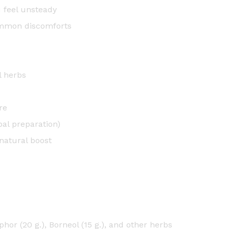
t
u feel unsteady
i
ommon discomforts
t
y
l herbs
re
bal preparation)
natural boost
hor (20 g.), Borneol (15 g.), and other herbs