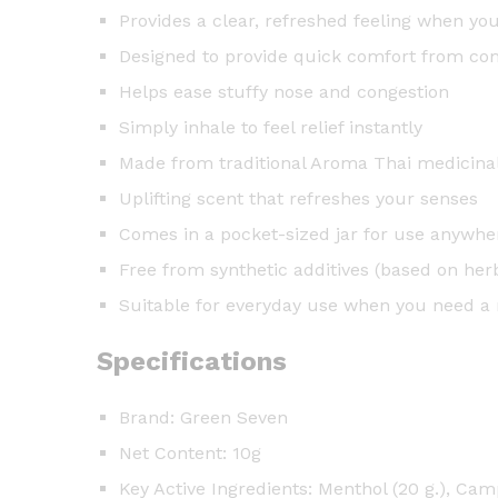
Provides a clear, refreshed feeling when yo
Designed to provide quick comfort from c
Helps ease stuffy nose and congestion
Simply inhale to feel relief instantly
Made from traditional Aroma Thai medicina
Uplifting scent that refreshes your senses
Comes in a pocket-sized jar for use anywhe
Free from synthetic additives (based on her
Suitable for everyday use when you need a 
Specifications
Brand: Green Seven
Net Content: 10g
Key Active Ingredients: Menthol (20 g.), Camp