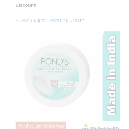
Discount
POND’S Light Hydrating Cream