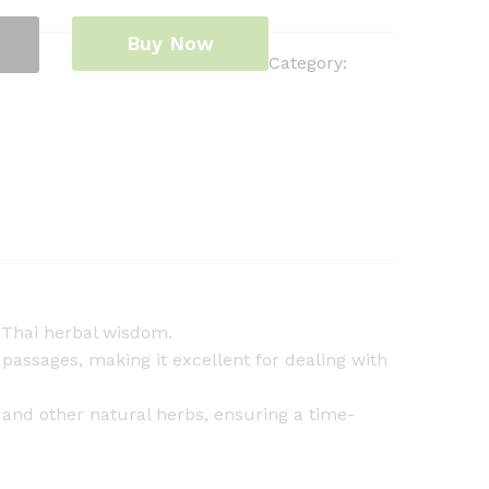
Buy Now
Category:
l Thai herbal wisdom.
passages, making it excellent for dealing with
 and other natural herbs, ensuring a time-