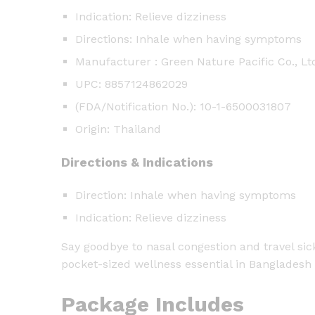
Indication: Relieve dizziness
Directions: Inhale when having symptoms
Manufacturer : Green Nature Pacific Co., Lt
UPC: 8857124862029
(FDA/Notification No.): 10-1-6500031807
Origin: Thailand
Directions & Indications
Direction: Inhale when having symptoms
Indication: Relieve dizziness
Say goodbye to nasal congestion and travel si
pocket-sized wellness essential in Bangladesh 
Package Includes