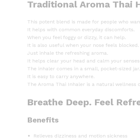
Traditional Aroma Thai 
This potent blend is made for people who want f
It helps with common everyday discomforts.
When you feel foggy or dizzy, it can help.
It is also useful when your nose feels blocked.
Just inhale the refreshing aroma.
It helps clear your head and calm your senses 
The inhaler comes in a small, pocket-sized jar
It is easy to carry anywhere.
The Aroma Thai Inhaler is a natural wellness 
Breathe Deep. Feel Refr
Benefits
Relieves dizziness and motion sickness