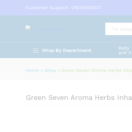
Customer Support
01614200207
Green Seven Aroma Herbs Inh
Description
All
Baby
Shop By Department
and K
Home
»
Shop
»
Green Seven Aroma Herbs Inha
Green Seven Aroma Herbs Inha