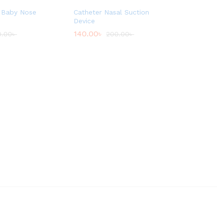
 Baby Nose
Catheter Nasal Suction
Device
140.00
৳
0.00
৳
200.00
৳