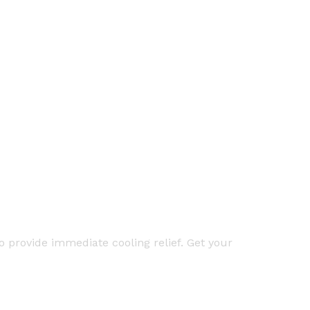
 provide immediate cooling relief. Get your