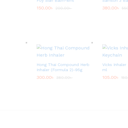
Poy Sian Balm-8ml
Samson 3 Bal
150.00
৳
380.00
৳
200.00
৳
55
Hong Thai Compound Herb
Vicks Inhaler
Inhaler (Formula 2)-95g
ml
300.00
৳
105.00
৳
380.00
৳
150