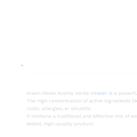
Green Seven Aroma Herbs
Inhaler
is a powerfu
The high concentration of active ingredients 
colds, allergies, or sinusitis.
It contains a traditional and effective mix of
tested, high-quality product.