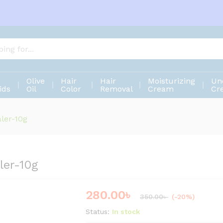
aler-10g
Olive
Hair
Hair
Moisturizing
Un
ids
Oil
Color
Removal
Cream
Cr
ler-10g
ler-10g
280.00
৳
Save
70.00
৳
350.00
৳
(-20%)
Status:
In stock