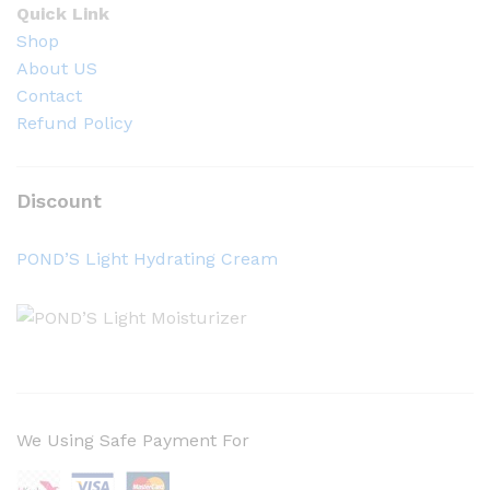
Quick Link
Shop
About US
Contact
Refund Policy
Discount
POND’S Light Hydrating Cream
We Using Safe Payment For