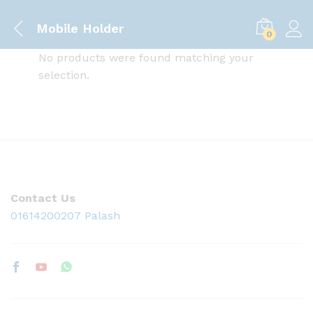
Mobile Holder
0
No products were found matching your
selection.
Contact Us
01614200207 Palash