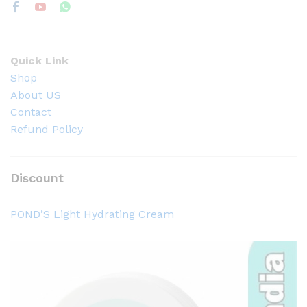
Quick Link
Shop
About US
Contact
Refund Policy
Discount
POND’S Light Hydrating Cream