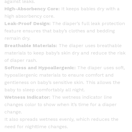
against leaks.
High-Absorbency Core:
It keeps babies dry with a
high absorbency core.
Leak-Proof Design:
The diaper’s full leak protection
feature ensures that baby’s clothes and bedding
remain dry.
Breathable Materials:
The diaper uses breathable
materials to keep baby’s skin dry and reduce the risk
of diaper rash.
Softness and Hypoallergenic:
The diaper uses soft,
hypoallergenic materials to ensure comfort and
gentleness on baby’s sensitive skin. This allows the
baby to sleep comfortably all night.
Wetness Indicator:
The wetness indicator line
changes color to show when it’s time for a diaper
change.
It also spreads wetness evenly, which reduces the
need for nighttime changes.