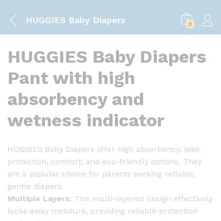
HUGGIES Baby Diapers
0
HUGGIES Baby Diapers
Pant with high
absorbency and
wetness indicator
HUGGIES Baby Diapers offer high absorbency, leak
protection, comfort, and eco-friendly options. They
are a popular choice for parents seeking reliable,
gentle diapers.
Multiple Layers:
The multi-layered design effectively
locks away moisture, providing reliable protection