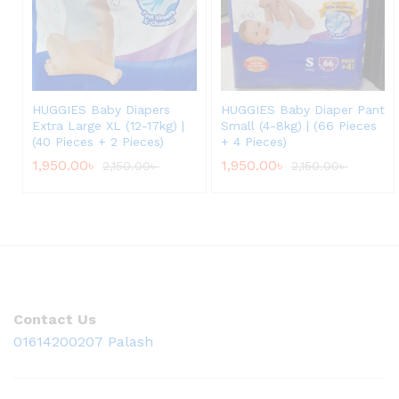
HUGGIES Baby Diapers
HUGGIES Baby Diaper Pant
Extra Large XL (12-17kg) |
Small (4-8kg) | (66 Pieces
(40 Pieces + 2 Pieces)
+ 4 Pieces)
1,950.00
৳
1,950.00
৳
2,150.00
৳
2,150.00
৳
Contact Us
01614200207 Palash