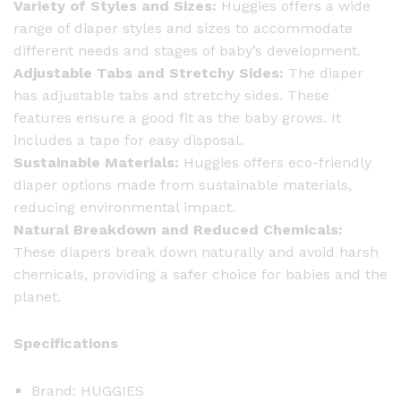
Variety of Styles and Sizes:
Huggies offers a wide
range of diaper styles and sizes to accommodate
different needs and stages of baby’s development.
Adjustable Tabs and Stretchy Sides:
The diaper
has adjustable tabs and stretchy sides. These
features ensure a good fit as the baby grows. It
includes a tape for easy disposal.
Sustainable Materials:
Huggies offers eco-friendly
diaper options made from sustainable materials,
reducing environmental impact.
Natural Breakdown and Reduced Chemicals:
These diapers break down naturally and avoid harsh
chemicals, providing a safer choice for babies and the
planet.
Specifications
Brand: HUGGIES