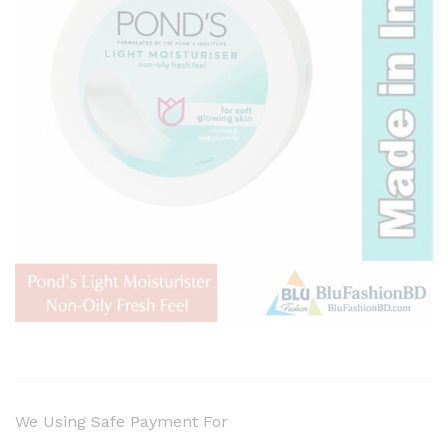
We Using Safe Payment For