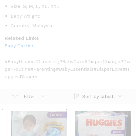
Size: S, M, L, XL, XXL
Baby Weight:
Country: Malaysia
Related Links
Baby Carrier
#BabyDiaper#Diapering#BabyCare#DiaperChange#Dia
perRoutine#Parenting#BabyEssentials#DiaperLove#H
uggiesDiapers
Sort by latest
Filter