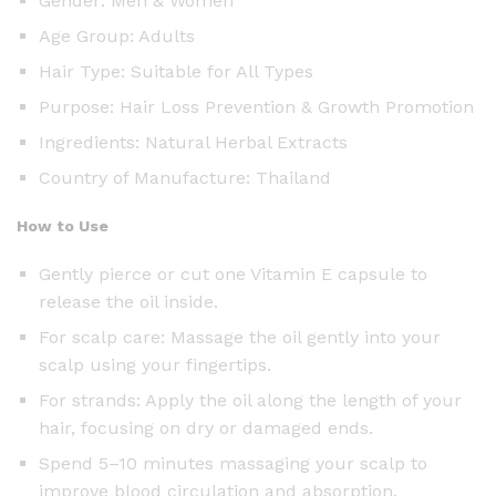
Gender: Men & Women
Age Group: Adults
Hair Type: Suitable for All Types
Purpose: Hair Loss Prevention & Growth Promotion
Ingredients: Natural Herbal Extracts
Country of Manufacture: Thailand
How to Use
Gently pierce or cut one Vitamin E capsule to
release the oil inside.
For scalp care: Massage the oil gently into your
scalp using your fingertips.
For strands: Apply the oil along the length of your
hair, focusing on dry or damaged ends.
Spend 5–10 minutes massaging your scalp to
improve blood circulation and absorption.