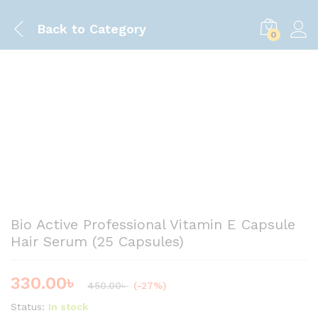
Back to
Category
0
Save
120.00
৳
Bio Active Professional Vitamin E Capsule
Hair Serum (25 Capsules)
330.00
৳
450.00
৳
(-27%)
Status:
In stock