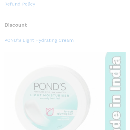
0
0
Refund Policy
.
.
0
0
0
0
৳
৳
Discount
POND’S Light Hydrating Cream