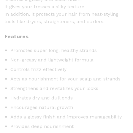
e
It gives your tresses a silky texture.
H
In addition, it protects your hair from heat-styling
a
tools like dryers, straighteners, and curlers.
i
r
Features
S
e
Promotes super long, healthy strands
r
Non-greasy and lightweight formula
u
m
Controls frizz effectively
(
Acts as nourishment for your scalp and strands
2
Strengthens and revitalizes your locks
5
C
Hydrates dry and dull ends
a
Encourages natural growth
p
Adds a glossy finish and improves manageability
s
Provides deep nourishment
u