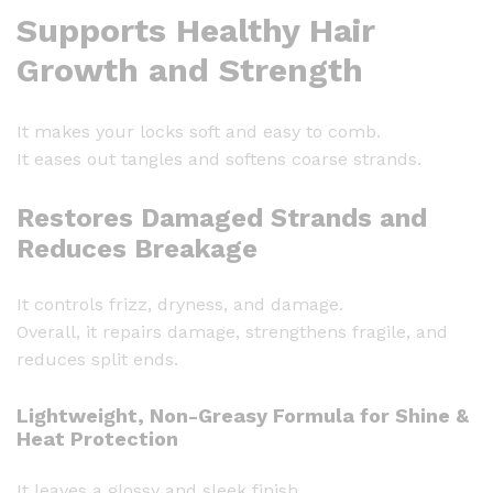
Supports Healthy Hair
n
a
Growth and Strength
l
V
It makes your locks soft and easy to comb.
i
It eases out tangles and softens coarse strands.
t
a
Restores Damaged Strands and
m
Reduces Breakage
i
n
E
It controls frizz, dryness, and damage.
C
Overall, it repairs damage, strengthens fragile, and
a
reduces split ends.
p
s
Lightweight, Non-Greasy Formula for Shine &
Heat Protection
u
l
It leaves a glossy and sleek finish.