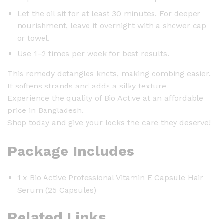
Let the oil sit for at least 30 minutes. For deeper
nourishment, leave it overnight with a shower cap
or towel.
Use 1–2 times per week for best results.
This remedy detangles knots, making combing easier.
It softens strands and adds a silky texture.
Experience the quality of Bio Active at an affordable
price in Bangladesh.
Shop today and give your locks the care they deserve!
Package Includes
1 x Bio Active Professional Vitamin E Capsule Hair
Serum (25 Capsules)
Related Links