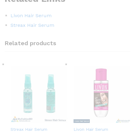
Livon Hair Serum
Streax Hair Serum
Related products
Streax Hair Serum
Livon Hair Serum