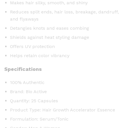
l
Makes hair silky, smooth, and shiny
e
Reduces split ends, hair loss, breakage, dandruff,
s
and flyaways
)
Detangles knots and eases combing
q
u
Shields against heat styling damage
a
Offers UV protection
n
Helps retain color vibrancy
t
i
Specifications
t
y
100% Authentic
Brand: Bio Active
Quantity: 25 Capsules
Product Type: Hair Growth Accelerator Essence
Formulation: Serum/Tonic