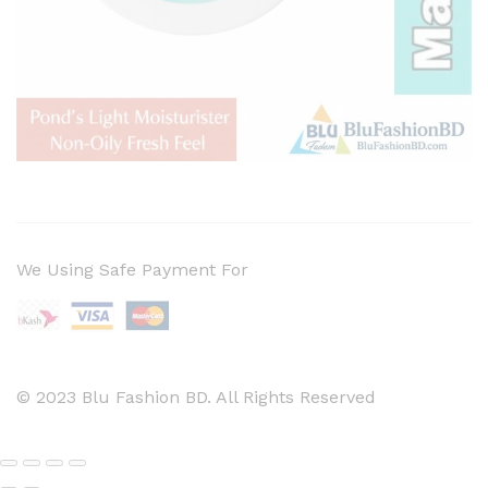
We Using Safe Payment For
© 2023 Blu Fashion BD. All Rights Reserved