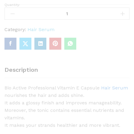
Quantity:
B
i
o
A
Category:
Hair Serum
c
t
i
v
e
Description
P
r
Bio Active Professional Vitamin E Capsule
Hair Serum
o
nourishes the hair and adds shine.
f
It adds a glossy finish and improves manageability.
e
Moreover, the tonic contains essential nutrients and
s
vitamins.
s
It makes your strands healthier and more vibrant.
i
o