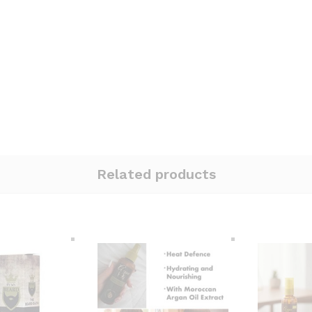
Related products