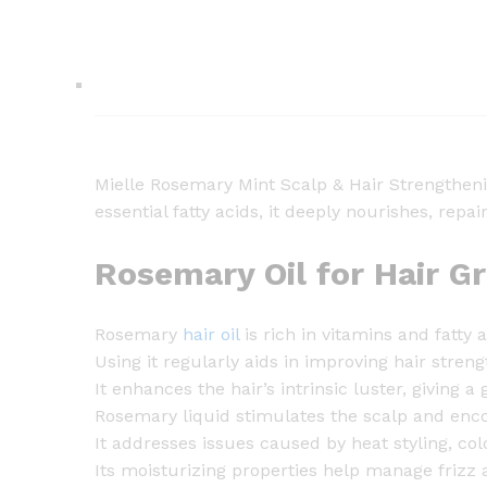
Mielle Rosemary Mint Scalp & Hair Strengthenin
essential fatty acids, it deeply nourishes, rep
Rosemary Oil for Hair G
Rosemary
hair oil
is rich in vitamins and fatty 
Using it regularly aids in improving hair streng
It enhances the hair’s intrinsic luster, giving a g
Rosemary liquid stimulates the scalp and enc
It addresses issues caused by heat styling, col
Its moisturizing properties help manage frizz 