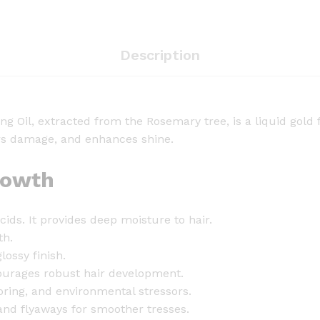
t
S
c
Description
a
l
p
&
g Oil, extracted from the Rosemary tree, is a liquid gold 
H
airs damage, and enhances shine.
a
i
rowth
r
S
acids. It provides deep moisture to hair.
t
th.
r
lossy finish.
e
ourages robust hair development.
n
oring, and environmental stressors.
g
and flyaways for smoother tresses.
t