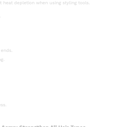
t heat depletion when using styling tools.
h
e
r
n
i
n
g
O
 ends.
i
ng.
l
-
5
9
m
l
q
ss.
u
a
n