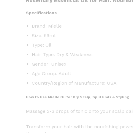
Rosemary Essential Oil for Hair: Nouris
Specifications
Brand: Mielle
Size: 59ml
Type: Oil
Hair Type: Dry & Weakness
Gender: Unisex
Age Group: Adult
Country/Region of Manufacture: USA
How to Use Mielle Oil for Dry Scalp, Split Ends & Styling
Massage 2-3 drops of tonic onto your scalp da
Transform your hair with the nourishing power