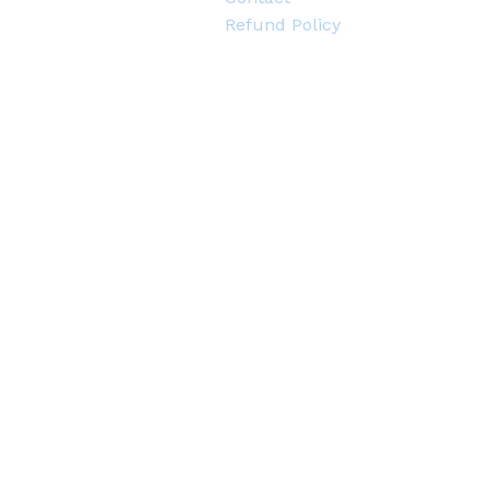
Refund Policy