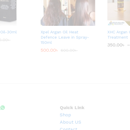
Oil-30ml
Xpel Argan Oil Heat
XHC Argan O
Defence Leave in Spray-
Treatment
0.00
৳
150ml
350.00
৳
–
500.00
৳
600.00
৳
Quick Link
Shop
About US
Contact