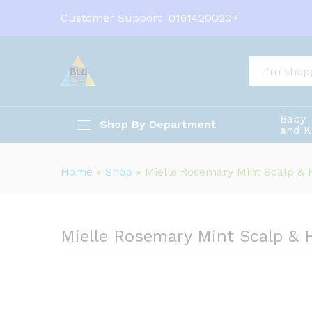
Customer Support
01614200207
Mielle Rosemary Mint Scalp &
Description
All
Baby
Shop By Department
and K
Home
»
Shop
»
Mielle Rosemary Mint Scalp & H
Mielle Rosemary Mint Scalp & 