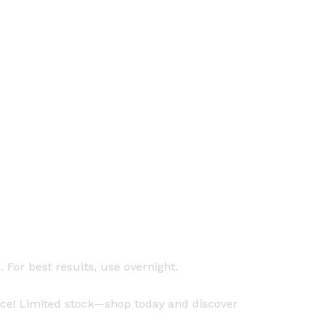
For best results, use overnight.
ice! Limited stock—shop today and discover