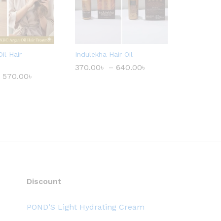
il Hair
Indulekha Hair Oil
370.00
৳
–
640.00
৳
P
r
570.00
৳
P
i
r
c
i
e
c
r
e
a
r
n
a
g
n
e
g
:
e
3
:
7
3
0
5
.
0
Discount
0
.
0
0
৳
0
POND’S Light Hydrating Cream
৳
t