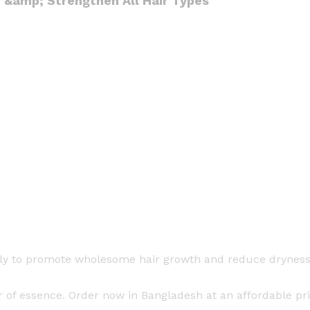
h &amp; Strengthen All Hair Types
t
i
t
y
ily to promote wholesome hair growth and reduce dryness. 
 of essence. Order now in Bangladesh at an affordable pr