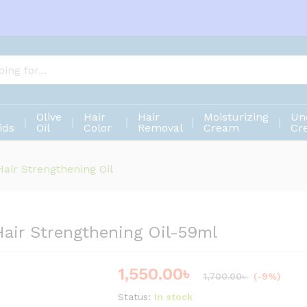
 Hair Strengthening Oil-59ml
Olive
Hair
Hair
Moisturizing
Un
ids
Oil
Color
Removal
Cream
Cr
air Strengthening Oil
Hair Strengthening Oil-59ml
1,550.00
৳
Save
150.00
৳
1,700.00
৳
(-9%)
Status:
In stock