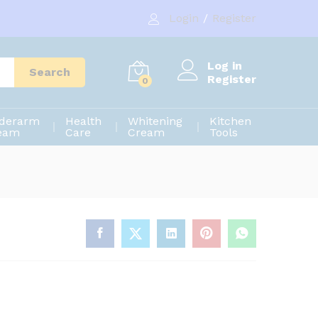
1,550.00
৳
Add to cart
Login
/
Register
1,700.00
৳
Log in
Search
Register
0
derarm
Health
Whitening
Kitchen
eam
Care
Cream
Tools