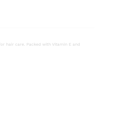
for hair care. Packed with Vitamin E and