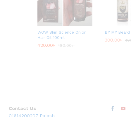
WOW Skin Science Onion
BY MY Beard 
Hair Oil-100ml
300.00
৳
40
420.00
৳
480.00
৳
Contact Us
01614200207 Palash