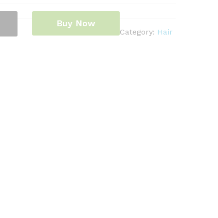
Buy Now
Category:
Hair