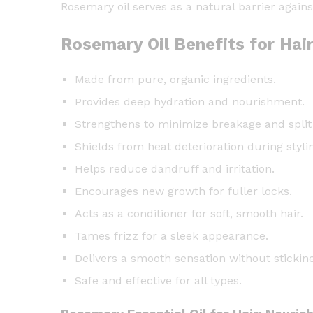
Rosemary oil serves as a natural barrier agains
Rosemary Oil Benefits for Hai
Made from pure, organic ingredients.
Provides deep hydration and nourishment.
Strengthens to minimize breakage and split
Shields from heat deterioration during styli
Helps reduce dandruff and irritation.
Encourages new growth for fuller locks.
Acts as a conditioner for soft, smooth hair.
Tames frizz for a sleek appearance.
Delivers a smooth sensation without stickine
Safe and effective for all types.