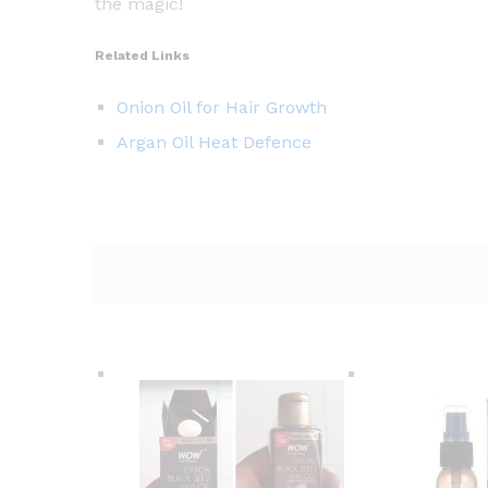
the magic!
Related Links
Onion Oil for Hair Growth
Argan Oil Heat Defence