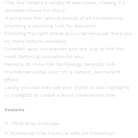
This dye flatters a variety of skin tones, making it a
0
versatile choice for many.
B
It enhances the natural beauty of all complexions,
l
providing a stunning look for everyone.
a
Choosing the right shade is crucial because there are
c
so many options available.
k
Consider your complexion and eye hue to find the
q
most flattering coloration for you.
u
Revlon’s 3D Color Gel Technology deposits rich,
a
multidimensional color for a radiant, permanent
n
effect.
t
Lastly, you can also ask your stylist to add highlights
i
or lowlights to create a more dimensional look.
t
y
Features
100% Gray Coverage
Ammonia-Free Formula with UV Protection