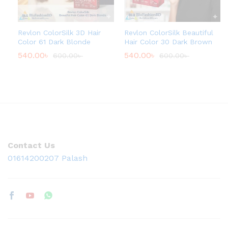
Revlon ColorSilk 3D Hair
Revlon ColorSilk Beautiful
Color 61 Dark Blonde
Hair Color 30 Dark Brown
540.00
৳
540.00
৳
600.00
৳
600.00
৳
Contact Us
01614200207 Palash