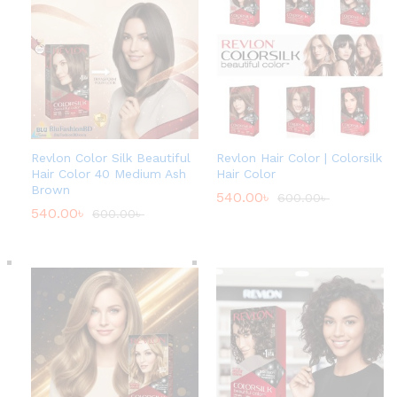
Revlon Color Silk Beautiful
Revlon Hair Color | Colorsilk
Hair Color 40 Medium Ash
Hair Color
Brown
540.00
৳
600.00
৳
540.00
৳
600.00
৳