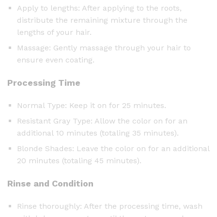
Apply to lengths: After applying to the roots,
distribute the remaining mixture through the
lengths of your hair.
Massage: Gently massage through your hair to
ensure even coating.
Processing Time
Normal Type: Keep it on for 25 minutes.
Resistant Gray Type: Allow the color on for an
additional 10 minutes (totaling 35 minutes).
Blonde Shades: Leave the color on for an additional
20 minutes (totaling 45 minutes).
Rinse and Condition
Rinse thoroughly: After the processing time, wash