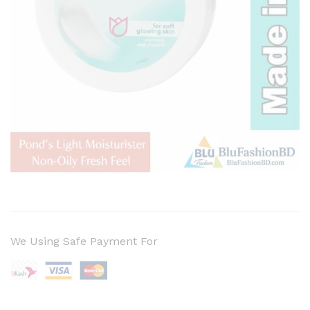
We Using Safe Payment For