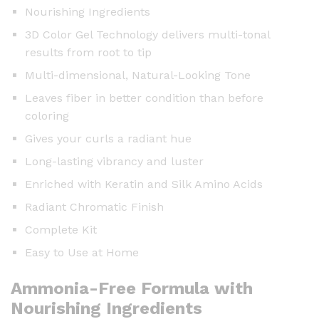
Nourishing Ingredients
3D Color Gel Technology delivers multi-tonal
results from root to tip
Multi-dimensional, Natural-Looking Tone
Leaves fiber in better condition than before
coloring
Gives your curls a radiant hue
Long-lasting vibrancy and luster
Enriched with Keratin and Silk Amino Acids
Radiant Chromatic Finish
Complete Kit
Easy to Use at Home
Ammonia-Free Formula with
Nourishing Ingredients