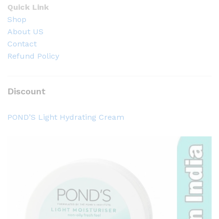
Quick Link
Shop
About US
Contact
Refund Policy
Discount
POND’S Light Hydrating Cream