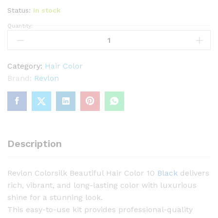
Status:
In stock
Quantity:
R
e
v
l
Category:
Hair Color
o
Brand:
Revlon
n
C
o
l
o
Description
r
s
Revlon Colorsilk Beautiful Hair Color 10
Black
delivers
i
rich, vibrant, and long-lasting color with luxurious
l
shine for a stunning look.
k
This easy-to-use kit provides professional-quality
B