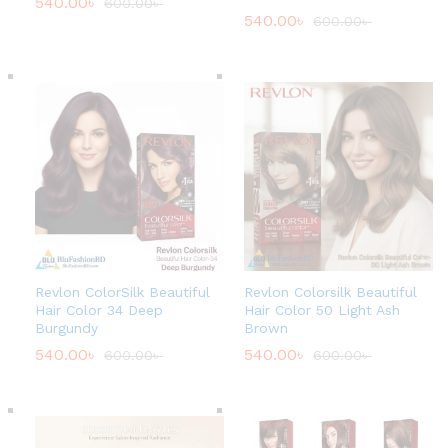
540.00
৳
600.00
৳
540.00
৳
600.00
৳
Revlon ColorSilk Beautiful
Revlon Colorsilk Beautiful
Hair Color 34 Deep
Hair Color 50 Light Ash
Burgundy
Brown
540.00
৳
540.00
৳
600.00
৳
600.00
৳