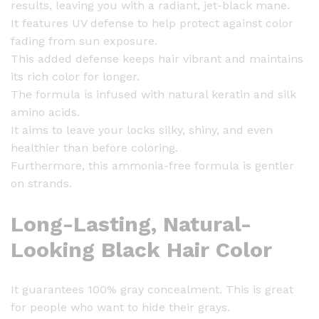
results, leaving you with a radiant, jet-black mane.
e
It features UV defense to help protect against color
a
fading from sun exposure.
u
This added defense keeps hair vibrant and maintains
t
its rich color for longer.
i
The formula is infused with natural keratin and silk
f
amino acids.
u
It aims to leave your locks silky, shiny, and even
l
healthier than before coloring.
H
Furthermore, this ammonia-free formula is gentler
a
on strands.
i
r
Long-Lasting, Natural-
C
o
Looking Black Hair Color
l
o
It guarantees 100% gray concealment. This is great
r
for people who want to hide their grays.
1