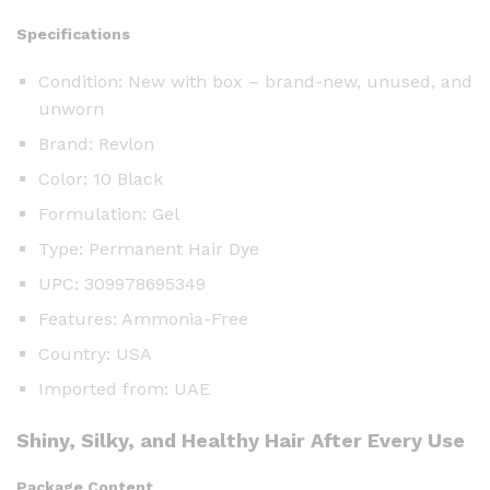
Specifications
Condition: New with box – brand-new, unused, and
unworn
Brand: Revlon
Color: 10 Black
Formulation: Gel
Type: Permanent Hair Dye
UPC: 309978695349
Features: Ammonia-Free
Country: USA
Imported from: UAE
Shiny, Silky, and Healthy Hair After Every Use
Package Content