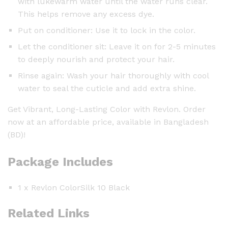
with lukewarm water until the water runs clear.
This helps remove any excess dye.
Put on conditioner: Use it to lock in the color.
Let the conditioner sit: Leave it on for 2-5 minutes
to deeply nourish and protect your hair.
Rinse again: Wash your hair thoroughly with cool
water to seal the cuticle and add extra shine.
Get Vibrant, Long-Lasting Color with Revlon. Order
now at an affordable price, available in Bangladesh
(BD)!
Package Includes
1 x Revlon ColorSilk 10 Black
Related Links