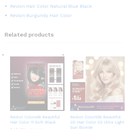
Revlon Hair Color Natural Blue Black
Revlon Burgundy Hair Color
Related products
Revlon Colorsilk Beautiful
Revlon ColorSilk Beautiful
Hair Color 11 Soft Black
3D Hair Color 03 Ultra Light
Sun Blonde