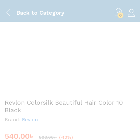
Back to
Category
0
https://www.youtube.com/shorts/LUiIcx-
Save
60.00
৳
UqAA
Revlon Colorsilk Beautiful Hair Color 10
Black
Brand:
Revlon
540.00
৳
600.00
৳
(-10%)