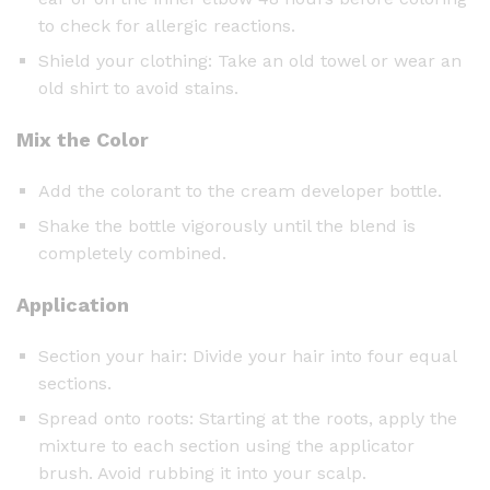
to check for allergic reactions.
Shield your clothing: Take an old towel or wear an
old shirt to avoid stains.
Mix the Color
Add the colorant to the cream developer bottle.
Shake the bottle vigorously until the blend is
completely combined.
Application
Section your hair: Divide your hair into four equal
sections.
Spread onto roots: Starting at the roots, apply the
mixture to each section using the applicator
brush. Avoid rubbing it into your scalp.