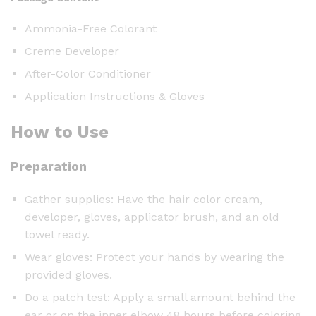
Ammonia-Free Colorant
Creme Developer
After-Color Conditioner
Application Instructions & Gloves
How to Use
Preparation
Gather supplies: Have the hair color cream,
developer, gloves, applicator brush, and an old
towel ready.
Wear gloves: Protect your hands by wearing the
provided gloves.
Do a patch test: Apply a small amount behind the
ear or on the inner elbow 48 hours before coloring