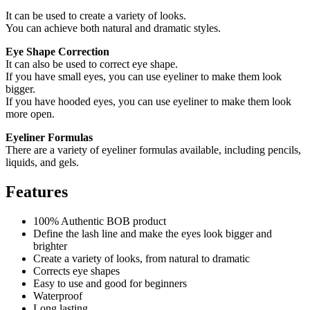
It can be used to create a variety of looks.
You can achieve both natural and dramatic styles.
Eye Shape Correction
It can also be used to correct eye shape.
If you have small eyes, you can use eyeliner to make them look
bigger.
If you have hooded eyes, you can use eyeliner to make them look
more open.
Eyeliner Formulas
There are a variety of eyeliner formulas available, including pencils,
liquids, and gels.
Features
100% Authentic BOB product
Define the lash line and make the eyes look bigger and
brighter
Create a variety of looks, from natural to dramatic
Corrects eye shapes
Easy to use and good for beginners
Waterproof
Long lasting