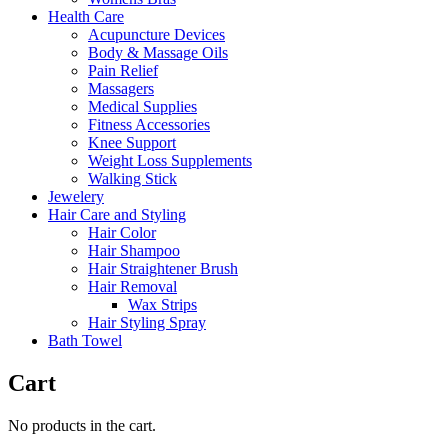
Health Care
Acupuncture Devices
Body & Massage Oils
Pain Relief
Massagers
Medical Supplies
Fitness Accessories
Knee Support
Weight Loss Supplements
Walking Stick
Jewelery
Hair Care and Styling
Hair Color
Hair Shampoo
Hair Straightener Brush
Hair Removal
Wax Strips
Hair Styling Spray
Bath Towel
Cart
No products in the cart.