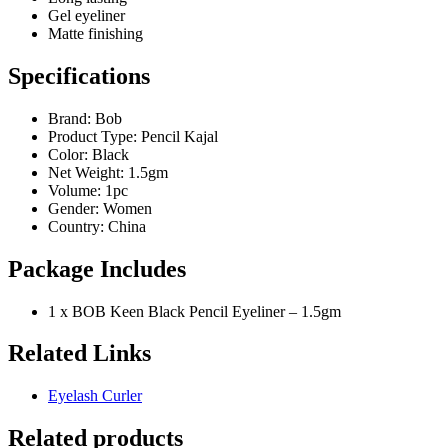
Gel eyeliner
Matte finishing
Specifications
Brand: Bob
Product Type: Pencil Kajal
Color: Black
Net Weight: 1.5gm
Volume: 1pc
Gender: Women
Country: China
Package Includes
1 x BOB Keen Black Pencil Eyeliner – 1.5gm
Related Links
Eyelash Curler
Related products