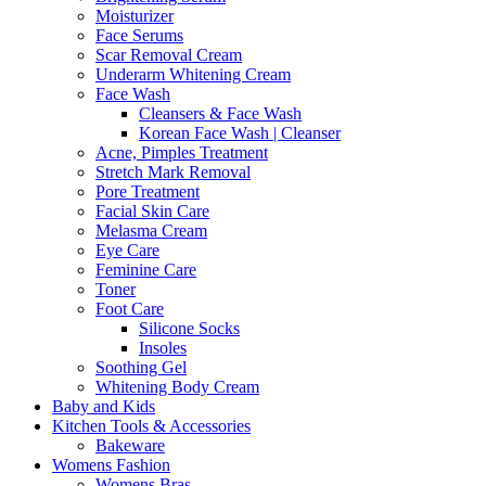
Moisturizer
Face Serums
Scar Removal Cream
Underarm Whitening Cream
Face Wash
Cleansers & Face Wash
Korean Face Wash | Cleanser
Acne, Pimples Treatment
Stretch Mark Removal
Pore Treatment
Facial Skin Care
Melasma Cream
Eye Care
Feminine Care
Toner
Foot Care
Silicone Socks
Insoles
Soothing Gel
Whitening Body Cream
Baby and Kids
Kitchen Tools & Accessories
Bakeware
Womens Fashion
Womens Bras