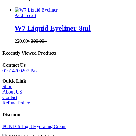
Add to cart
W7 Liquid Eyeliner-8ml
220.00
৳
300.00
৳
Recently Viewed Products
Contact Us
01614200207 Palash
Quick Link
Shop
About US
Contact
Refund Policy
Discount
POND’S Light Hydrating Cream