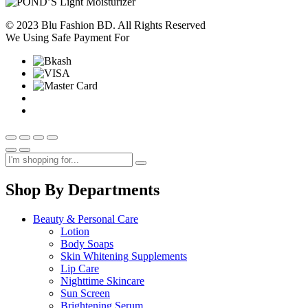
© 2023 Blu Fashion BD. All Rights Reserved
We Using Safe Payment For
Shop By Departments
Beauty & Personal Care
Lotion
Body Soaps
Skin Whitening Supplements
Lip Care
Nighttime Skincare
Sun Screen
Brightening Serum