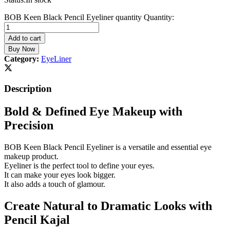
BOB Keen Black Pencil Eyeliner quantity
Quantity:
Add to cart
Buy Now
Category:
EyeLiner
Description
Bold & Defined Eye Makeup with
Precision
BOB Keen Black Pencil Eyeliner is a versatile and essential eye
makeup product.
Eyeliner is the perfect tool to define your eyes.
It can make your eyes look bigger.
It also adds a touch of glamour.
Create Natural to Dramatic Looks with
Pencil Kajal