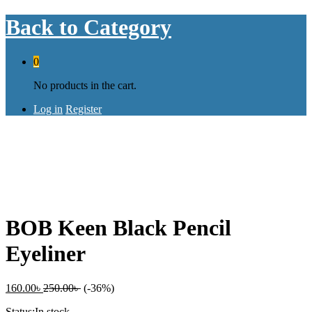
Back to
Category
0
No products in the cart.
Log in
Register
Save
90.00
৳
BOB Keen Black Pencil
Eyeliner
160.00
৳
250.00
৳
(-36%)
Status:
In stock