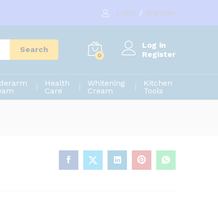
1,020.00
৳
Add to cart
Login
/
Register
1,200.00
৳
Log in
Search
Register
0
derarm
Health
Whitening
Kitchen
eam
Care
Cream
Tools