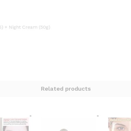
5) + Night Cream (50g)
Related products