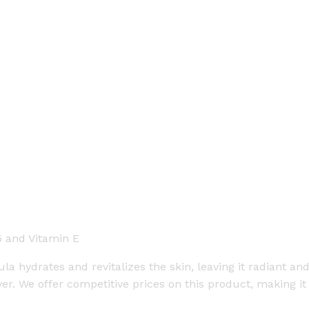
5 and Vitamin E
a hydrates and revitalizes the skin, leaving it radiant and 
er. We offer competitive prices on this product, making i