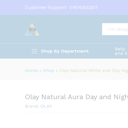
Olay Natural Aura Day and Ni
Customer Support
01614200207
Description
All
Baby
Shop By Department
and K
Home
»
Shop
»
Olay Natural White and Day N
Olay Natural Aura Day and Nig
Brand:
OLAY