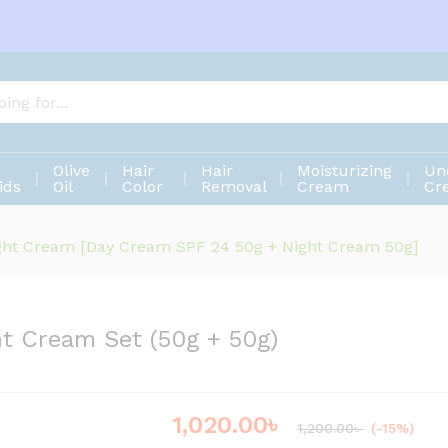
ght Cream Set (50g + 50g)
Olive
Hair
Hair
Moisturizing
Un
ids
Oil
Color
Removal
Cream
Cr
ight Cream [Day Cream SPF 24 50g + Night Cream 50g]
ht Cream Set (50g + 50g)
1,020.00
৳
Save
180.00
৳
1,200.00
৳
(-15%)