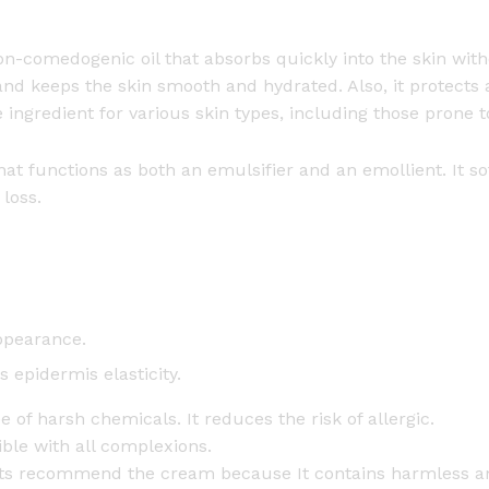
(
5
non-comedogenic oil that absorbs quickly into the skin wit
0
and keeps the skin smooth and hydrated. Also, it protects 
g
 ingredient for various skin types, including those prone to
+
5
 that functions as both an emulsifier and an emollient. It 
0
loss.
g
)
q
u
a
ppearance.
n
t
 epidermis elasticity.
i
e of harsh chemicals. It reduces the risk of allergic.
t
ible with all complexions.
y
sts recommend the cream because It contains harmless a