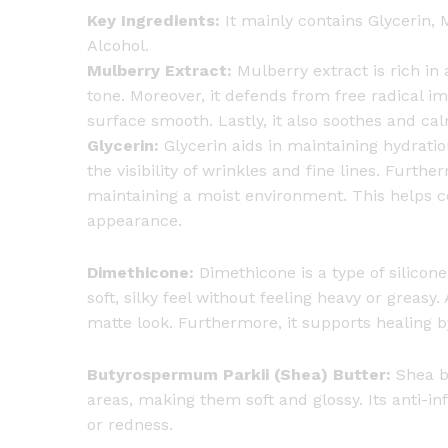
Key Ingredients:
It mainly contains Glycerin,
Alcohol.
Mulberry Extract:
Mulberry extract is rich in 
tone. Moreover, it defends from free radical i
surface smooth. Lastly, it also soothes and calm
Glycerin:
Glycerin aids in maintaining hydration 
the visibility of wrinkles and fine lines. Furth
maintaining a moist environment. This helps ce
appearance.
Dimethicone:
Dimethicone is a type of silicone.
soft, silky feel without feeling heavy or greasy.
matte look. Furthermore, it supports healing b
Butyrospermum Parkii (Shea) Butter:
Shea bu
areas, making them soft and glossy. Its anti-i
or redness.