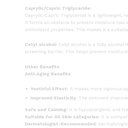
Caprylic/Capric Triglyceride:
Caprylic/Capric Triglyceride is a lightweight, 
It forms an obstacle to prevent moisture loss 
antioxidant properties. This makes it a suitable
Cetyl alcohol:
Cetyl alcohol is a fatty alcohol
screening barrier. This helps prevent moisture 
Other Benefits
Anti-Aging Benefits
Youthful Effect:
It makes more vigorous a
Improved Elasticity
: The ointment improves
Safe and Calming:
It is hypoallergenic and fre
Suitable for All Skin categories:
It is compat
Dermatologist-Recommended
: Dermatologi