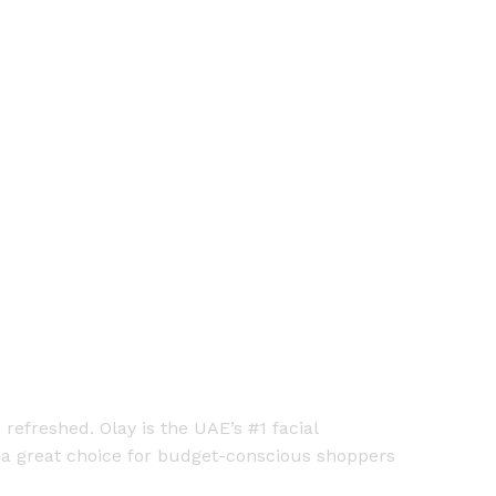
refreshed. Olay is the UAE’s #1 facial
t a great choice for budget-conscious shoppers