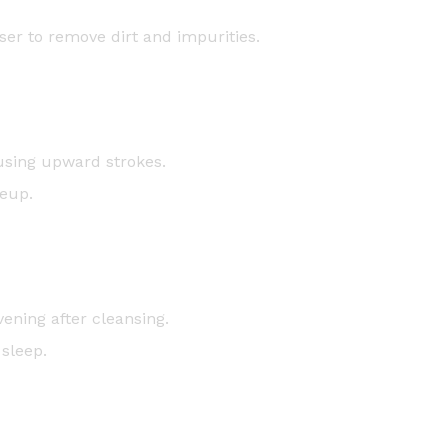
ser to remove dirt and impurities.
using upward strokes.
keup.
ening after cleansing.
 sleep.