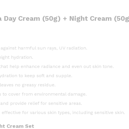
ra Day Cream (50g) + Night Cream (50g
gainst harmful sun rays, UV radiation.
ight hydration.
that help enhance radiance and even out skin tone.
ydration to keep soft and supple.
leaves no greasy residue.
s to cover from environmental damage.
d provide relief for sensitive areas.
effective for various skin types, including sensitive skin.
ght Cream Set