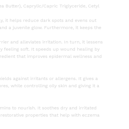
 Butter), Caprylic/Capric Triglyceride, Cetyl
lly, it helps reduce dark spots and evens out
and a juvenile glow. Furthermore, it keeps the
er and alleviates irritation. In turn, it lessens
ody feeling soft. It speeds up wound healing by
ngredient that improves epidermal wellness and
elds against irritants or allergens. It gives a
res, while controlling oily skin and giving it a
mins to nourish. It soothes dry and irritated
 restorative properties that help with eczema