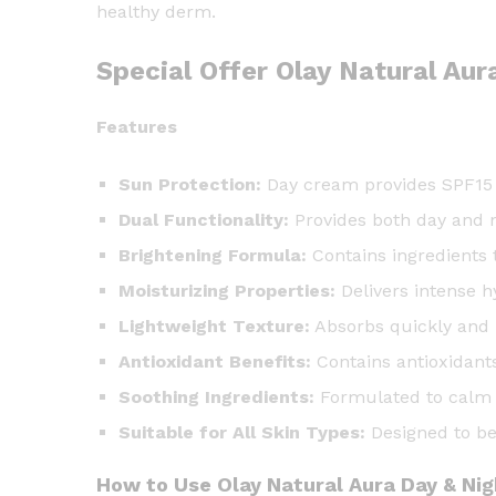
healthy derm.
Special Offer Olay Natural Au
Features
Sun Protection:
Day cream provides SPF15 a
Dual Functionality:
Provides both day and n
Brightening Formula:
Contains ingredients 
Moisturizing Properties:
Delivers intense h
Lightweight Texture:
Absorbs quickly and 
Antioxidant Benefits:
Contains antioxidant
Soothing Ingredients:
Formulated to calm an
Suitable for All Skin Types:
Designed to be 
How to Use Olay Natural Aura Day & Ni