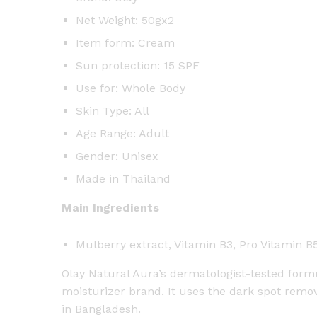
Net Weight: 50gx2
Item form: Cream
Sun protection: 15 SPF
Use for: Whole Body
Skin Type: All
Age Range: Adult
Gender: Unisex
Made in Thailand
Main Ingredients
Mulberry extract, Vitamin B3, Pro Vitamin B
Olay Natural Aura’s dermatologist-tested formul
moisturizer brand. It uses the dark spot remov
in Bangladesh.