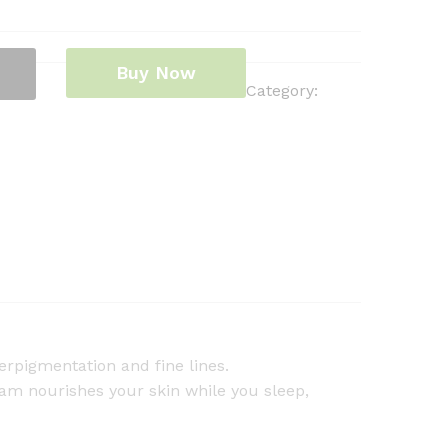
Buy Now
Category:
erpigmentation and fine lines.
am nourishes your skin while you sleep,