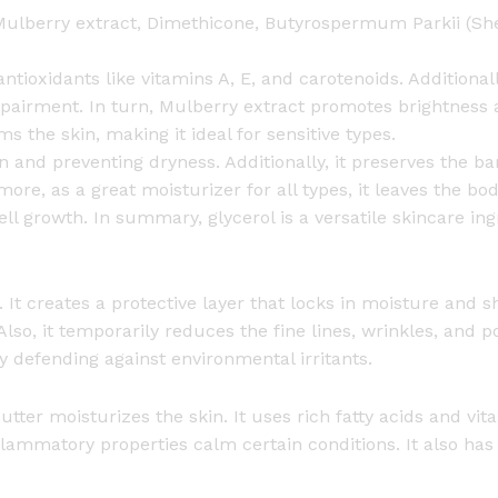
a
 Mulberry extract, Dimethicone, Butyrospermum Parkii (Shea
y
a
antioxidants like vitamins A, E, and carotenoids. Additiona
n
mpairment. In turn, Mulberry extract promotes brightness 
d
s the skin, making it ideal for sensitive types.
N
and preventing dryness. Additionally, it preserves the barri
i
ermore, as a great moisturizer for all types, it leaves the b
g
ll growth. In summary, glycerol is a versatile skincare i
h
t
C
 It creates a protective layer that locks in moisture and shi
r
 Also, it temporarily reduces the fine lines, wrinkles, and po
e
y defending against environmental irritants.
a
m
tter moisturizes the skin. It uses rich fatty acids and vita
S
nflammatory properties calm certain conditions. It also has
e
t