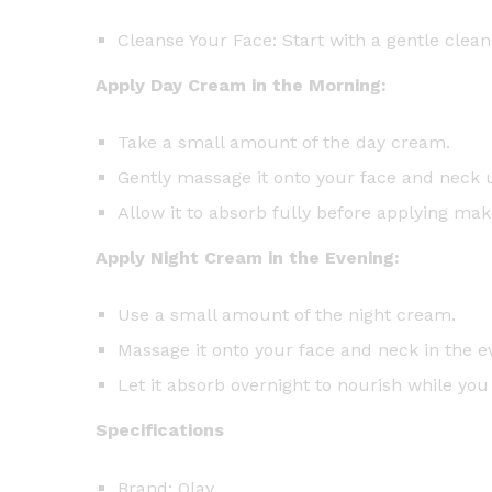
Cleanse Your Face: Start with a gentle clean
Apply Day Cream in the Morning:
Take a small amount of the day cream.
Gently massage it onto your face and neck 
Allow it to absorb fully before applying ma
Apply Night Cream in the Evening:
Use a small amount of the night cream.
Massage it onto your face and neck in the ev
Let it absorb overnight to nourish while you
Specifications
Brand: Olay