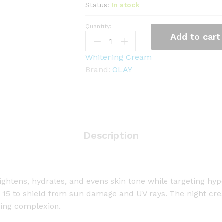
Status:
In stock
Quantity:
O
Add to cart
l
a
Whitening Cream
y
Brand:
OLAY
N
a
t
u
r
Description
a
l
A
u
ightens, hydrates, and evens skin tone while targeting hyp
r
 15 to shield from sun damage and UV rays. The night cre
a
wing complexion.
D