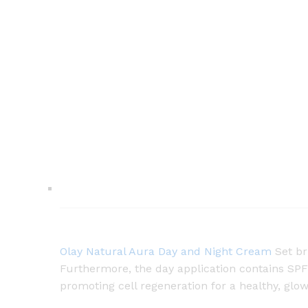
Olay Natural Aura Day and Night Cream
Set br
Furthermore, the day application contains SPF
promoting cell regeneration for a healthy, glo