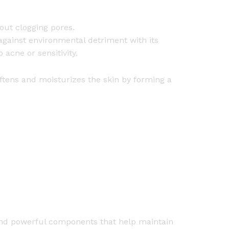
hout clogging pores.
against environmental detriment with its
 acne or sensitivity.
softens and moisturizes the skin by forming a
nd powerful components that help maintain