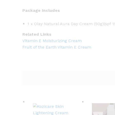
Package Includes
1 x Olay Natural Aura Day Cream (50g)(spf 1
Related Links
Vitamin E Moisturizing Cream
Fruit of the Earth Vitamin E Cream