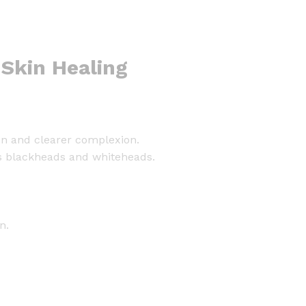
 Skin Healing
ven and clearer complexion.
hes blackheads and whiteheads.
n.