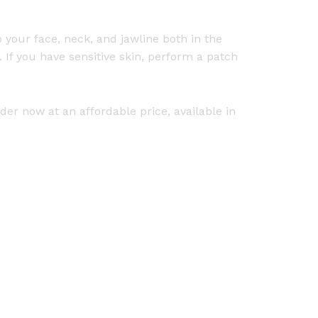
 your face, neck, and jawline both in the
If you have sensitive skin, perform a patch
er now at an affordable price, available in