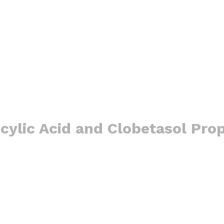
cylic Acid and Clobetasol Pro