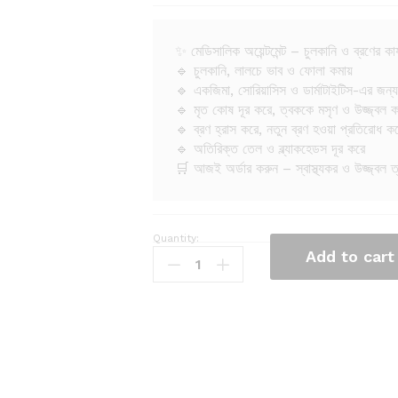
✨ মেডিসালিক অয়েন্টমেন্ট – চুলকানি ও ব্রণের কার
🔹 চুলকানি, লালচে ভাব ও ফোলা কমায়
🔹 একজিমা, সোরিয়াসিস ও ডার্মাটাইটিস-এর জন্য
🔹 মৃত কোষ দূর করে, ত্বককে মসৃণ ও উজ্জ্বল 
🔹 ব্রণ হ্রাস করে, নতুন ব্রণ হওয়া প্রতিরোধ ক
🔹 অতিরিক্ত তেল ও ব্ল্যাকহেডস দূর করে
🛒 আজই অর্ডার করুন – স্বাস্থ্যকর ও উজ্জ্বল 
Quantity:
M
Add to cart
e
d
i
s
a
l