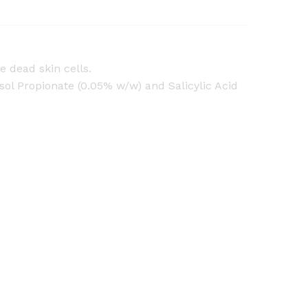
e dead skin cells.
 Propionate (0.05% w/w) and Salicylic Acid