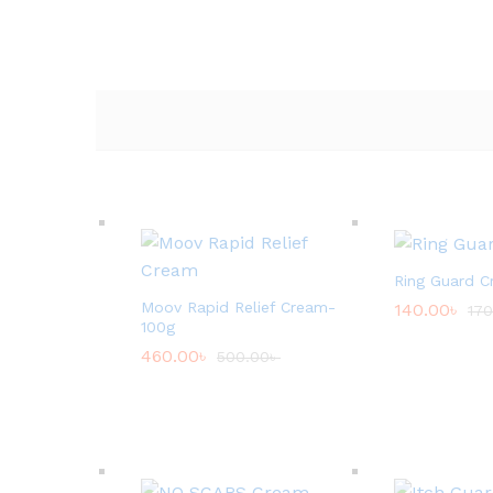
Ring Guard C
Moov Rapid Relief Cream-
140.00
৳
170
100g
460.00
৳
500.00
৳