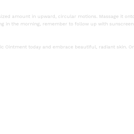
-sized amount in upward, circular motions. Massage it onto
g in the morning, remember to follow up with sunscreen. 
ic Ointment today and embrace beautiful, radiant skin. Ord