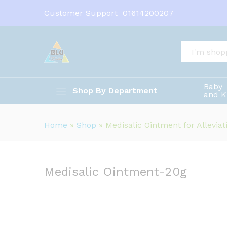
Medisalic Ointment-20g
Customer Support
01614200207
Description
All
Baby
Shop By Department
and K
Home
»
Shop
»
Medisalic Ointment for Alleviat
Medisalic Ointment-20g