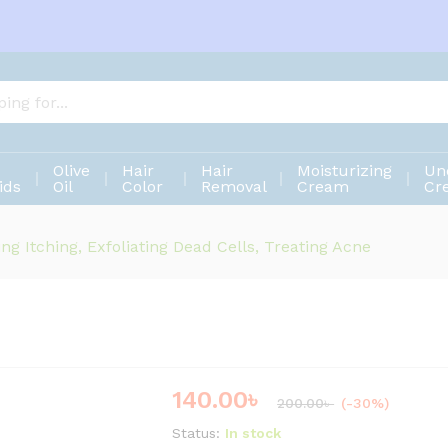
Olive
Hair
Hair
Moisturizing
Un
ids
Oil
Color
Removal
Cream
Cr
ing Itching, Exfoliating Dead Cells, Treating Acne
140.00
৳
Save
60.00
৳
200.00
৳
(-30%)
Status:
In stock