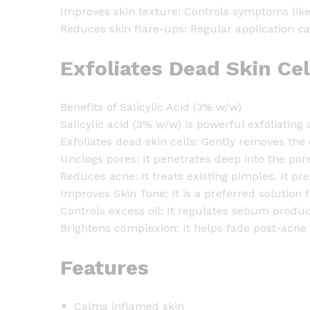
Improves skin texture: Controls symptoms like 
Reduces skin flare-ups: Regular application c
Exfoliates Dead Skin Ce
Benefits of Salicylic Acid (3% w/w)
Salicylic acid (3% w/w) is powerful exfoliating
Exfoliates dead skin cells: Gently removes the
Unclogs pores: It penetrates deep into the pore
Reduces acne: It treats existing pimples. It p
Improves Skin Tone: It is a preferred solution 
Controls excess oil: It regulates sebum produc
Brightens complexion: It helps fade post-acne
Features
Calms inflamed skin