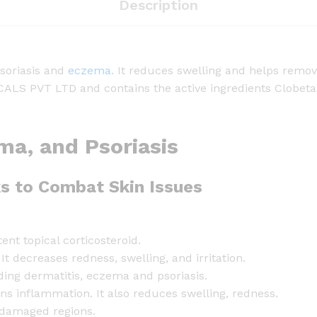
i
Description
c
O
i
psoriasis and
eczema
. It reduces swelling and helps remov
n
PVT LTD and contains the active ingredients Clobetasol
t
m
e
ema, and Psoriasis
n
t
-
s to Combat Skin Issues
2
0
g
ent topical corticosteroid.
q
 decreases redness, swelling, and irritation.
u
uding dermatitis, eczema and psoriasis.
a
ens inflammation. It also reduces swelling, redness.
n
 damaged regions.