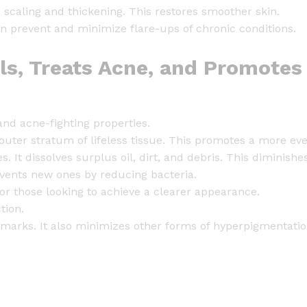
t
scaling and thickening. This restores smoother skin.
i
an prevent and minimize flare-ups of chronic conditions.
t
y
lls, Treats Acne, and Promotes
 and acne-fighting properties.
 outer stratum of lifeless tissue. This promotes a more e
s. It dissolves surplus oil, dirt, and debris. This diminis
revents new ones by reducing bacteria.
for those looking to achieve a clearer appearance.
tion.
 marks. It also minimizes other forms of hyperpigmentatio