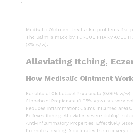
Medisalic Ointment treats skin problems like 
The Balm is made by TORQUE PHARMACEUTICALS 
(3% w/w).
Alleviating Itching, Ecz
How Medisalic Ointment Work
Benefits of Clobetasol Propionate (0.05% w/w)
Clobetasol Propionate (0.05% w/w) is a very pot
Reduces inflammation: Calms inflamed areas. It
Relieves itching: Alleviates severe itching incl
Anti-Inflammatory Properties: Effectively less
Promotes healing: Accelerates the recovery of