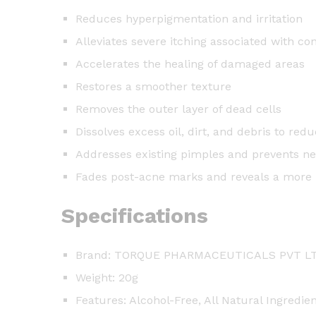
Reduces hyperpigmentation and irritation
Alleviates severe itching associated with co
Accelerates the healing of damaged areas
Restores a smoother texture
Removes the outer layer of dead cells
Dissolves excess oil, dirt, and debris to r
Addresses existing pimples and prevents n
Fades post-acne marks and reveals a more
Specifications
Brand: TORQUE PHARMACEUTICALS PVT L
Weight: 20g
Features: Alcohol-Free, All Natural Ingredie