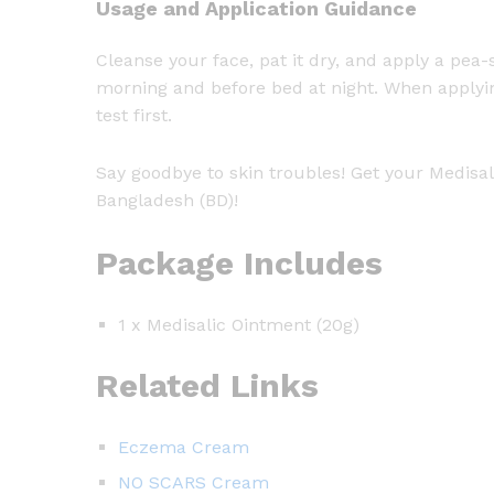
Usage and Application Guidance
Cleanse your face, pat it dry, and apply a pea
morning and before bed at night. When applyin
test first.
Say goodbye to skin troubles! Get your Medisal
Bangladesh (BD)!
Package Includes
1 x Medisalic Ointment (20g)
Related Links
Eczema Cream
NO SCARS Cream