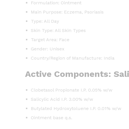
Formulation: Ointment
Main Purpose: Eczema, Psoriasis
Type: All Day
Skin Type: All Skin Types
Target Area: Face
Gender: Unisex
Country/Region of Manufacture: India
Active Components: Sali
Clobetasol Propionate I.P. 0.05% w/w
Salicylic Acid I.P. 3.00% w/w
Butylated Hydroxytoluene I.P. 0.01% w/w
Ointment base q.s.