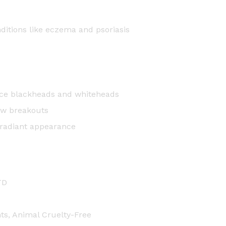
nditions like eczema and psoriasis
educe blackheads and whiteheads
ew breakouts
 radiant appearance
TD
nts, Animal Cruelty-Free