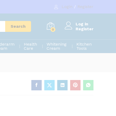
140.00
৳
Add to cart
Login
/
Register
200.00
৳
Log in
Search
Register
0
derarm
Health
Whitening
Kitchen
eam
Care
Cream
Tools