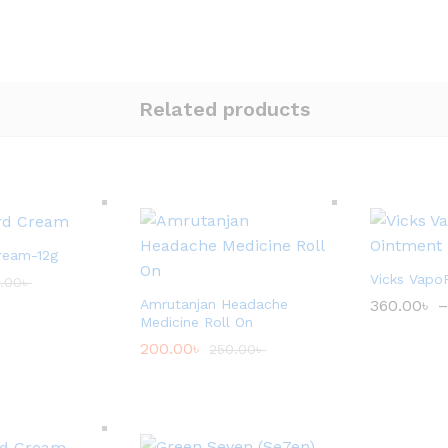
Related products
ream-12g
Vicks Vapo
.00
৳
Amrutanjan Headache
360.00
৳
–
Medicine Roll On
200.00
৳
250.00
৳