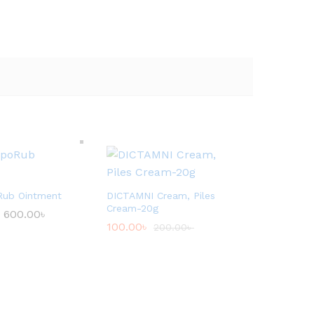
Rub Ointment
DICTAMNI Cream, Piles
Cream-20g
600.00
৳
P
r
100.00
৳
200.00
৳
i
c
e
r
a
n
g