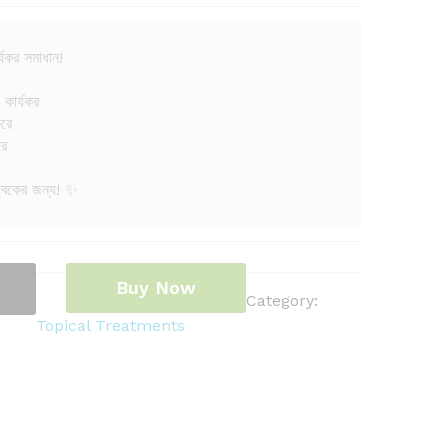
্যকর সমাধান!
 কার্যকর
করে
রে
ত্বকের জন্য! ✨
Buy Now
Category:
Topical Treatments