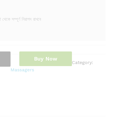
থেকে সম্পূর্ণ নিরাপদ রাখবে
Buy Now
Category:
Massagers