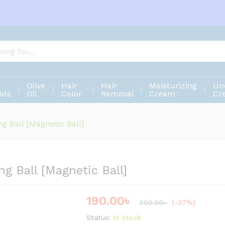
ng Ball [Magnetic Ball]
Olive
Hair
Hair
Moisturizing
Un
ids
Oil
Color
Removal
Cream
Cr
g Ball [Magnetic Ball]
g Ball [Magnetic Ball]
190.00
৳
Save
110.00
৳
300.00
৳
(-37%)
Status:
In stock