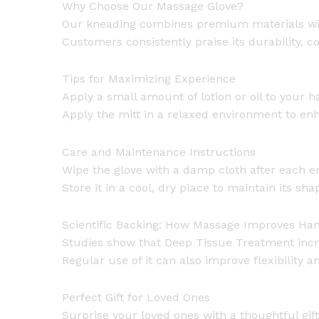
Why Choose Our Massage Glove?
Our kneading combines premium materials with
Customers consistently praise its durability, c
Tips for Maximizing Experience
Apply a small amount of lotion or oil to your h
Apply the mitt in a relaxed environment to enha
Care and Maintenance Instructions
Wipe the glove with a damp cloth after each em
Store it in a cool, dry place to maintain its sha
Scientific Backing: How Massage Improves Ha
Studies show that Deep Tissue Treatment incr
Regular use of it can also improve flexibility
Perfect Gift for Loved Ones
Surprise your loved ones with a thoughtful gif