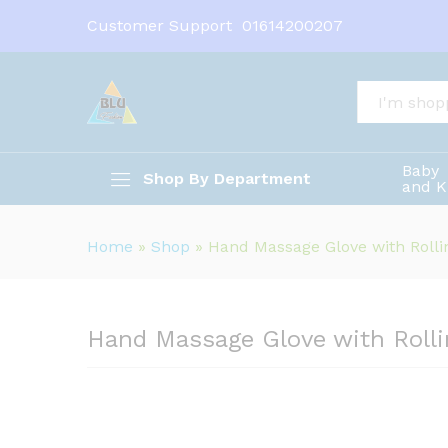
Hand Massage Glove with Rolli
Customer Support
01614200207
Description
All
Baby
Shop By Department
and K
Home
»
Shop
»
Hand Massage Glove with Rollin
Hand Massage Glove with Rollin