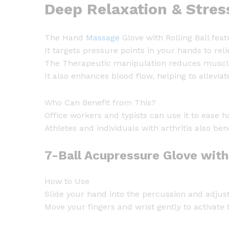
Deep Relaxation & Stres
The Hand
Massage
Glove with Rolling Ball fea
It targets pressure points in your hands to reli
The Therapeutic manipulation reduces muscle 
It also enhances blood flow, helping to allevia
Who Can Benefit from This?
Office workers and typists can use it to ease 
Athletes and individuals with arthritis also ben
7-Ball Acupressure Glove wit
How to Use
Slide your hand into the percussion and adjust 
Move your fingers and wrist gently to activate 