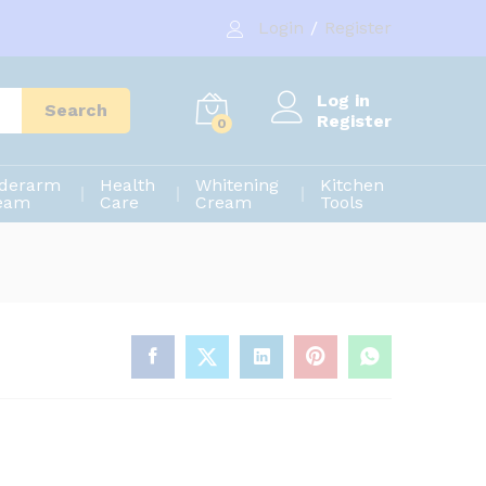
190.00
৳
Add to cart
Login
/
Register
300.00
৳
Log in
Search
Register
0
derarm
Health
Whitening
Kitchen
eam
Care
Cream
Tools