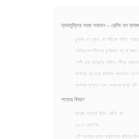
ব্যথামুক্তির সহজ সমাধান - রোলিং বল মাসা
চুম্বক বল যুক্ত, যা শরীরের শক্তি প্র
স্টেইনলেস স্টিলের ঘূর্ণায়মান বল যা রক্
পেশী এবং জয়েন্টের গভীরে পৌঁছে আরামদ
ক্লান্তি দূর করে মানসিক প্রশান্তি এনে দী
আপনার সুস্থতা এবং আরামের জন্য এটি 
পন্যের বিবরণ
মাসাজ গ্লাভস উইথ রোলিং বল
৩৬০° রোটেশন
এটি আপনার ব্লাড সার্কুলেশন বাড়িয়ে দিব