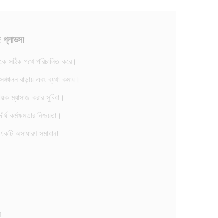
জ গ্লাভস!
বাহকে সঠিক পথে পরিচালিত করে।
ত সঞ্চালন বাড়ায় এবং ব্যথা কমায়।
ায়ক ম্যাসাজ করার সুবিধা।
র্ঘ কর্মক্ষমতার নিশ্চয়তা।
একটি অসাধারণ সমাধান!
ে