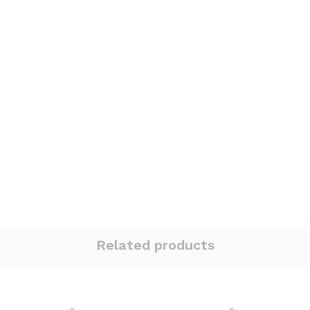
Related products