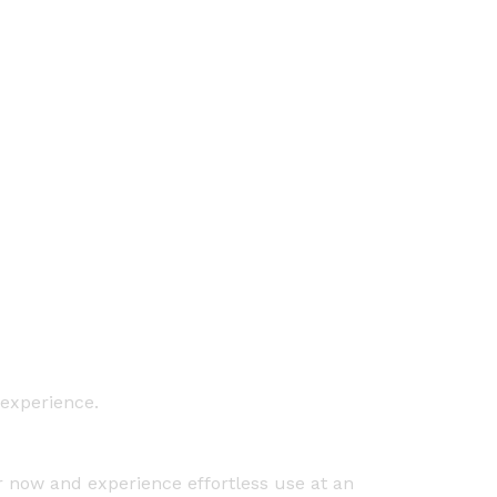
 experience.
er now and experience effortless use at an