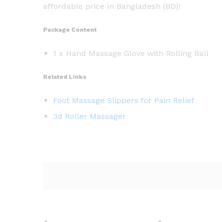
affordable price in Bangladesh (BD)!
Package Content
1 x Hand Massage Glove with Rolling Ball
Related Links
Foot Massage Slippers for Pain Relief
3d Roller Massager