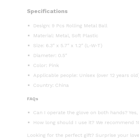
Specifications
Design: 9 Pcs Rolling Metal Ball
Material: Metal, Soft Plastic
Size: 6.3″ x 5.7″ x 1.2″ (L-W-T)
Diameter: 0.5″
Color: Pink
Applicable people: Unisex (over 12 years old
Country: China
FAQs
Can I operate the glove on both hands? Yes, 
How long should I use it? We recommend 10-
Looking for the perfect gift? Surprise your lo