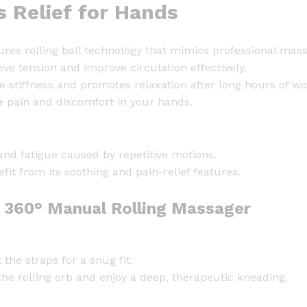
s Relief for Hands
G
l
o
tures rolling ball technology that mimics professional mas
v
eve tension and improve circulation effectively.
e
stiffness and promotes relaxation after long hours of wo
w
te pain and discomfort in your hands.
i
t
h
hand fatigue caused by repetitive motions.
R
efit from its soothing and pain-relief features.
o
l
h 360° Manual Rolling Massager
l
i
n
the straps for a snug fit.
g
the rolling orb and enjoy a deep, therapeutic kneading.
B
a