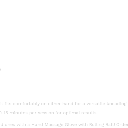
)
it fits comfortably on either hand for a versatile kneading
15 minutes per session for optimal results.
ved ones with a Hand Massage Glove with Rolling Ball! Ord