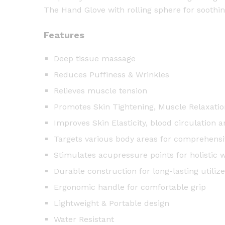
The Hand Glove with rolling sphere for soothi
Features
Deep tissue massage
Reduces Puffiness & Wrinkles
Relieves muscle tension
Promotes Skin Tightening, Muscle Relaxatio
Improves Skin Elasticity, blood circulation 
Targets various body areas for comprehensiv
Stimulates acupressure points for holistic 
Durable construction for long-lasting utilize
Ergonomic handle for comfortable grip
Lightweight & Portable design
Water Resistant