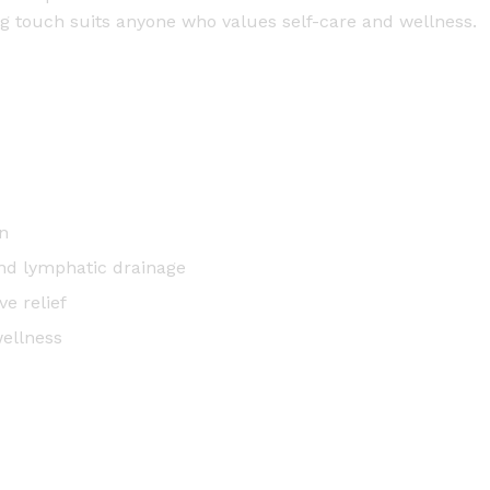
a
ng touch suits anyone who values self-care and wellness.
n
t
i
t
y
n
and lymphatic drainage
e relief
wellness