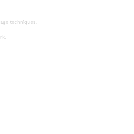
sage techniques.
rk.