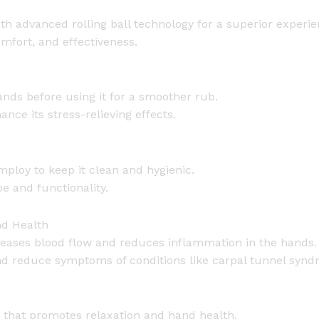
l
 advanced rolling ball technology for a superior experie
l
omfort, and effectiveness.
[
M
a
ands before using it for a smoother rub.
g
nce its stress-relieving effects.
n
e
t
ploy to keep it clean and hygienic.
i
pe and functionality.
c
B
nd Health
a
eases blood flow and reduces inflammation in the hands.
l
 and reduce symptoms of conditions like carpal tunnel syn
l
]
q
u
t that promotes relaxation and hand health.