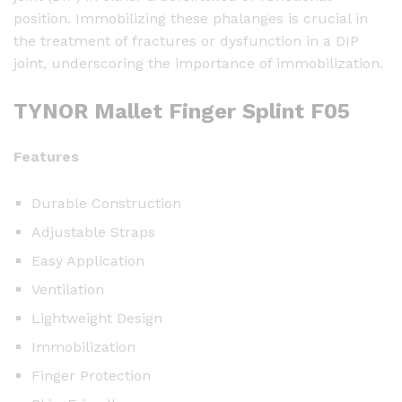
position. Immobilizing these phalanges is crucial in
e
the treatment of fractures or dysfunction in a DIP
r
joint, underscoring the importance of immobilization.
S
p
TYNOR Mallet Finger Splint F05
l
i
n
Features
t
F
Durable Construction
0
Adjustable Straps
5
Easy Application
q
Ventilation
u
a
Lightweight Design
n
Immobilization
t
Finger Protection
i