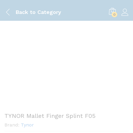
Back to
Category
0
Save
-175.00
৳
TYNOR Mallet Finger Splint F05
Brand:
Tynor