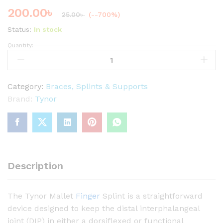
200.00
৳
25.00
৳
(--700%)
Status:
In stock
Quantity:
T
Y
N
O
Category:
Braces, Splints & Supports
R
Brand:
Tynor
M
a
l
l
e
Description
t
F
The Tynor Mallet
Finger
Splint is a straightforward
i
device designed to keep the distal interphalangeal
n
joint (DIP) in either a dorsiflexed or functional
g