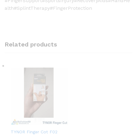
#FingerSupport#SportsInjury#RecoveryAids#HandHe
alth#SplintTherapy#FingerProtection
Related products
TYNOR Finger Cot F02