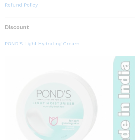
Refund Policy
Discount
POND’S Light Hydrating Cream