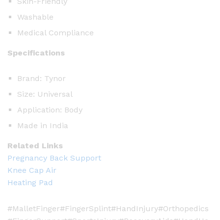
t
Skin-Friendly
y
Washable
Medical Compliance
Specifications
Brand: Tynor
Size: Universal
Application: Body
Made in India
Related Links
Pregnancy Back Support
Knee Cap Air
Heating Pad
#MalletFinger#FingerSplint#HandInjury#Orthopedics