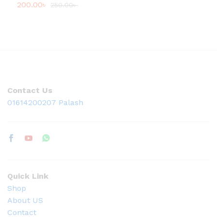
200.00
৳
250.00
৳
Contact Us
01614200207 Palash
Quick Link
Shop
About US
Contact