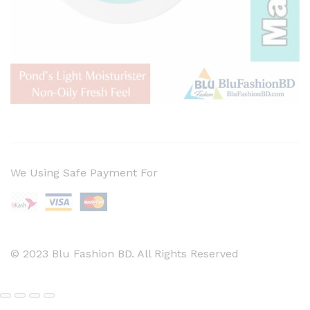
We Using Safe Payment For
© 2023 Blu Fashion BD. All Rights Reserved