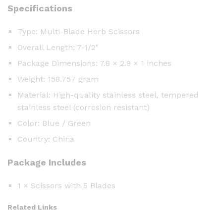
Specifications
Type: Multi-Blade Herb Scissors
Overall Length: 7-1/2″
Package Dimensions: 7.8 × 2.9 × 1 inches
Weight: 158.757 gram
Material: High-quality stainless steel, tempered
stainless steel (corrosion resistant)
Color: Blue / Green
Country: China
Package Includes
1 × Scissors with 5 Blades
Related Links