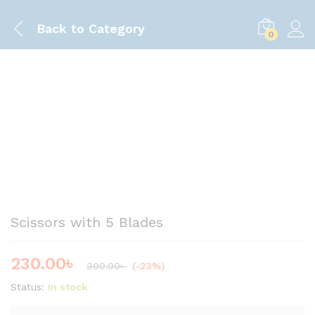
Back to
Category
0
Save
70.00
৳
Scissors with 5 Blades
230.00
৳
300.00
৳
(-23%)
Status:
In stock