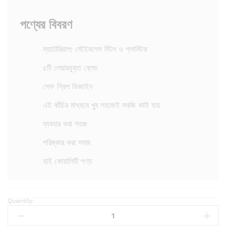
পণ্যের বিবরণ
ম্যাটেরিয়াল: স্টেইনলেস স্টিল ও প্লাস্টিক
৫টি লেয়ারযুক্ত ব্লেড
সেফ গ্রিপ ডিজাইন
এই কাঁচির মাধ্যমে খুব সহজেই সবজি কাটা যায়
ব্যবহার করা সহজ
পরিষ্কার করা সহজ
হাই কোয়ালিটি পণ্য
Quantity:
S
c