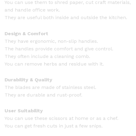
You can use them to shred paper, cut craft materials,
and handle office work.
They are useful both inside and outside the kitchen.
Design & Comfort
They have ergonomic, non-slip handles.
The handles provide comfort and give control.
They often include a cleaning comb.
You can remove herbs and residue with it.
Durability & Quality
The blades are made of stainless steel.
They are durable and rust-proof.
User Suitability
You can use these scissors at home or as a chef.
You can get fresh cuts in just a few snips.