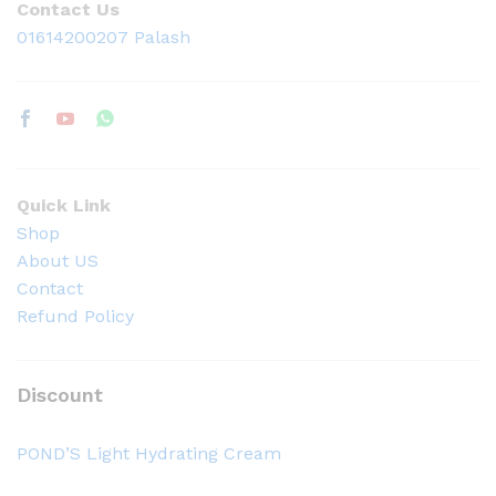
Contact Us
01614200207 Palash
Quick Link
Shop
About US
Contact
Refund Policy
Discount
POND’S Light Hydrating Cream