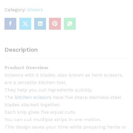
i
s
Category:
Shears
s
o
r
s
w
Description
i
t
Product Overview
h
Scissors with 5 blades, also known as herb scissors,
5
are a versatile kitchen tool.
B
They help you cut ingredients quickly.
l
The
kitchen scissors
have five sharp stainless steel
a
blades stacked together.
d
Each snip gives five equal cuts.
e
You can cut multiple strips in one motion.
s
This design saves your time while preparing herbs or
q