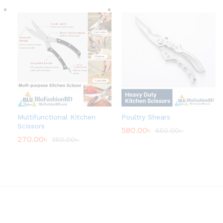
Multifunctional Kitchen
Poultry Shears
Scissors
580.00
৳
650.00
৳
270.00
৳
350.00
৳