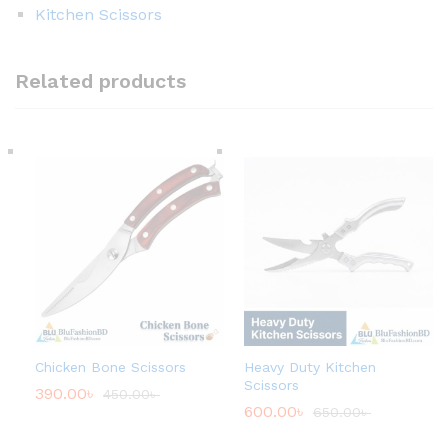
Kitchen Scissors
Related products
Chicken Bone Scissors
Heavy Duty Kitchen
Scissors
390.00
৳
450.00
৳
600.00
৳
650.00
৳