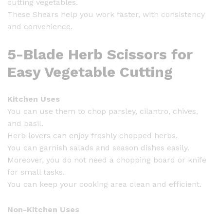
cutting vegetables.
u
These Shears help you work faster, with consistency
a
and convenience.
n
t
5-Blade Herb Scissors for
i
t
Easy Vegetable Cutting
y
Kitchen Uses
You can use them to chop parsley, cilantro, chives,
and basil.
Herb lovers can enjoy freshly chopped herbs.
You can garnish salads and season dishes easily.
Moreover, you do not need a chopping board or knife
for small tasks.
You can keep your cooking area clean and efficient.
Non-Kitchen Uses