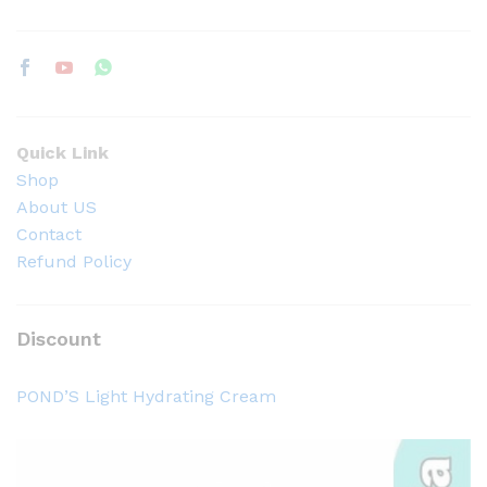
Quick Link
Shop
About US
Contact
Refund Policy
Discount
POND’S Light Hydrating Cream