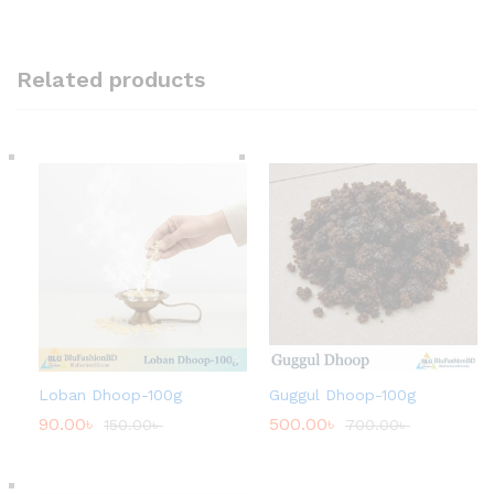
Related products
Loban Dhoop-100g
Guggul Dhoop-100g
90.00
৳
500.00
৳
150.00
৳
700.00
৳