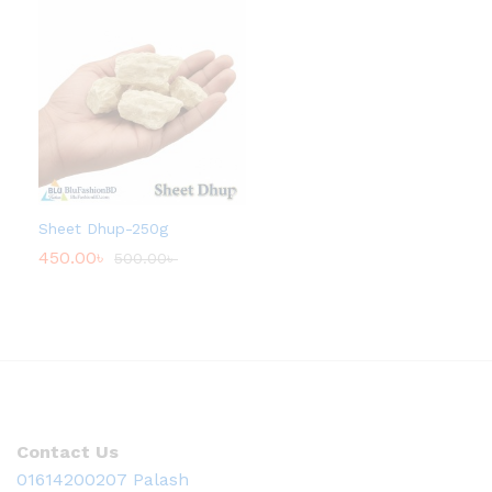
Sheet Dhup-250g
450.00
৳
500.00
৳
Contact Us
01614200207 Palash