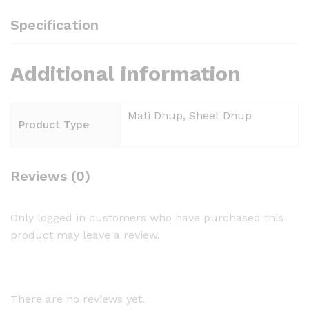
Specification
Additional information
Mati Dhup, Sheet Dhup
Product Type
Reviews (0)
Only logged in customers who have purchased this
product may leave a review.
There are no reviews yet.