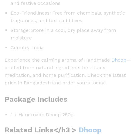
and festive occasions
Eco-Friendliness: Free from chemicals, synthetic
fragrances, and toxic additives
Storage: Store in a cool, dry place away from
moisture
Country: India
Experience the calming aroma of Handmade
Dhoop
—
crafted from natural ingredients for rituals,
meditation, and home purification. Check the latest
price in Bangladesh and order yours today!
Package Includes
1 x Handmade Dhoop 250g
Related Links</h3 >
Dhoop