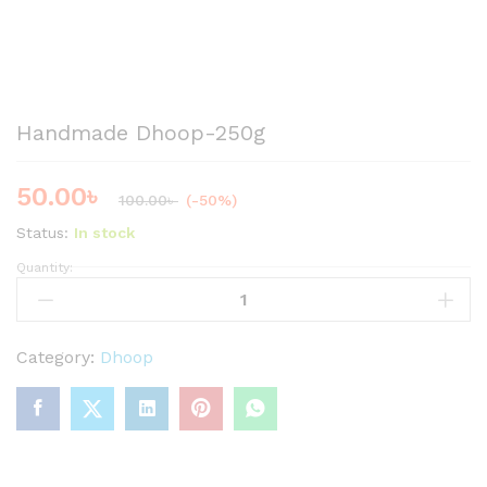
Handmade Dhoop-250g
50.00
৳
100.00
৳
(-50%)
Status:
In stock
Quantity:
H
a
n
d
Category:
Dhoop
m
a
d
e