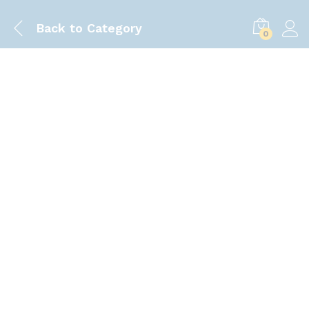
Back to
Category
0
Save
50.00
৳