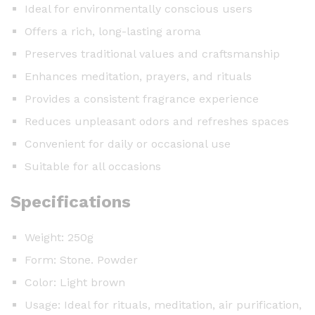
Ideal for environmentally conscious users
Offers a rich, long-lasting aroma
Preserves traditional values and craftsmanship
Enhances meditation, prayers, and rituals
Provides a consistent fragrance experience
Reduces unpleasant odors and refreshes spaces
Convenient for daily or occasional use
Suitable for all occasions
Specifications
Weight: 250g
Form: Stone. Powder
Color: Light brown
Usage: Ideal for rituals, meditation, air purification,