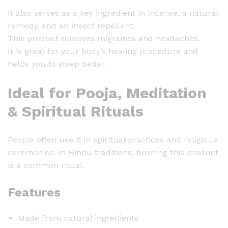
It also serves as a key ingredient in incense, a natural
remedy, and an insect repellent.
This product removes migraines and headaches.
It is great for your body’s healing procedure and
helps you to sleep better.
Ideal for Pooja, Meditation
& Spiritual Rituals
People often use it in spiritual practices and religious
ceremonies. In Hindu traditions, burning this product
is a common ritual.
Features
Made from natural ingredients