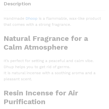
D
Description
h
o
Handmade
Dhoop
is a flammable, wax-like product
o
that comes with a strong fragrance.
p
-
Natural Fragrance for a
2
5
Calm Atmosphere
0
g
It’s perfect for setting a peaceful and calm vibe.
q
Dhup helps you to get rid of germs.
u
It is natural incense with a soothing aroma and a
a
pleasant scent.
n
t
Resin Incense for Air
i
t
Purification
y