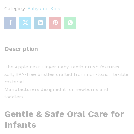
p
l
Category:
Baby and Kids
e
B
e
a
r
Description
F
i
The Apple Bear Finger Baby Teeth Brush features
n
soft, BPA-free bristles crafted from non-toxic, flexible
g
material.
e
Manufacturers designed it for newborns and
r
toddlers.
B
a
Gentle & Safe Oral Care for
b
y
Infants
T