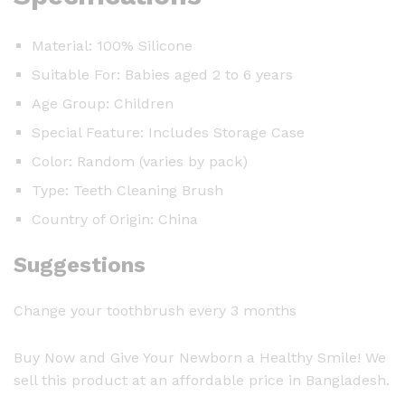
Material: 100% Silicone
Suitable For: Babies aged 2 to 6 years
Age Group: Children
Special Feature: Includes Storage Case
Color: Random (varies by pack)
Type: Teeth Cleaning Brush
Country of Origin: China
Suggestions
Change your toothbrush every 3 months
Buy Now and Give Your Newborn a Healthy Smile! We
sell this product at an affordable price in Bangladesh.