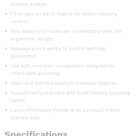
silicone bristles.
Fit snugly on adult fingers for better cleaning
control.
Grip easily and maneuver comfortably with the
ergonomic design.
Massage gums gently to soothe teething
discomfort.
Use soft, non-toxic composition designed for
infant-safe grooming.
Wash and sterilize easily to maintain hygiene.
Support early oral care and build healthy brushing
habits.
Carry effortlessly thanks to its compact, travel-
friendly size.
Specifications