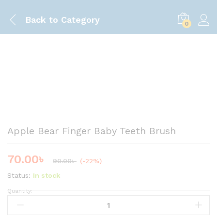
Back to
Category
0
Save
20.00
৳
Apple Bear Finger Baby Teeth Brush
70.00
৳
90.00
৳
(-22%)
Status:
In stock
Quantity:
A
p