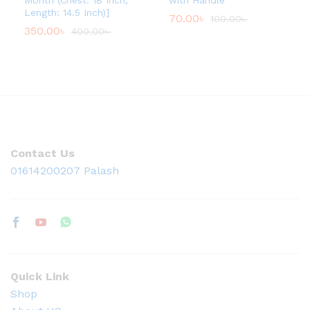
Month (Chest: 18 Inch,
with Handle
t
Length: 14.5 Inch)]
70.00
৳
100.00
৳
h
350.00
৳
400.00
৳
r
o
u
g
h
1
,
1
4
0
.
Contact Us
0
0
01614200207 Palash
৳
Quick Link
Shop