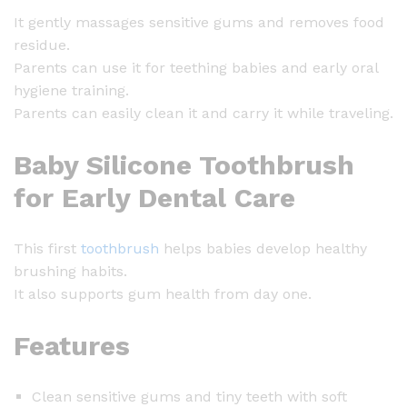
e
It gently massages sensitive gums and removes food
e
residue.
t
Parents can use it for teething babies and early oral
h
hygiene training.
B
Parents can easily clean it and carry it while traveling.
r
u
Baby Silicone Toothbrush
s
h
for Early Dental Care
q
u
This first
toothbrush
helps babies develop healthy
a
brushing habits.
n
It also supports gum health from day one.
t
i
Features
t
y
Clean sensitive gums and tiny teeth with soft