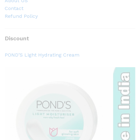
About US
Contact
Refund Policy
Discount
POND’S Light Hydrating Cream