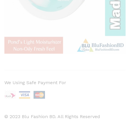
We Using Safe Payment For
© 2023 Blu Fashion BD. All Rights Reserved