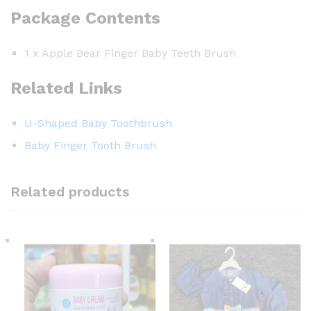
Package Contents
1 x Apple Bear Finger Baby Teeth Brush
Related Links
U-Shaped Baby Toothbrush
Baby Finger Tooth Brush
Related products