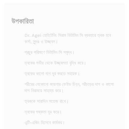
উপকারিতা
Dr. Agei হোইটেনিং সিরাম ভিটামিন সি ব্যবহারে ত্বক হবে
ফর্সা, সুন্দর ও উজ্জ্বল।
প্রচুর পরিমাণে ভিটামিন সি সমৃদ্ধ।
ত্বকের গভীর থেকে উজ্জ্বলতা বৃদ্ধি করে।
ত্বকের কালো দাগ দূর করতে সহায়ক।
শরীরের যেকোনো জায়গার ফেইড চিহ্ন, আঁচড়ের দাগ ও কালো
দাগ নিরাময়ে সাহায্য করে।
ত্বককে সারাদিন সতেজ রাখে।
ত্বকের শুষ্কতা দূর করে।
এন্টি-এজিং হিসেবে কার্যকর।