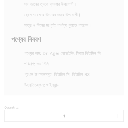
সব ধরনের ত্বকে ব্যবহার উপযোগী।
ছেলে ও মেয়ে উভয়ের জন্য উপযোগী।
মাত্র ৭ দিনের মধ্যেই পার্থক্য বুঝতে পারবেন।
পণ্যের বিবরণ
পণ্যের নাম: Dr. Agei হোইটেনিং সিরাম ভিটামিন সি
পরিমাণ: ৩০ মিলি
প্রধান উপাদানসমূহ: ভিটামিন সি, ভিটামিন B3
উৎপত্তিস্থল: থাইল্যান্ড
Quantity:
D
r
.