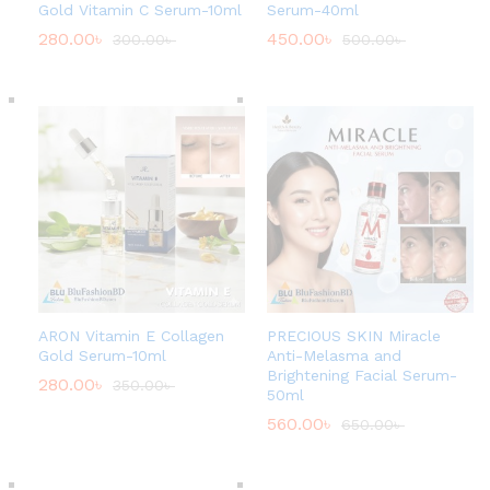
Gold Vitamin C Serum-10ml
Serum-40ml
280.00
৳
450.00
৳
300.00
৳
500.00
৳
ARON Vitamin E Collagen
PRECIOUS SKIN Miracle
Gold Serum-10ml
Anti-Melasma and
Brightening Facial Serum-
280.00
৳
350.00
৳
50ml
560.00
৳
650.00
৳