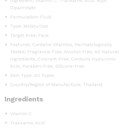
Ingredient: Vitamin C, Tranxamic Acid, Kojic
Dipalmitate
Formulation: Fluid
Type: Moisturizer
Target Area: Face
Features: Contains Vitamins, Dermatologically
Tested, Fragrance-Free, Alcohol-Free, All Natural
Ingredients, Colorant-Free, Contains Hyaluronic
Acid, Paraben-Free, Silicone-Free
Skin Type: All Types
Country/Region of Manufacture: Thailand
Ingredients
Vitamin C
Tranxamic Acid