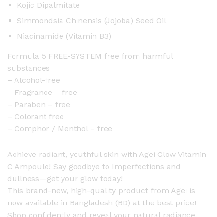
Kojic Dipalmitate
Simmondsia Chinensis (Jojoba) Seed Oil
Niacinamide (Vitamin B3)
Formula 5 FREE-SYSTEM free from harmful
substances
– Alcohol-free
– Fragrance – free
– Paraben – free
– Colorant free
– Comphor / Menthol – free
Achieve radiant, youthful skin with Agei Glow Vitamin
C Ampoule! Say goodbye to Imperfections and
dullness—get your glow today!
This brand-new, high-quality product from Agei is
now available in Bangladesh (BD) at the best price!
Shop confidently and reveal your natural radiance.