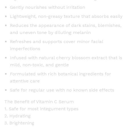
i
Gently nourishes without irritation
t
Lightweight, non-greasy texture that absorbs easily
y
Reduces the appearance of dark stains, blemishes,
and uneven tone by diluting melanin
Refreshes and supports cover minor facial
imperfections
Infused with natural cherry blossom extract that is
mild, non-toxic, and gentle
Formulated with rich botanical ingredients for
attentive care
Safe for regular use with no known side effects
The Benefit of Vitamin C Serum
1. Safe for most integument types
2. Hydrating
3. Brightening