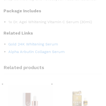
Package Includes
1x Dr. Agei Whitening Vitamin C Serum (30ml)
Related Links
Gold 24K Whitening Serum
Alpha Arbutin Collagen Serum
Related products