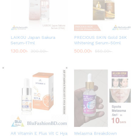
LAIKOU Japan Sakura
PRECIOUS SKIN Gold 24K
Serum-17ml
Whitening Serum-50ml
130.00
৳
500.00
৳
300.00
৳
550.00
৳
AR Vitamin E Plus Vit C Hya
Melasma Breakdown