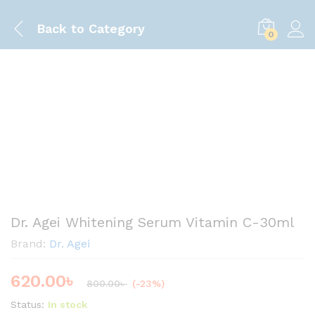
Back to
Category
0
Save
180.00
৳
Dr. Agei Whitening Serum Vitamin C-30ml
Brand:
Dr. Agei
620.00
৳
800.00
৳
(-23%)
Status:
In stock