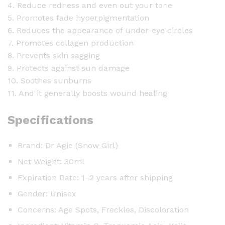
4. Reduce redness and even out your tone
5. Promotes fade hyperpigmentation
6. Reduces the appearance of under-eye circles
7. Promotes collagen production
8. Prevents skin sagging
9. Protects against sun damage
10. Soothes sunburns
11. And it generally boosts wound healing
Specifications
Brand: Dr Agie (Snow Girl)
Net Weight: 30ml
Expiration Date: 1–2 years after shipping
Gender: Unisex
Concerns: Age Spots, Freckles, Discoloration