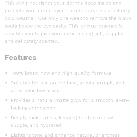
This elixir nourishes your dermis deep inside and
V
protects your outer layer from the dryness of bitterly
i
cold weather. Use only one week to remove the black
t
spots below the eye easily. This unique essence is
a
capable you to give your cutis feeling soft, supple,
m
and delicately scented.
i
n
Features
C
-
3
100% brand new and high-quality formula
0
Suitable for use on the face, areola, armpit, and
m
other sensitive areas
l
Provides a natural matte glow for a smooth, even-
q
looking complexion
u
Deeply moisturizes, keeping the texture soft,
a
supple, and hydrated
n
t
Lightens tone and enhance natural brightness