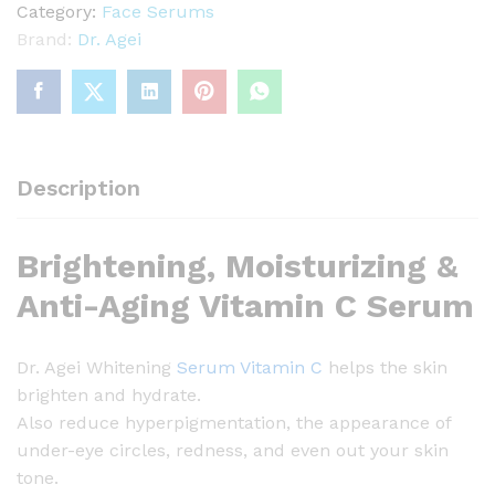
A
Category:
Face Serums
g
Brand:
Dr. Agei
e
i
W
h
i
Description
t
e
Brightening, Moisturizing &
n
i
Anti-Aging Vitamin C Serum
n
g
Dr. Agei Whitening
Serum Vitamin C
helps the skin
S
brighten and hydrate.
e
Also reduce hyperpigmentation, the appearance of
r
under-eye circles, redness, and even out your skin
u
tone.
m