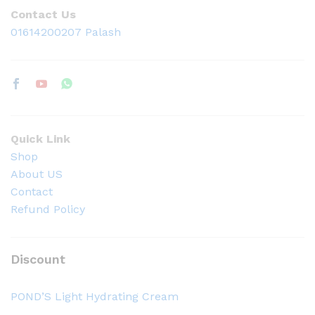
Contact Us
01614200207 Palash
Quick Link
Shop
About US
Contact
Refund Policy
Discount
POND’S Light Hydrating Cream