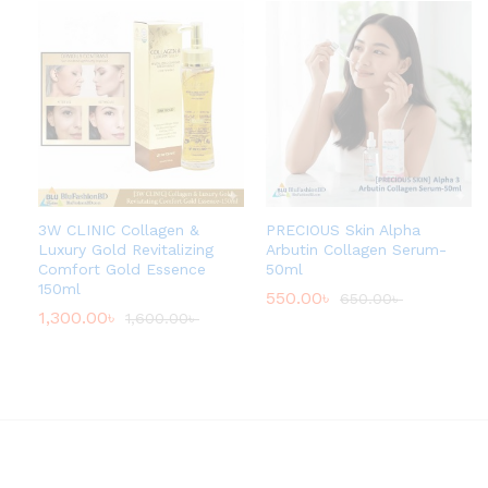
3W CLINIC Collagen &
PRECIOUS Skin Alpha
Luxury Gold Revitalizing
Arbutin Collagen Serum-
Comfort Gold Essence
50ml
150ml
550.00
৳
650.00
৳
1,300.00
৳
1,600.00
৳