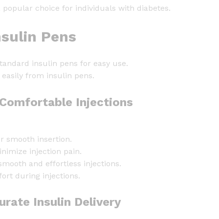
n
opular choice for individuals with diabetes.
N
e
sulin Pens
e
d
standard insulin pens for easy use.
l
easily from insulin pens.
e
s
Comfortable Injections
6
m
m
r smooth insertion.
x
nimize injection pain.
3
smooth and effortless injections.
1
ort during injections.
G
-
rate Insulin Delivery
1
0