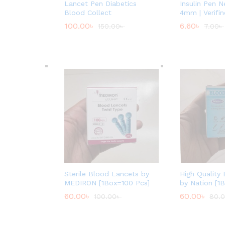
Lancet Pen Diabetics
Insulin Pen 
Blood Collect
4mm | Verifin
100.00
৳
6.60
৳
150.00
৳
7.00
৳
Sterile Blood Lancets by
High Quality
MEDIRON [1Box=100 Pcs]
by Nation [1
60.00
৳
60.00
৳
100.00
৳
80.