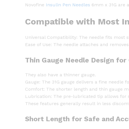
Novofine
Insulin Pen Needles
6mm x 31G are a p
Compatible with Most In
Universal Compatibility: The needle fits most 
Ease of Use: The needle attaches and removes 
Thin Gauge Needle Design for 
They also have a thinner gauge.
Gauge: The 31G gauge delivers a fine needle fo
Comfort: The shorter length and thin gauge mi
Lubrication: The pre-lubricated tip allows for 
These features generally result in less discomf
Short Length for Safe and Accu