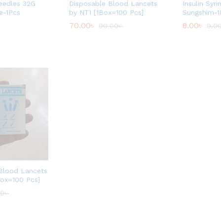
Needles 32G
Disposable Blood Lancets
Insulin Syri
e-1Pcs
by NTI [1Box=100 Pcs]
Sungshim-1
70.00
৳
8.00
৳
90.00
৳
9.0
 Blood Lancets
Box=100 Pcs]
00
৳