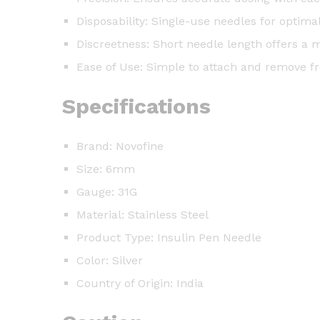
Disposability: Single-use needles for optima
Discreetness: Short needle length offers a 
Ease of Use: Simple to attach and remove 
Specifications
Brand: Novofine
Size: 6mm
Gauge: 31G
Material: Stainless Steel
Product Type: Insulin Pen Needle
Color: Silver
Country of Origin: India