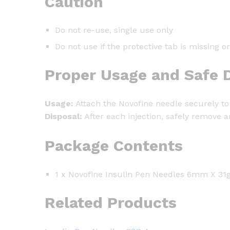
Caution
Do not re-use, single use only
Do not use if the protective tab is missing 
Proper Usage and Safe D
Usage:
Attach the Novofine needle securely to 
Disposal:
After each injection, safely remove a
Package Contents
1 x Novofine Insulin Pen Needles 6mm X 31
Related Products