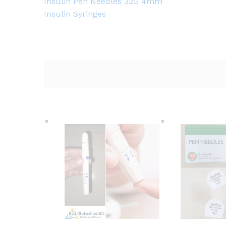
Insulin Pen Needles 32G 4mm
Insulin Syringes