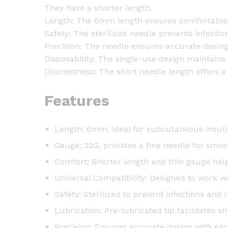
They have a shorter length.
Length: The 6mm length ensures comfortable 
Safety: The sterilized needle prevents infecti
Precision: The needle ensures accurate dosing
Disposability: The single-use design maintains
Discreetness: The short needle length offers a 
Features
Length: 6mm, ideal for subcutaneous insuli
Gauge: 32G, provides a fine needle for smoo
Comfort: Shorter length and thin gauge help
Universal Compatibility: Designed to work w
Safety: Sterilized to prevent infections and 
Lubrication: Pre-lubricated tip facilitates s
Precision: Ensures accurate dosing with eac