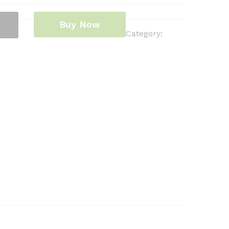
Buy Now
Category: