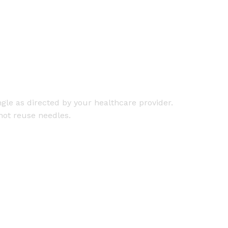
gle as directed by your healthcare provider.
not reuse needles.