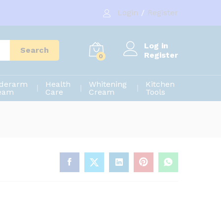
650.00
৳
Add to cart
Login
/
Register
700.00
৳
Log in
Search
Register
0
derarm
Health
Whitening
Kitchen
eam
Care
Cream
Tools