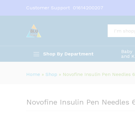
Novofine Insulin Pen Needle
Customer Support
01614200207
Description
All
Baby
Shop By Department
and K
Home
»
Shop
»
Novofine Insulin Pen Needles
Novofine Insulin Pen Needles