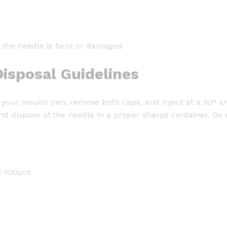
or the needle is bent or damaged
isposal Guidelines
your insulin pen, remove both caps, and inject at a 90° an
nd dispose of the needle in a proper sharps container. Do 
g-100pcs