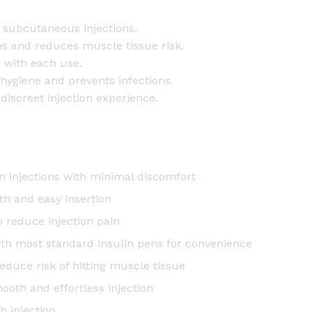
0
p
subcutaneous injections.
c
ons and reduces muscle tissue risk.
s
 with each use.
q
 hygiene and prevents infections.
u
discreet injection experience.
a
n
t
i
n injections with minimal discomfort
t
th and easy insertion
y
 reduce injection pain
ith most standard insulin pens for convenience
reduce risk of hitting muscle tissue
mooth and effortless injection
h injection