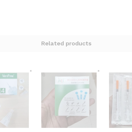
Related products