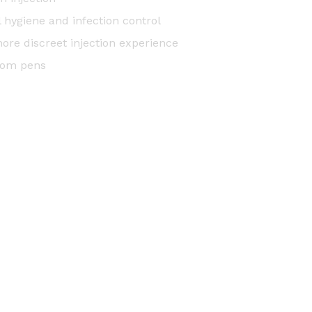
l hygiene and infection control
more discreet injection experience
from pens