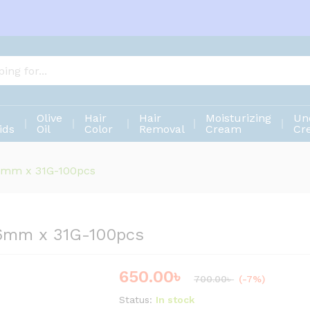
s 6mm x 31G-100pcs
Olive
Hair
Hair
Moisturizing
Un
ids
Oil
Color
Removal
Cream
Cr
 6mm x 31G-100pcs
 6mm x 31G-100pcs
650.00
৳
Save
50.00
৳
700.00
৳
(-7%)
Status:
In stock