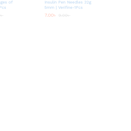
nges of
Insulin Pen Needles 32g
Pcs
5mm | Verifine-1Pcs
7.00
৳
0
৳
9.00
৳