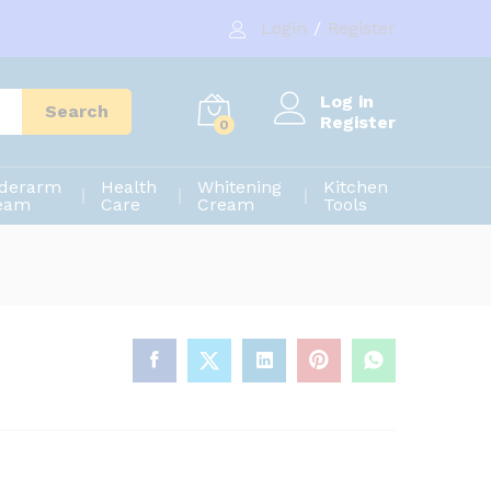
1,000.00
৳
Add to cart
Login
/
Register
1,200.00
৳
Log in
Search
Register
0
derarm
Health
Whitening
Kitchen
eam
Care
Cream
Tools