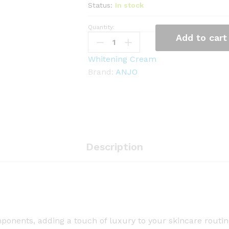
Status:
In stock
Quantity:
A
Add to cart
N
J
Whitening Cream
O
Brand:
ANJO
2
4
K
G
o
l
Description
d
C
r
e
a
onents, adding a touch of luxury to your skincare routine,
m