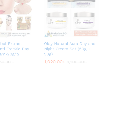
bal Extract
Olay Natural Aura Day and
nti Freckle Day
Night Cream Set (50g +
eam-20g*2
50g)
1,020.00
৳
50.00
৳
1,200.00
৳