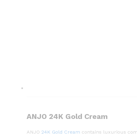
ANJO 24K Gold Cream
ANJO
24K Gold Cream
contains luxurious comp