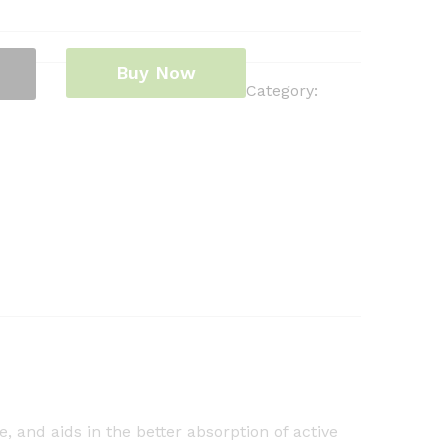
Buy Now
Category:
 and aids in the better absorption of active