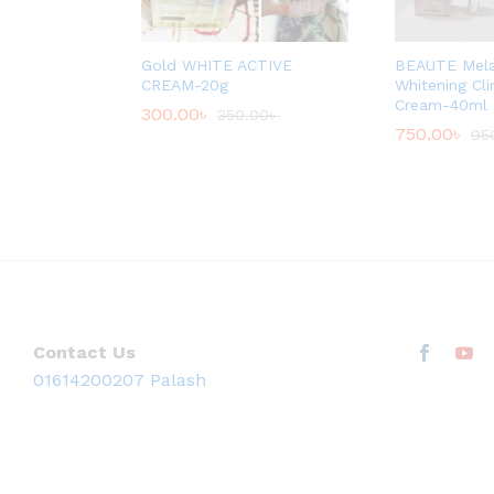
Gold WHITE ACTIVE
BEAUTE Mel
CREAM-20g
Whitening Cl
Cream-40ml
300.00
৳
350.00
৳
750.00
৳
95
Contact Us
01614200207 Palash