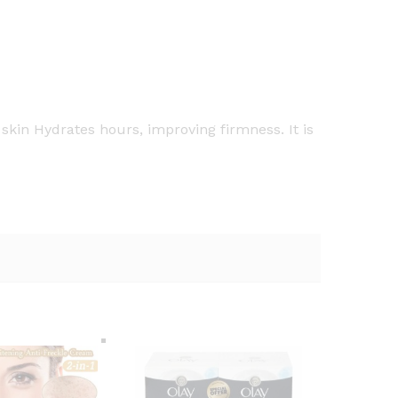
kin Hydrates hours, improving firmness. It is