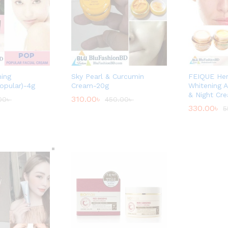
ning
Sky Pearl & Curcumin
FEIQUE Her
opular)-4g
Cream-20g
Whitening A
& Night Cr
310.00
৳
00
৳
450.00
৳
330.00
৳
5