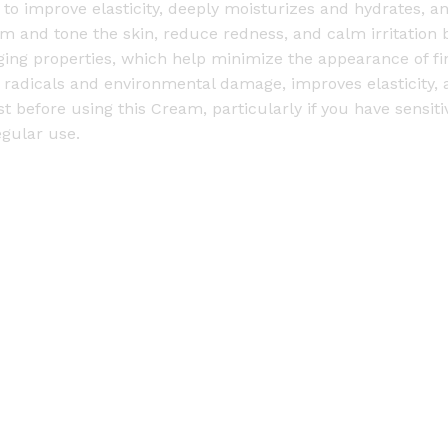
ps to improve elasticity, deeply moisturizes and hydrates, 
-
irm and tone the skin, reduce redness, and calm irritation 
5
ging properties, which help minimize the appearance of fin
0
 radicals and environmental damage, improves elasticity,
g
efore using this Cream, particularly if you have sensitive
q
egular use.
u
a
n
t
i
t
y