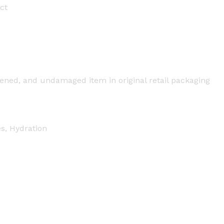
ct
ned, and undamaged item in original retail packaging
es, Hydration