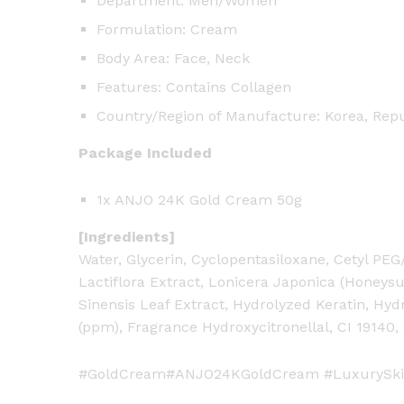
Department: Men/Women
Formulation: Cream
Body Area: Face, Neck
Features: Contains Collagen
Country/Region of Manufacture: Korea, Repu
Package Included
1x ANJO 24K Gold Cream 50g
[Ingredients]
Water, Glycerin, Cyclopentasiloxane, Cetyl PE
Lactiflora Extract, Lonicera Japonica (Honeysu
Sinensis Leaf Extract, Hydrolyzed Keratin, Hydr
(ppm), Fragrance Hydroxycitronellal, CI 19140,
#GoldCream#ANJO24KGoldCream #LuxurySki