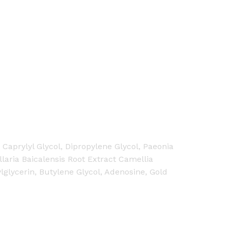
Caprylyl Glycol, Dipropylene Glycol, Paeonia
laria Baicalensis Root Extract Camellia
ylglycerin, Butylene Glycol, Adenosine, Gold