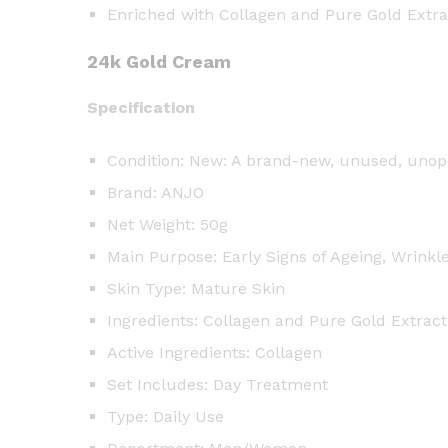
Enriched with Collagen and Pure Gold Extra
24k Gold Cream
Specification
Condition: New: A brand-new, unused, unope
Brand: ANJO
Net Weight: 50g
Main Purpose: Early Signs of Ageing, Wrinkl
Skin Type: Mature Skin
Ingredients: Collagen and Pure Gold Extract
Active Ingredients: Collagen
Set Includes: Day Treatment
Type: Daily Use