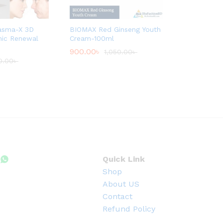
asma-X 3D
BIOMAX Red Ginseng Youth
inic Renewal
Cream-100ml
900.00
৳
1,050.00
৳
0.00
৳
Quick Link
Shop
About US
Contact
Refund Policy