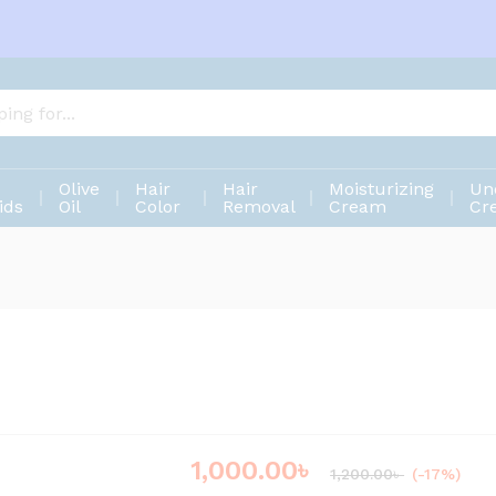
Olive
Hair
Hair
Moisturizing
Un
ids
Oil
Color
Removal
Cream
Cr
1,000.00
৳
Save
200.00
৳
1,200.00
৳
(-17%)