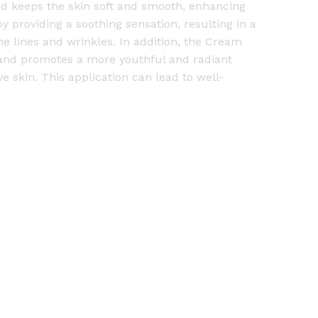
and keeps the skin soft and smooth, enhancing
by providing a soothing sensation, resulting in a
e lines and wrinkles. In addition, the Cream
 and promotes a more youthful and radiant
 skin. This application can lead to well-