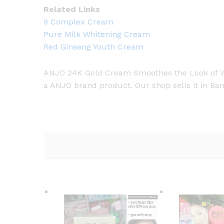
Related Links
9 Complex Cream
Pure Milk Whitening Cream
Red Ginseng Youth Cream
ANJO 24K Gold Cream Smoothes the Look of Wrin
a ANJO brand product. Our shop sells it in Ban