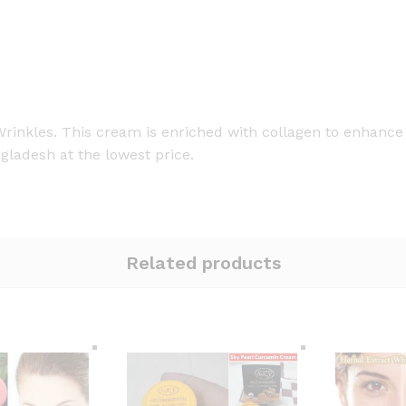
kles. This cream is enriched with collagen to enhance s
gladesh at the lowest price.
Related products