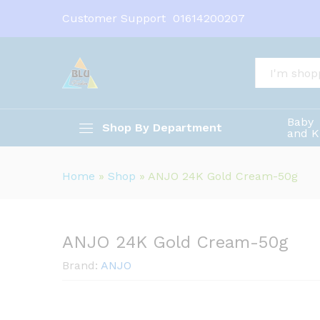
ANJO 24K Gold Cream-50g
Customer Support
01614200207
Description
All
Baby
Shop By Department
and K
Home
»
Shop
»
ANJO 24K Gold Cream-50g
ANJO 24K Gold Cream-50g
Brand:
ANJO