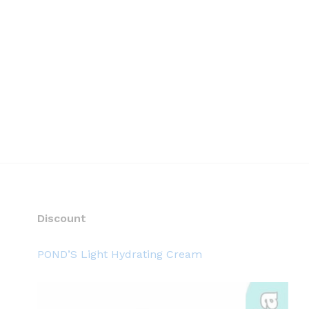
Discount
POND’S Light Hydrating Cream