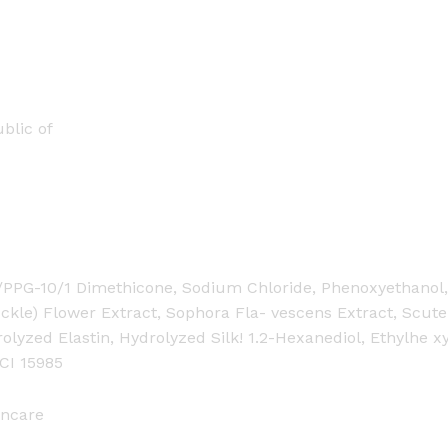
blic of
G/PPG-10/1 Dimethicone, Sodium Chloride, Phenoxyethanol, 
ckle) Flower Extract, Sophora Fla- vescens Extract, Scutel
olyzed Elastin, Hydrolyzed Silk! 1.2-Hexanediol, Ethylhe x
 CI 15985
ncare