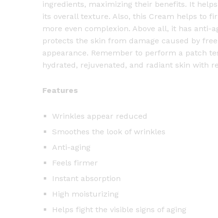
ingredients, maximizing their benefits. It hel
its overall texture. Also, this Cream helps to f
more even complexion. Above all, it has anti-a
protects the skin from damage caused by free
appearance. Remember to perform a patch test b
hydrated, rejuvenated, and radiant skin with r
Features
Wrinkles appear reduced
Smoothes the look of wrinkles
Anti-aging
Feels firmer
Instant absorption
High moisturizing
Helps fight the visible signs of aging