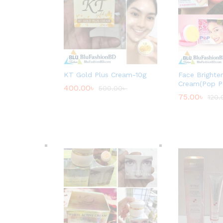
KT Gold Plus Cream-10g
Face Brighte
Cream(Pop P
400.00
৳
500.00
৳
75.00
৳
120.