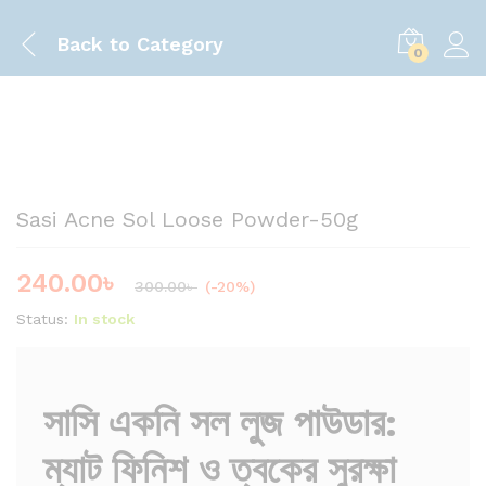
Back to
Category
0
Save
60.00
৳
Sasi Acne Sol Loose Powder-50g
240.00
৳
300.00
৳
(-20%)
Status:
In stock
সাসি একনি সল লুজ পাউডার:
ম্যাট ফিনিশ ও ত্বকের সুরক্ষা