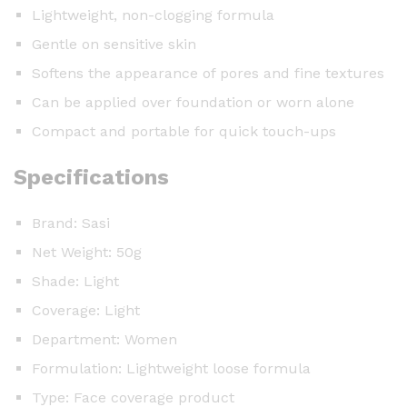
Lightweight, non-clogging formula
Gentle on sensitive skin
Softens the appearance of pores and fine textures
Can be applied over foundation or worn alone
Compact and portable for quick touch-ups
Specifications
Brand: Sasi
Net Weight: 50g
Shade: Light
Coverage: Light
Department: Women
Formulation: Lightweight loose formula
Type: Face coverage product