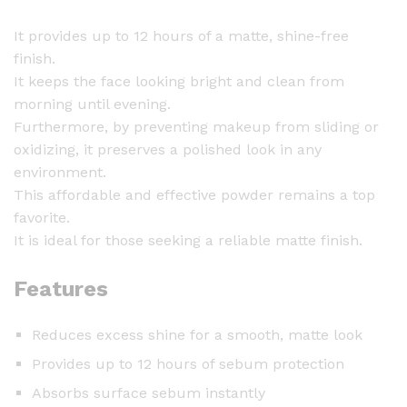
It provides up to 12 hours of a matte, shine-free
finish.
It keeps the face looking bright and clean from
morning until evening.
Furthermore, by preventing makeup from sliding or
oxidizing, it preserves a polished look in any
environment.
This affordable and effective powder remains a top
favorite.
It is ideal for those seeking a reliable matte finish.
Features
Reduces excess shine for a smooth, matte look
Provides up to 12 hours of sebum protection
Absorbs surface sebum instantly