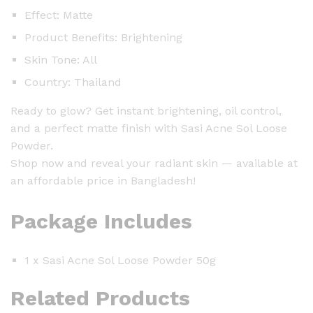
Effect: Matte
Product Benefits: Brightening
Skin Tone: All
Country: Thailand
Ready to glow? Get instant brightening, oil control,
and a perfect matte finish with Sasi Acne Sol Loose
Powder.
Shop now and reveal your radiant skin — available at
an affordable price in Bangladesh!
Package Includes
1 x Sasi Acne Sol Loose Powder 50g
Related Products