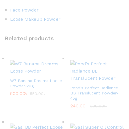
Face Powder
Loose Makeup Powder
Related products
W7 Banana Dreams Loose
Powder-20g
Pond’s Perfect Radiance
500.00
৳
BB Translucent Powder-
550.00
৳
45g
240.00
৳
300.00
৳