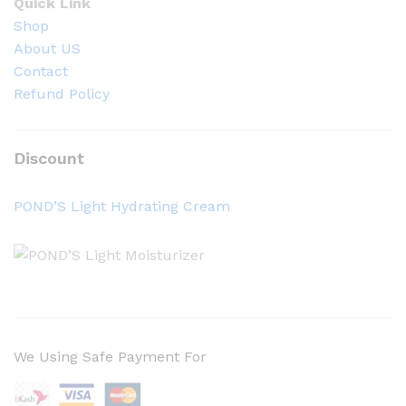
Quick Link
Shop
About US
Contact
Refund Policy
Discount
POND’S Light Hydrating Cream
We Using Safe Payment For