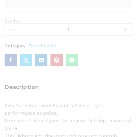
Quantity:
S
a
s
i
Category:
Face Powder
A
c
n
e
S
Description
o
l
Sasi Acne Sol Loose Powder offers a high-
L
performance solution.
o
Moreover, it is designed for anyone battling unwanted
o
shine.
s
This lightweight, fine-textured product controls