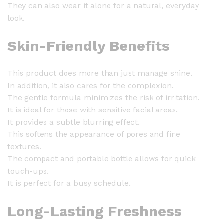
y
They can also wear it alone for a natural, everyday
look.
Skin-Friendly Benefits
This product does more than just manage shine.
In addition, it also cares for the complexion.
The gentle formula minimizes the risk of irritation.
It is ideal for those with sensitive facial areas.
It provides a subtle blurring effect.
This softens the appearance of pores and fine
textures.
The compact and portable bottle allows for quick
touch-ups.
It is perfect for a busy schedule.
Long-Lasting Freshness