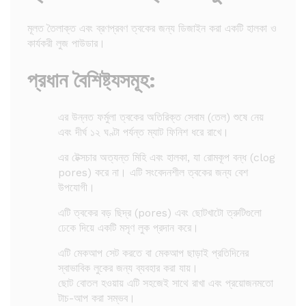
মূলত তৈলাক্ত এবং ব্রণপ্রবণ ত্বকের জন্য ডিজাইন করা একটি হালকা ও
কার্যকরী লুজ পাউডার।
প্রধান বৈশিষ্ট্যসমূহ:
এর উন্নত ফর্মুলা ত্বকের অতিরিক্ত সেবাম (তেল) শুষে নেয়
এবং দীর্ঘ ১২ ঘণ্টা পর্যন্ত ম্যাট ফিনিশ ধরে রাখে।
এর টেক্সচার অত্যন্ত মিহি এবং হালকা, যা রোমকূপ বন্ধ (clog
pores) করে না। এটি সংবেদনশীল ত্বকের জন্য বেশ
উপযোগী।
এটি ত্বকের বড় ছিদ্র (pores) এবং ছোটখাটো ত্রুটিগুলো
ঢেকে দিয়ে একটি মসৃণ লুক প্রদান করে।
এটি মেকআপ সেট করতে বা মেকআপ ছাড়াই প্রতিদিনের
স্বাভাবিক লুকের জন্য ব্যবহার করা যায়।
ছোট বোতল হওয়ায় এটি সহজেই সাথে রাখা এবং প্রয়োজনমতো
টাচ-আপ করা সম্ভব।