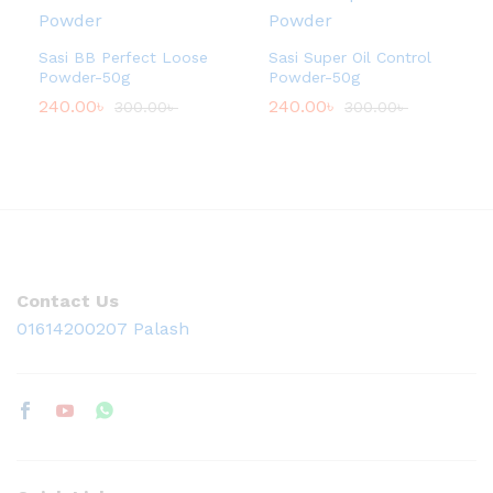
Sasi BB Perfect Loose
Sasi Super Oil Control
Powder-50g
Powder-50g
240.00
৳
240.00
৳
300.00
৳
300.00
৳
Contact Us
01614200207 Palash