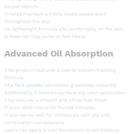
e
excess sebum.
P
It helps maintain a fresh, matte appearance
o
throughout the day.
w
Its lightweight formula sits comfortably on the skin.
d
It does not clog pores or feel heavy.
e
r
Advanced Oil Absorption
-
5
0
This product features a special sebum-trapping
g
formula.
q
The
face powder
eliminates greasiness instantly.
u
Additionally, it absorbs surface oils upon application.
a
This ensures a smooth and shine-free finish.
n
It is an ideal choice for humid climates.
t
It also works well for individuals with oily and
i
combination complexions.
t
Users can apply it over foundation to set makeup.