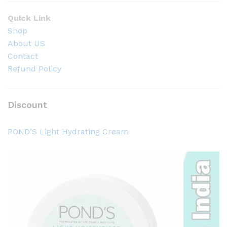
Quick Link
Shop
About US
Contact
Refund Policy
Discount
POND’S Light Hydrating Cream