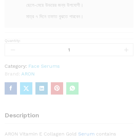
ছেলে-মেয়ে উভয়ের জন্য উপযোগী।
মাত্র ৭ দিনে তফাত বুঝতে পারবেন।
Quantity:
A
R
O
N
Category:
Face Serums
V
Brand:
ARON
i
t
a
m
i
Description
n
E
ARON Vitamin E Collagen Gold
Serum
contains
C