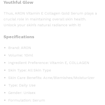
Youthful Glow
Thus, ARON Vitamin E Collagen Gold Serum plays a
crucial role in maintaining overall skin health.
Unlock your skin’s natural radiance with it!
Specifications
Brand: ARON
Volume: 10ml
Ingredient Preference: Vitamin E, COLLAGEN
Skin Type: All Skin Type
Skin Care Benefits: Acne/Blemishes/Moisturizer
Type: Daily Use
Gender: Unisex
Formulation: Serum