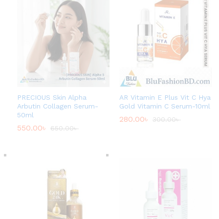
PRECIOUS Skin Alpha
AR Vitamin E Plus Vit C Hya
Arbutin Collagen Serum-
Gold Vitamin C Serum-10ml
50ml
280.00
৳
300.00
৳
550.00
৳
650.00
৳