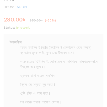
Brand:
ARON
280.00
৳
350.00
৳
(-20%)
Status:
In stock
উপকারিতা
আরন ভিটামিন ই সিরাম (ভিটামিন ই কোলাজেন গোল্ড সিরাম)
ব্যাবহারে ত্বক ফর্সা, সুন্দর এবং উজ্জ্বল হবে।
এতে রয়েছে ভিটামিন ই, কোলাজেন যা আপনাকে আশ্চর্যজনকভাবে
উজ্জ্বল করে তুলবে।
ত্বককে রাখে সতেজ সারাদিন।
স্কিন এর শুষ্কতা দূর করবে।
এন্টি এজিং এ কাজ করে।
সব ধরনের ত্বকে প্রয়োগ যোগ্য।