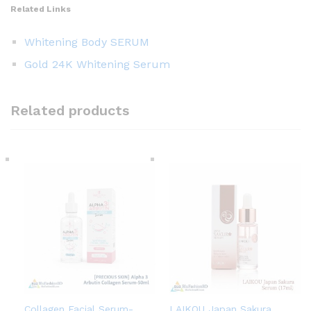
Related Links
Whitening Body SERUM
Gold 24K Whitening Serum
Related products
Collagen Facial Serum-
LAIKOU Japan Sakura