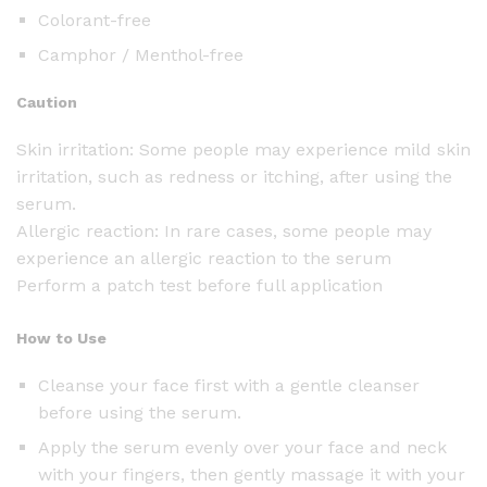
Colorant-free
Camphor / Menthol-free
Caution
Skin irritation: Some people may experience mild skin
irritation, such as redness or itching, after using the
serum.
Allergic reaction: In rare cases, some people may
experience an allergic reaction to the serum
Perform a patch test before full application
How to Use
Cleanse your face first with a gentle cleanser
before using the serum.
Apply the serum evenly over your face and neck
with your fingers, then gently massage it with your