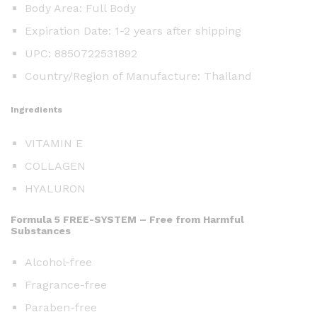
Body Area: Full Body
Expiration Date: 1-2 years after shipping
UPC: 8850722531892
Country/Region of Manufacture: Thailand
Ingredients
VITAMIN E
COLLAGEN
HYALURON
Formula 5 FREE-SYSTEM – Free from Harmful
Substances
Alcohol-free
Fragrance-free
Paraben-free