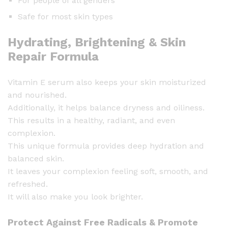
For people of all genders
Safe for most skin types
Hydrating, Brightening & Skin
Repair Formula
Vitamin E serum also keeps your skin moisturized
and nourished.
Additionally, it helps balance dryness and oiliness.
This results in a healthy, radiant, and even
complexion.
This unique formula provides deep hydration and
balanced skin.
It leaves your complexion feeling soft, smooth, and
refreshed.
It will also make you look brighter.
Protect Against Free Radicals & Promote