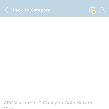
Back to
Category
0
Save
70.00
৳
ARON Vitamin E Collagen Gold Serum-
10ml