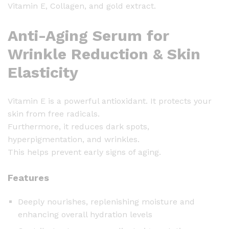
Vitamin E, Collagen, and gold extract.
o
l
Anti-Aging Serum for
l
a
Wrinkle Reduction & Skin
g
Elasticity
e
n
G
Vitamin E is a powerful antioxidant. It protects your
o
skin from free radicals.
l
Furthermore, it reduces dark spots,
d
hyperpigmentation, and wrinkles.
S
This helps prevent early signs of aging.
e
r
Features
u
m
Deeply nourishes, replenishing moisture and
-
enhancing overall hydration levels
1