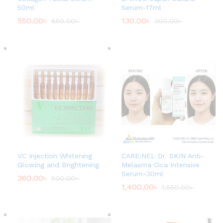
50ml
Serum-17ml
550.00
৳
130.00
৳
650.00
৳
300.00
৳
VC Injection Whitening
CARE:NEL Dr. SKIN Anti-
Glowing and Brightening
Melasma Cica Intensive
Serum-30ml
360.00
৳
500.00
৳
1,400.00
৳
1,550.00
৳