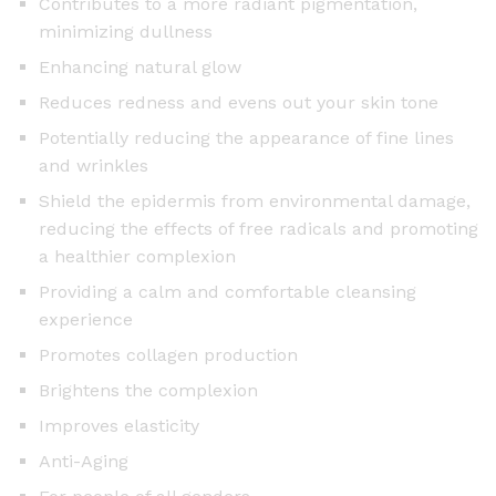
Contributes to a more radiant pigmentation,
0
minimizing dullness
m
Enhancing natural glow
l
Reduces redness and evens out your skin tone
q
u
Potentially reducing the appearance of fine lines
a
and wrinkles
n
Shield the epidermis from environmental damage,
t
reducing the effects of free radicals and promoting
i
a healthier complexion
t
Providing a calm and comfortable cleansing
y
experience
Promotes collagen production
Brightens the complexion
Improves elasticity
Anti-Aging