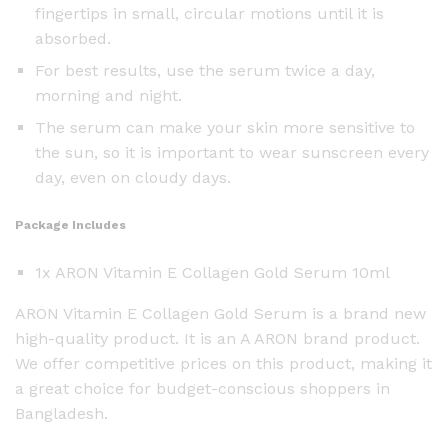
fingertips in small, circular motions until it is
absorbed.
For best results, use the serum twice a day,
morning and night.
The serum can make your skin more sensitive to
the sun, so it is important to wear sunscreen every
day, even on cloudy days.
Package Includes
1x ARON Vitamin E Collagen Gold Serum 10ml
ARON Vitamin E Collagen Gold Serum is a brand new
high-quality product. It is an A ARON brand product.
We offer competitive prices on this product, making it
a great choice for budget-conscious shoppers in
Bangladesh.