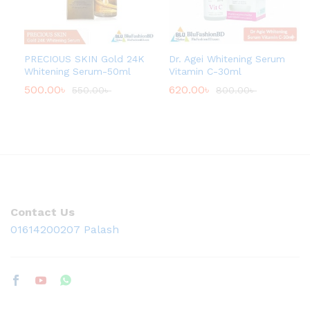
PRECIOUS SKIN Gold 24K
Dr. Agei Whitening Serum
Whitening Serum-50ml
Vitamin C-30ml
500.00
৳
620.00
৳
550.00
৳
800.00
৳
Contact Us
01614200207 Palash