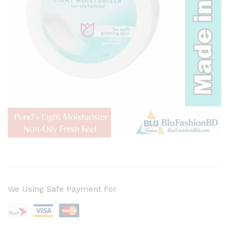
We Using Safe Payment For